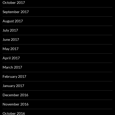
October 2017
September 2017
August 2017
July 2017
June 2017
May 2017
April 2017
March 2017
February 2017
January 2017
December 2016
November 2016
October 2016