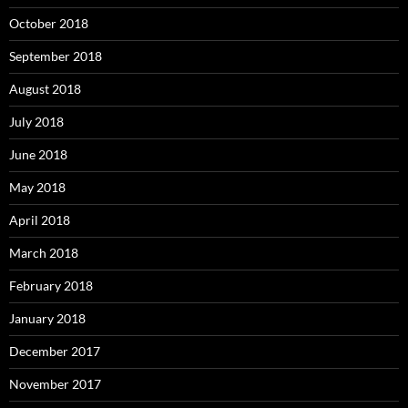
October 2018
September 2018
August 2018
July 2018
June 2018
May 2018
April 2018
March 2018
February 2018
January 2018
December 2017
November 2017