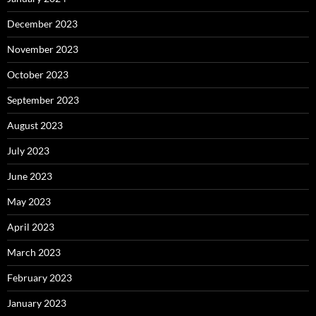
December 2023
November 2023
October 2023
September 2023
August 2023
July 2023
June 2023
May 2023
April 2023
March 2023
February 2023
January 2023