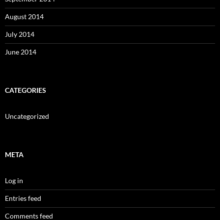
August 2014
July 2014
June 2014
CATEGORIES
Uncategorized
META
Log in
Entries feed
Comments feed