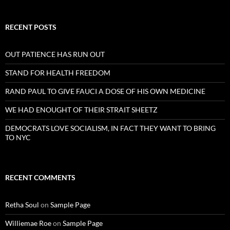
RECENT POSTS
OUT PATIENCE HAS RUN OUT
STAND FOR HEALTH FREEDOM
RAND PAUL TO GIVE FAUCI A DOSE OF HIS OWN MEDICINE
WE HAD ENOUGHT OF THEIR STRAIT SHEETZ
DEMOCRATS LOVE SOCIALISM, IN FACT THEY WANT TO BRING
TO NYC
RECENT COMMENTS
Retha Soul
on
Sample Page
Williemae Roe
on
Sample Page