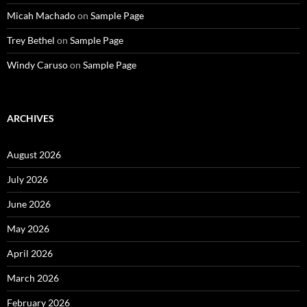
Micah Machado
on
Sample Page
Trey Bethel
on
Sample Page
Windy Caruso
on
Sample Page
ARCHIVES
August 2026
July 2026
June 2026
May 2026
April 2026
March 2026
February 2026