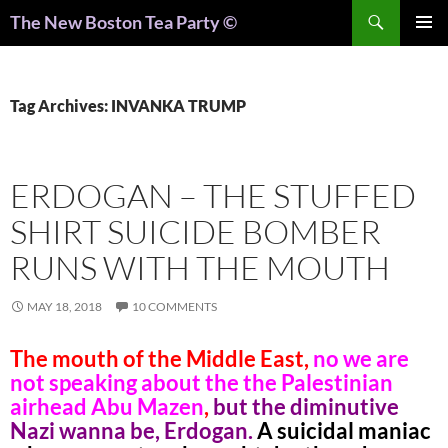
Search
The New Boston Tea Party ©
PRIMAR
MENU
Tag Archives: INVANKA TRUMP
ERDOGAN – THE STUFFED
SHIRT SUICIDE BOMBER
RUNS WITH THE MOUTH
MAY 18, 2018
10 COMMENTS
The mouth of the Middle East,
no we are
not speaking about the the Palestinian
airhead Abu Mazen
,
but the diminutive
Nazi wanna be, Erdogan.
A suicidal maniac