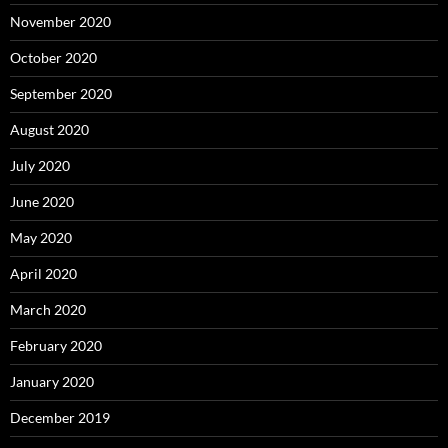
November 2020
October 2020
September 2020
August 2020
July 2020
June 2020
May 2020
April 2020
March 2020
February 2020
January 2020
December 2019