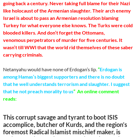
going back a century. Never taking full blame for their Nazi
like holocaust of the Armenian slaughter. Their arch enemy
Israel is about to pass an Armenian resolution blaming
Turkey for what everyone else knows. The Turks were cold
blooded killers. And don’t forget the Ottomans,
venomous perpetrators of murder for five centuries. It
wasn’t till WWI that the world rid themselves of these saber
carrying criminals.
Netanyahu would have none of Erdogan’s lip.
“
Erdogan is
among Hamas’s biggest supporters and there is no doubt
that he well understands terrorism and slaughter. I suggest
that he not preach morality to us
” An online comment
reads:
This corrupt savage and tyrant to boot ISIS
accomplice, butcher of Kurds, and the region’s
foremost Radical Islamist mischief maker, is