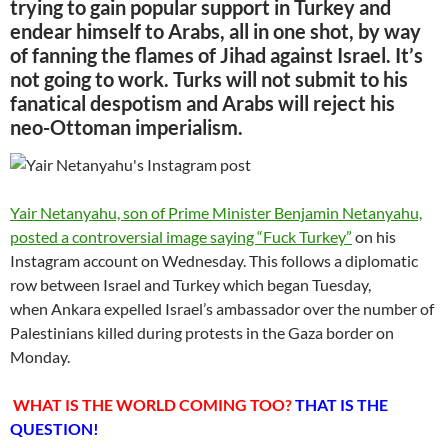
trying to gain popular support in Turkey and
endear himself to Arabs, all in one shot, by way
of fanning the flames of Jihad against Israel. It’s
not going to work. Turks will not submit to his
fanatical despotism and Arabs will reject his
neo-Ottoman imperialism.
Yair Netanyahu, son of Prime Minister Benjamin Netanyahu,
posted a controversial image saying “Fuck Turkey”
on his
Instagram account on Wednesday. This follows a diplomatic
row between Israel and Turkey which began Tuesday,
when Ankara expelled Israel’s ambassador over the number of
Palestinians killed during protests in the Gaza border on
Monday.
WHAT IS THE WORLD COMING TOO?
THAT IS THE
QUESTION!