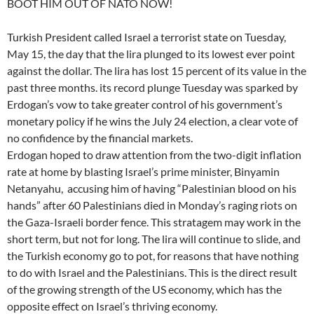
BOOT HIM OUT OF NATO NOW!
Turkish President called Israel a terrorist state on Tuesday,
May 15, the day that the lira plunged to its lowest ever point
against the dollar. The lira has lost 15 percent of its value in the
past three months. its record plunge Tuesday was sparked by
Erdogan’s vow to take greater control of his government’s
monetary policy if he wins the July 24 election, a clear vote of
no confidence by the financial markets.
Erdogan hoped to draw attention from the two-digit inflation
rate at home by blasting Israel’s prime minister, Binyamin
Netanyahu, accusing him of having “Palestinian blood on his
hands” after 60 Palestinians died in Monday’s raging riots on
the Gaza-Israeli border fence. This stratagem may work in the
short term, but not for long. The lira will continue to slide, and
the Turkish economy go to pot, for reasons that have nothing
to do with Israel and the Palestinians. This is the direct result
of the growing strength of the US economy, which has the
opposite effect on Israel’s thriving economy.