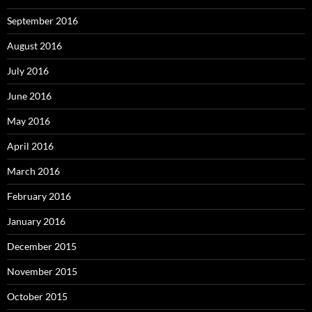
September 2016
August 2016
July 2016
June 2016
May 2016
April 2016
March 2016
February 2016
January 2016
December 2015
November 2015
October 2015