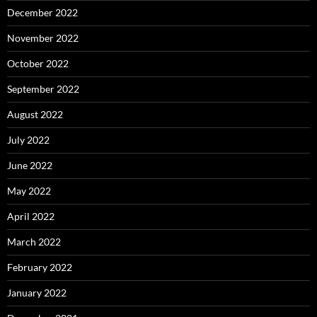
December 2022
November 2022
October 2022
September 2022
August 2022
July 2022
June 2022
May 2022
April 2022
March 2022
February 2022
January 2022