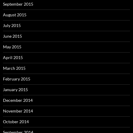
September 2015
August 2015
July 2015
June 2015
May 2015
April 2015
March 2015
February 2015
January 2015
December 2014
November 2014
October 2014
September 2014