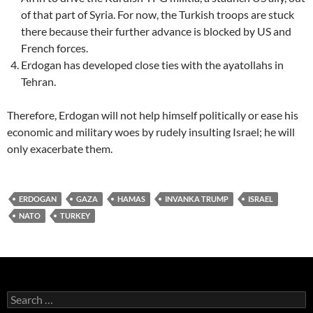
of that part of Syria. For now, the Turkish troops are stuck
there because their further advance is blocked by US and
French forces.
Erdogan has developed close ties with the ayatollahs in
Tehran.
Therefore, Erdogan will not help himself politically or ease his
economic and military woes by rudely insulting Israel; he will
only exacerbate them.
ERDOGAN
GAZA
HAMAS
INVANKA TRUMP
ISRAEL
NATO
TURKEY
Search
for: