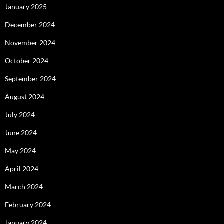
January 2025
December 2024
November 2024
October 2024
September 2024
August 2024
July 2024
June 2024
May 2024
April 2024
March 2024
February 2024
January 2024