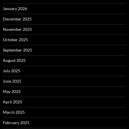
January 2026
December 2025
November 2025
October 2025
September 2025
August 2025
July 2025
June 2025
May 2025
April 2025
March 2025
February 2025