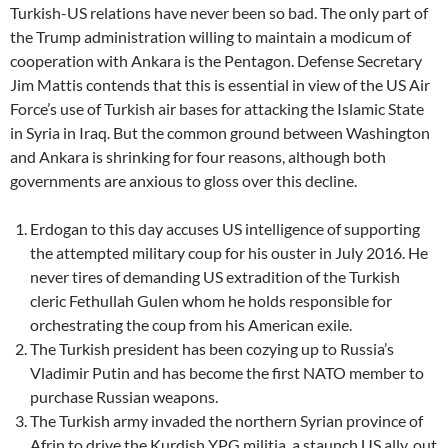
Turkish-US relations have never been so bad. The only part of
the Trump administration willing to maintain a modicum of
cooperation with Ankara is the Pentagon. Defense Secretary
Jim Mattis contends that this is essential in view of the US Air
Force’s use of Turkish air bases for attacking the Islamic State
in Syria in Iraq. But the common ground between Washington
and Ankara is shrinking for four reasons, although both
governments are anxious to gloss over this decline.
Erdogan to this day accuses US intelligence of supporting
the attempted military coup for his ouster in July 2016. He
never tires of demanding US extradition of the Turkish
cleric Fethullah Gulen whom he holds responsible for
orchestrating the coup from his American exile.
The Turkish president has been cozying up to Russia’s
Vladimir Putin and has become the first NATO member to
purchase Russian weapons.
The Turkish army invaded the northern Syrian province of
Afrin to drive the Kurdish YPG militia, a staunch US ally, out