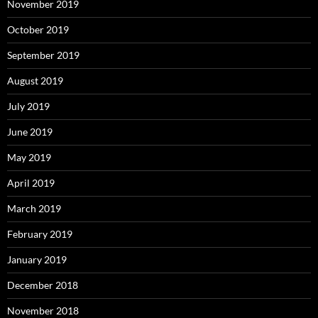
November 2019
October 2019
September 2019
August 2019
July 2019
June 2019
May 2019
April 2019
March 2019
February 2019
January 2019
December 2018
November 2018