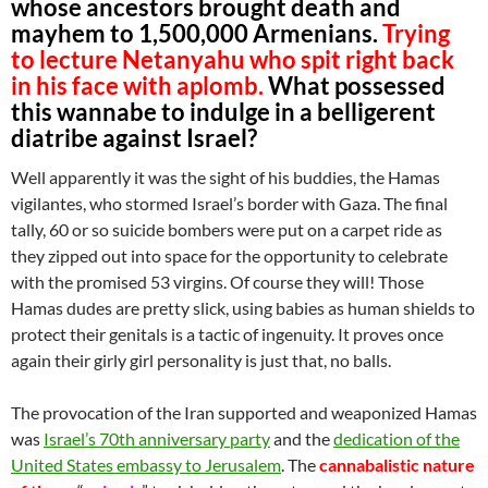
whose ancestors brought death and
mayhem to 1,500,000 Armenians.
Trying
to lecture Netanyahu who spit right back
in his face with aplomb.
What possessed
this wannabe to indulge in a belligerent
diatribe against Israel?
Well apparently it was the sight of his buddies, the Hamas
vigilantes, who stormed Israel’s border with Gaza. The final
tally, 60 or so suicide bombers were put on a carpet ride as
they zipped out into space for the opportunity to celebrate
with the promised 53 virgins. Of course they will! Those
Hamas dudes are pretty slick, using babies as human shields to
protect their genitals is a tactic of ingenuity. It proves once
again their girly girl personality is just that, no balls.
The provocation of the Iran supported and weaponized Hamas
was
Israel’s 70th anniversary party
and the
dedication of the
United States embassy to Jerusalem
. The
cannabalistic nature