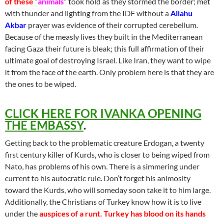
of these
“
animals
” took hold as they stormed the border; met
with thunder and lighting from the IDF without a
Allahu
Akbar
prayer was evidence of their corrupted cerebellum.
Because of the measly lives they built in the Mediterranean
facing Gaza their future is bleak; this full affirmation of their
ultimate goal of destroying Israel. Like Iran, they want to wipe
it from the face of the earth. Only problem here is that they are
the ones to be wiped.
CLICK HERE FOR IVANKA OPENING
THE EMBASSY
.
Getting back to the problematic creature Erdogan, a twenty
first century killer of Kurds, who is closer to being wiped from
Nato, has problems of his own. There is a simmering under
current to his autocratic rule. Don’t forget his animosity
toward the Kurds, who will someday soon take it to him large.
Additionally, the Christians of Turkey know how it is to live
under the
auspices of a runt. Turkey has blood on its hands