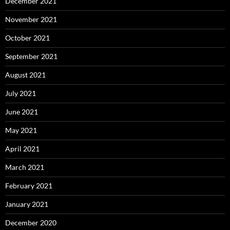
December 2021
November 2021
October 2021
September 2021
August 2021
July 2021
June 2021
May 2021
April 2021
March 2021
February 2021
January 2021
December 2020