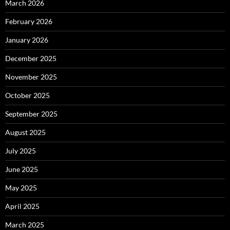
March 2026
February 2026
January 2026
December 2025
November 2025
October 2025
September 2025
August 2025
July 2025
June 2025
May 2025
April 2025
March 2025