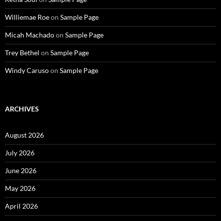
Williemae Roe
on
Sample Page
Micah Machado
on
Sample Page
Trey Bethel
on
Sample Page
Windy Caruso
on
Sample Page
ARCHIVES
August 2026
July 2026
June 2026
May 2026
April 2026