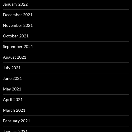
January 2022
December 2021
November 2021
October 2021
September 2021
August 2021
July 2021
June 2021
May 2021
April 2021
March 2021
February 2021
January 2021