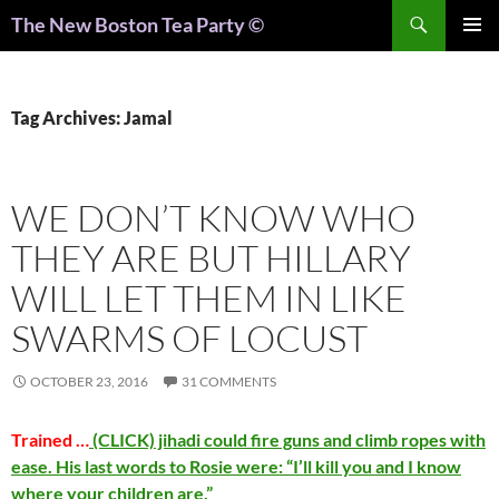
Search
The New Boston Tea Party ©
PRIMAR
MENU
Tag Archives: Jamal
WE DON’T KNOW WHO
THEY ARE BUT HILLARY
WILL LET THEM IN LIKE
SWARMS OF LOCUST
OCTOBER 23, 2016
31 COMMENTS
Trained …
(CLICK) jihadi could fire guns and climb ropes with
ease. His last words to Rosie were: “I’ll kill you and I know
where your children are.”