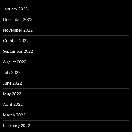
January 2023
December 2022
November 2022
October 2022
September 2022
August 2022
July 2022
June 2022
May 2022
April 2022
March 2022
February 2022