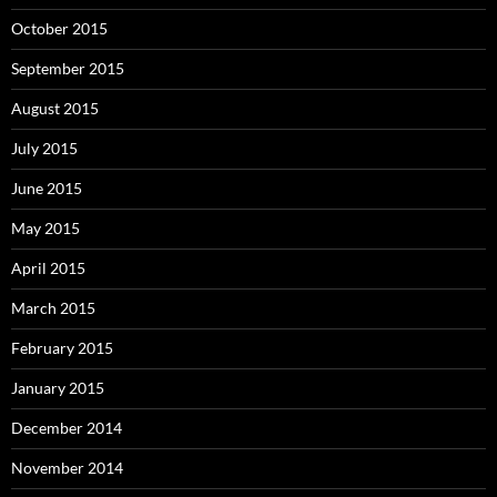
October 2015
September 2015
August 2015
July 2015
June 2015
May 2015
April 2015
March 2015
February 2015
January 2015
December 2014
November 2014