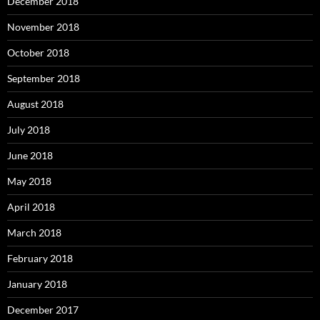
December 2018
November 2018
October 2018
September 2018
August 2018
July 2018
June 2018
May 2018
April 2018
March 2018
February 2018
January 2018
December 2017