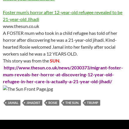
Foster mum’s horror after 12-year-old refugee revealed to be
21-year-old Jihadi
www.thesun.co.uk
A FOSTER mum who took in a child refugee has told of her
horror after discovering he was a 21-year-old jihadi. Kind-
hearted Rosie welcomed Jamal into her family after social
workers said he was a 12 YEARS OLD.
This story was from the
SUN
.
https://www.thesun.co.uk/news/2030373/migrant-foster-
mum-reveals-her-horror-at-discovering-12-year-old-
refugee-in-her-care-is-actually-a-21-year-old-jihadi/
JAMAL
JIHADIST
ROSIE
THE SUN.
TRUMP