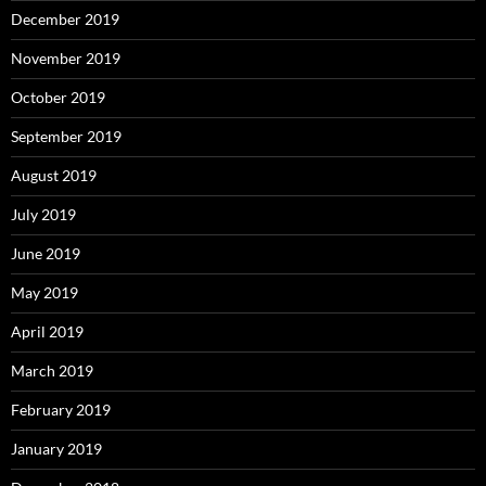
December 2019
November 2019
October 2019
September 2019
August 2019
July 2019
June 2019
May 2019
April 2019
March 2019
February 2019
January 2019