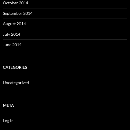
October 2014
September 2014
August 2014
July 2014
June 2014
CATEGORIES
Uncategorized
META
Log in