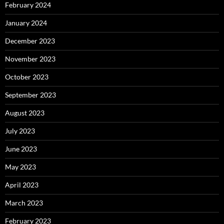
February 2024
January 2024
December 2023
November 2023
October 2023
September 2023
August 2023
July 2023
June 2023
May 2023
April 2023
March 2023
February 2023