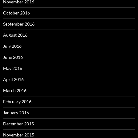
November 2016
October 2016
September 2016
August 2016
July 2016
June 2016
May 2016
April 2016
March 2016
February 2016
January 2016
December 2015
November 2015