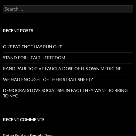
Search
for:
RECENT POSTS
OUT PATIENCE HAS RUN OUT
STAND FOR HEALTH FREEDOM
RAND PAUL TO GIVE FAUCI A DOSE OF HIS OWN MEDICINE
WE HAD ENOUGHT OF THEIR STRAIT SHEETZ
DEMOCRATS LOVE SOCIALISM, IN FACT THEY WANT TO BRING
TO NYC
RECENT COMMENTS
Retha Soul
on
Sample Page