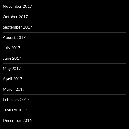
November 2017
October 2017
September 2017
August 2017
July 2017
June 2017
May 2017
April 2017
March 2017
February 2017
January 2017
December 2016