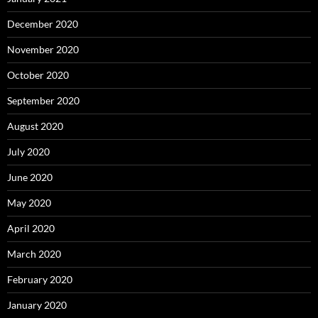
December 2020
November 2020
October 2020
September 2020
August 2020
July 2020
June 2020
May 2020
April 2020
March 2020
February 2020
January 2020