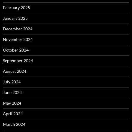
February 2025
January 2025
December 2024
November 2024
October 2024
September 2024
August 2024
July 2024
June 2024
May 2024
April 2024
March 2024