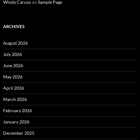
Windy Caruso
on
Sample Page
ARCHIVES
August 2026
July 2026
June 2026
May 2026
April 2026
March 2026
February 2026
January 2026
December 2025