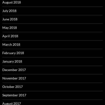
August 2018
July 2018
June 2018
May 2018
April 2018
March 2018
February 2018
January 2018
December 2017
November 2017
October 2017
September 2017
August 2017