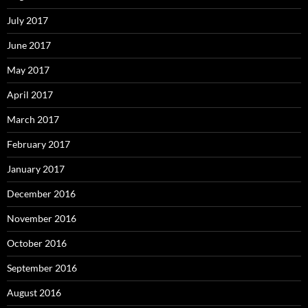
July 2017
June 2017
May 2017
April 2017
March 2017
February 2017
January 2017
December 2016
November 2016
October 2016
September 2016
August 2016