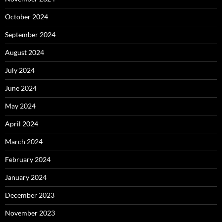
October 2024
September 2024
August 2024
July 2024
June 2024
May 2024
April 2024
March 2024
February 2024
January 2024
December 2023
November 2023