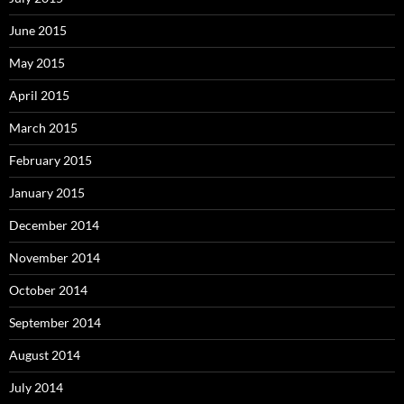
June 2015
May 2015
April 2015
March 2015
February 2015
January 2015
December 2014
November 2014
October 2014
September 2014
August 2014
July 2014