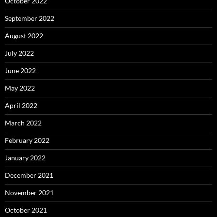
October 2022
September 2022
August 2022
July 2022
June 2022
May 2022
April 2022
March 2022
February 2022
January 2022
December 2021
November 2021
October 2021