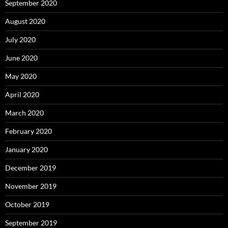
September 2020
August 2020
July 2020
June 2020
May 2020
April 2020
March 2020
February 2020
January 2020
December 2019
November 2019
October 2019
September 2019