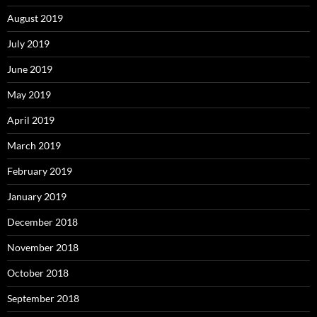
August 2019
July 2019
June 2019
May 2019
April 2019
March 2019
February 2019
January 2019
December 2018
November 2018
October 2018
September 2018