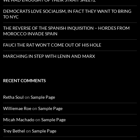
DEMOCRATS LOVE SOCIALISM, IN FACT THEY WANT TO BRING
TO NYC
THE REVERSE OF THE SPANISH INQUISITION – HORDES FROM
MOROCCO INVADE SPAIN
FAUCI THE RAT WON’T COME OUT OF HIS HOLE
MARCHING IN STEP WITH LENIN AND MARX
RECENT COMMENTS
Retha Soul
on
Sample Page
Williemae Roe
on
Sample Page
Micah Machado
on
Sample Page
Trey Bethel
on
Sample Page