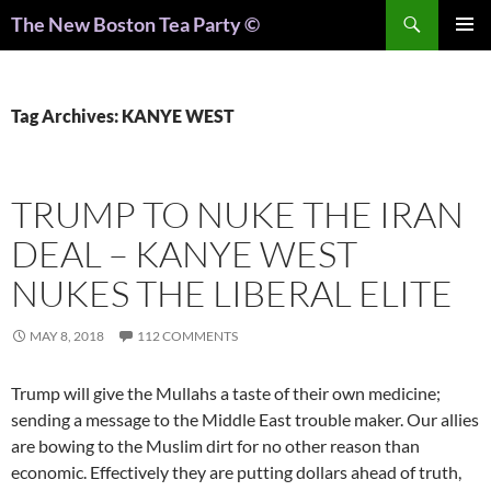
Search
The New Boston Tea Party ©
PRIMAR
MENU
Tag Archives: KANYE WEST
TRUMP TO NUKE THE IRAN
DEAL – KANYE WEST
NUKES THE LIBERAL ELITE
MAY 8, 2018
112 COMMENTS
Trump will give the Mullahs a taste of their own medicine;
sending a message to the Middle East trouble maker. Our allies
are bowing to the Muslim dirt for no other reason than
economic. Effectively they are putting dollars ahead of truth,