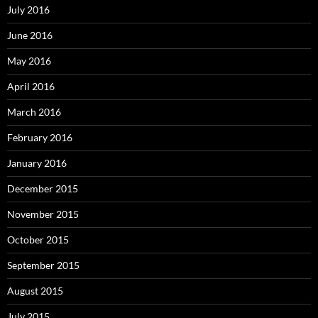
July 2016
June 2016
May 2016
April 2016
March 2016
February 2016
January 2016
December 2015
November 2015
October 2015
September 2015
August 2015
July 2015