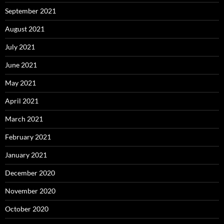
September 2021
August 2021
July 2021
June 2021
May 2021
April 2021
March 2021
February 2021
January 2021
December 2020
November 2020
October 2020