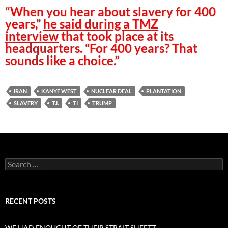
“When you hear about slavery for 400
years,”
he said during a TMZ
interview
that took place at its
headquarters. “For 400 years? That
sounds like a choice.”
IRAN
KANYE WEST
NUCLEAR DEAL
PLANTATION
SLAVERY
T.I.
TI
TRUMP
Search
for:
RECENT POSTS
WE HAD ENOUGHT OF THEIR STRAIT SHEETZ