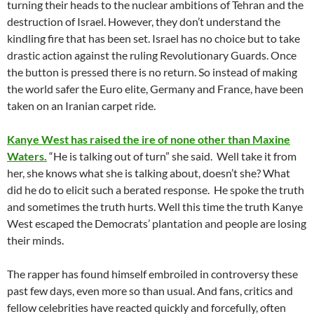
turning their heads to the nuclear ambitions of Tehran and the
destruction of Israel. However, they don’t understand the
kindling fire that has been set. Israel has no choice but to take
drastic action against the ruling Revolutionary Guards. Once
the button is pressed there is no return. So instead of making
the world safer the Euro elite, Germany and France, have been
taken on an Iranian carpet ride.
Kanye West has raised the ire of none other than Maxine
Waters.
“He is talking out of turn” she said. Well take it from
her, she knows what she is talking about, doesn’t she? What
did he do to elicit such a berated response. He spoke the truth
and sometimes the truth hurts. Well this time the truth Kanye
West escaped the Democrats’ plantation and people are losing
their minds.
The rapper has found himself embroiled in controversy these
past few days, even more so than usual. And fans, critics and
fellow celebrities have reacted quickly and forcefully, often