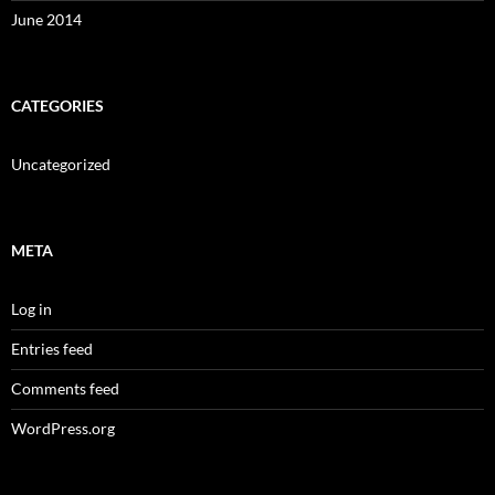
June 2014
CATEGORIES
Uncategorized
META
Log in
Entries feed
Comments feed
WordPress.org