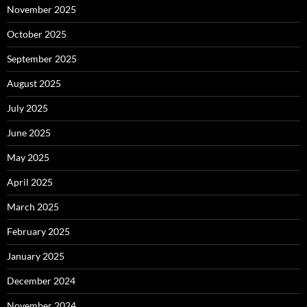
November 2025
October 2025
September 2025
August 2025
July 2025
June 2025
May 2025
April 2025
March 2025
February 2025
January 2025
December 2024
November 2024