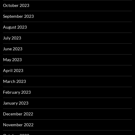
October 2023
September 2023
August 2023
July 2023
June 2023
May 2023
April 2023
March 2023
February 2023
January 2023
December 2022
November 2022