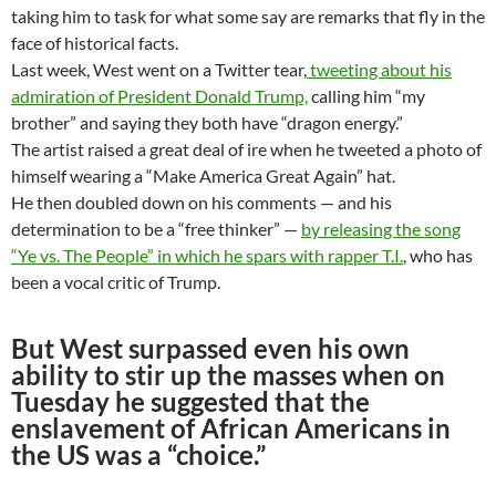
taking him to task for what some say are remarks that fly in the
face of historical facts.
Last week, West went on a Twitter tear,
tweeting about his
admiration of President Donald Trump,
calling him “my
brother” and saying they both have “dragon energy.”
The artist raised a great deal of ire when he tweeted a photo of
himself wearing a “Make America Great Again” hat.
He then doubled down on his comments — and his
determination to be a “free thinker” —
by releasing the song
“Ye vs. The People” in which he spars with rapper T.I.
, who has
been a vocal critic of Trump.
But West surpassed even his own
ability to stir up the masses when on
Tuesday he suggested that the
enslavement of African Americans in
the US was a “choice.”