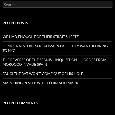
Search
for:
RECENT POSTS
WE HAD ENOUGHT OF THEIR STRAIT SHEETZ
DEMOCRATS LOVE SOCIALISM, IN FACT THEY WANT TO BRING
TO NYC
THE REVERSE OF THE SPANISH INQUISITION – HORDES FROM
MOROCCO INVADE SPAIN
FAUCI THE RAT WON’T COME OUT OF HIS HOLE
MARCHING IN STEP WITH LENIN AND MARX
RECENT COMMENTS