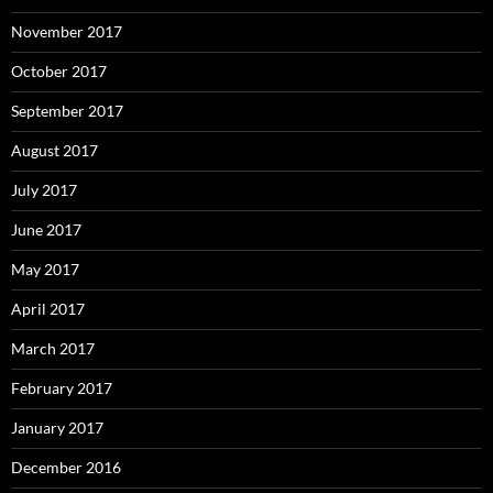
November 2017
October 2017
September 2017
August 2017
July 2017
June 2017
May 2017
April 2017
March 2017
February 2017
January 2017
December 2016