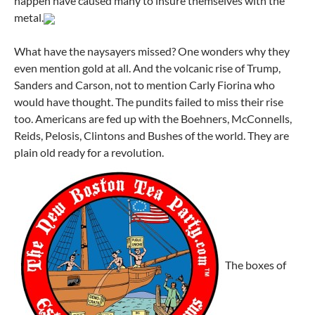
happen have caused many to insure themselves with the
metal.
What have the naysayers missed? One wonders why they
even mention gold at all. And the volcanic rise of Trump,
Sanders and Carson, not to mention Carly Fiorina who
would have thought. The pundits failed to miss their rise
too. Americans are fed up with the Boehners, McConnells,
Reids, Pelosis, Clintons and Bushes of the world. They are
plain old ready for a revolution.
The boxes of