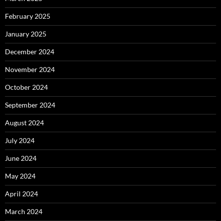
February 2025
January 2025
December 2024
November 2024
October 2024
September 2024
August 2024
July 2024
June 2024
May 2024
April 2024
March 2024