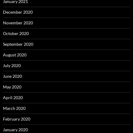
January 2021
December 2020
November 2020
October 2020
September 2020
August 2020
July 2020
June 2020
May 2020
April 2020
March 2020
February 2020
January 2020