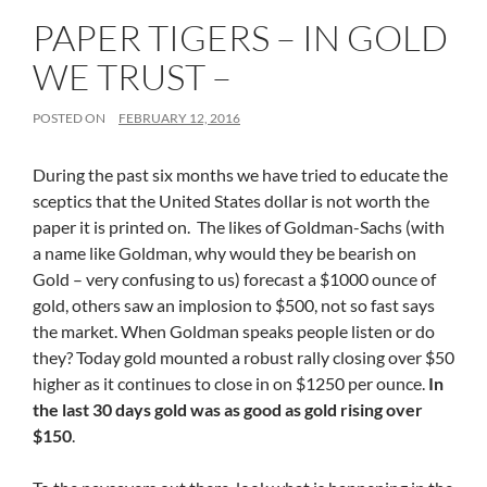
PAPER TIGERS – IN GOLD
WE TRUST –
POSTED ON
FEBRUARY 12, 2016
During the past six months we have tried to educate the
sceptics that the United States dollar is not worth the
paper it is printed on. The likes of Goldman-Sachs (with
a name like Goldman, why would they be bearish on
Gold – very confusing to us) forecast a $1000 ounce of
gold, others saw an implosion to $500, not so fast says
the market. When Goldman speaks people listen or do
they? Today gold mounted a robust rally closing over $50
higher as it continues to close in on $1250 per ounce.
In
the last 30 days gold was as good as gold rising over
$150
.