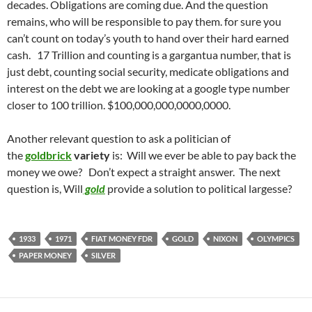
decades. Obligations are coming due. And the question
remains, who will be responsible to pay them. for sure you
can’t count on today’s youth to hand over their hard earned
cash. 17 Trillion and counting is a gargantua number, that is
just debt, counting social security, medicate obligations and
interest on the debt we are looking at a google type number
closer to 100 trillion. $100,000,000,0000,0000.
Another relevant question to ask a politician of
the
goldbrick
variety
is: Will we ever be able to pay back the
money we owe? Don’t expect a straight answer. The next
question is, Will
gold
provide a solution to political largesse?
1933
1971
FIAT MONEY FDR
GOLD
NIXON
OLYMPICS
PAPER MONEY
SILVER