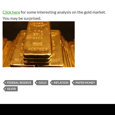
Click here
for some interesting analysis on the gold market.
You may be surprised.
FEDERAL RESERVE
GOLD
INFLATION
PAPER MONEY
SILVER