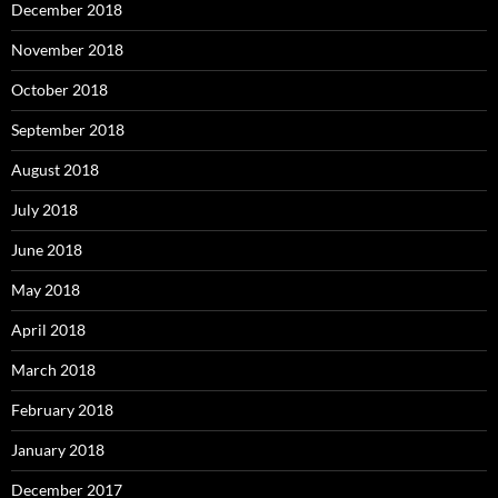
December 2018
November 2018
October 2018
September 2018
August 2018
July 2018
June 2018
May 2018
April 2018
March 2018
February 2018
January 2018
December 2017