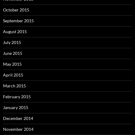
October 2015
September 2015
August 2015
July 2015
June 2015
May 2015
April 2015
March 2015
February 2015
January 2015
December 2014
November 2014