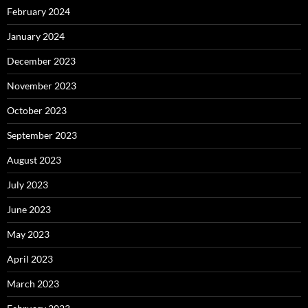
February 2024
January 2024
December 2023
November 2023
October 2023
September 2023
August 2023
July 2023
June 2023
May 2023
April 2023
March 2023