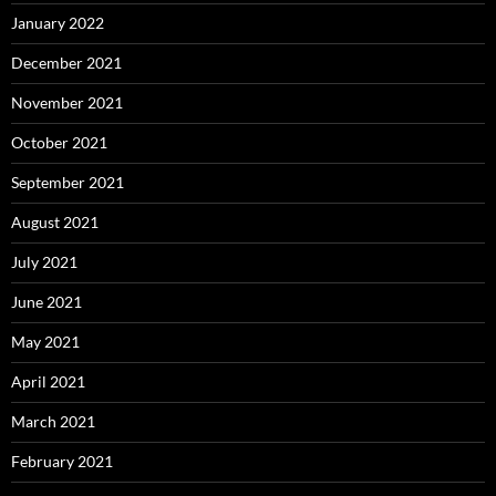
January 2022
December 2021
November 2021
October 2021
September 2021
August 2021
July 2021
June 2021
May 2021
April 2021
March 2021
February 2021