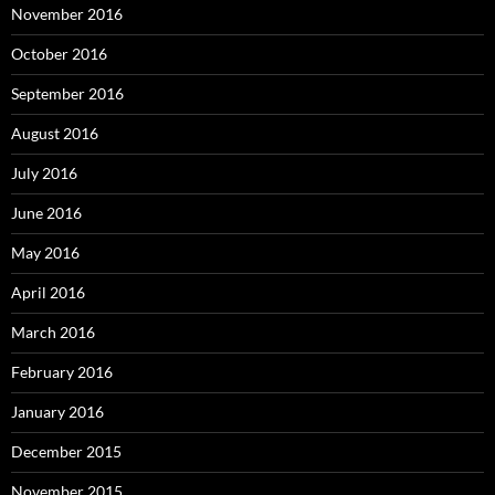
November 2016
October 2016
September 2016
August 2016
July 2016
June 2016
May 2016
April 2016
March 2016
February 2016
January 2016
December 2015
November 2015