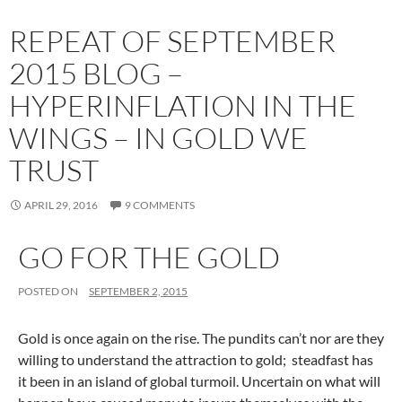
REPEAT OF SEPTEMBER
2015 BLOG –
HYPERINFLATION IN THE
WINGS – IN GOLD WE
TRUST
APRIL 29, 2016
9 COMMENTS
GO FOR THE GOLD
POSTED ON
SEPTEMBER 2, 2015
Gold is once again on the rise. The pundits can’t nor are they
willing to understand the attraction to gold; steadfast has
it been in an island of global turmoil. Uncertain on what will