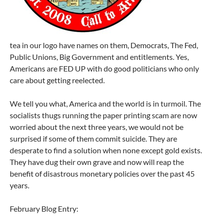
tea in our logo have names on them, Democrats, The Fed,
Public Unions, Big Government and entitlements. Yes,
Americans are FED UP with do good politicians who only
care about getting reelected.
We tell you what, America and the world is in turmoil. The
socialists thugs running the paper printing scam are now
worried about the next three years, we would not be
surprised if some of them commit suicide. They are
desperate to find a solution when none except gold exists.
They have dug their own grave and now will reap the
benefit of disastrous monetary policies over the past 45
years.
February Blog Entry: