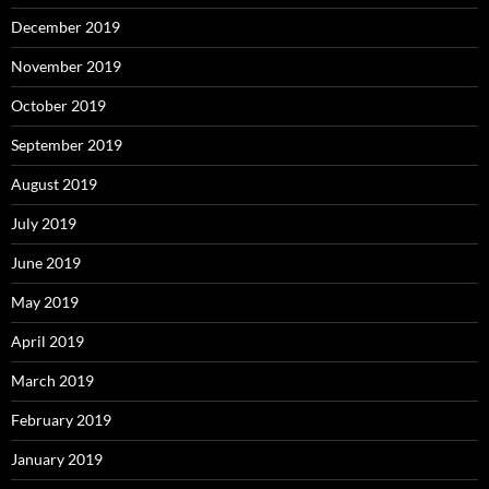
December 2019
November 2019
October 2019
September 2019
August 2019
July 2019
June 2019
May 2019
April 2019
March 2019
February 2019
January 2019