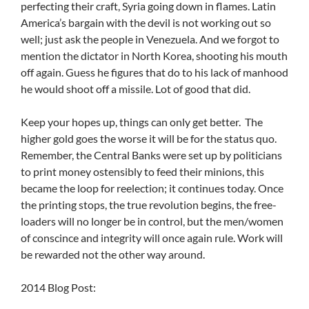
perfecting their craft, Syria going down in flames. Latin
America’s bargain with the devil is not working out so
well; just ask the people in Venezuela. And we forgot to
mention the dictator in North Korea, shooting his mouth
off again. Guess he figures that do to his lack of manhood
he would shoot off a missile. Lot of good that did.
Keep your hopes up, things can only get better. The
higher gold goes the worse it will be for the status quo.
Remember, the Central Banks were set up by politicians
to print money ostensibly to feed their minions, this
became the loop for reelection; it continues today. Once
the printing stops, the true revolution begins, the free-
loaders will no longer be in control, but the men/women
of conscince and integrity will once again rule. Work will
be rewarded not the other way around.
2014 Blog Post: