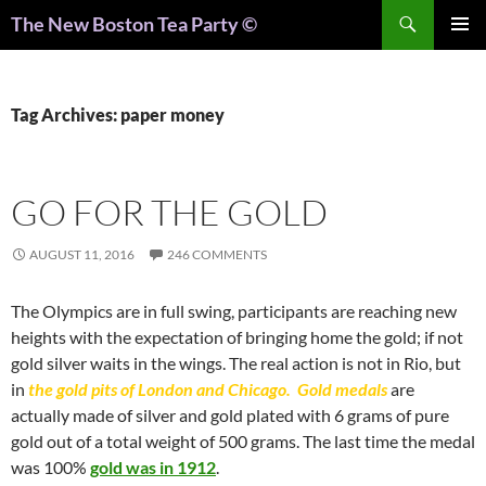
Search
The New Boston Tea Party ©
PRIMAR
MENU
Tag Archives: paper money
GO FOR THE GOLD
AUGUST 11, 2016
246 COMMENTS
The Olympics are in full swing, participants are reaching new
heights with the expectation of bringing home the gold; if not
gold silver waits in the wings. The real action is not in Rio, but
in
the gold pits of London and Chicago. Gold medals
are
actually made of silver and gold plated with 6 grams of pure
gold out of a total weight of 500 grams. The last time the medal
was 100%
gold was in 1912
.