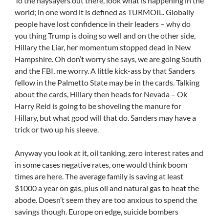
To the naysayers out there, look what is happening in the
world; in one word it is defined as TURMOIL. Globally
people have lost confidence in their leaders – why do
you thing Trump is doing so well and on the other side,
Hillary the Liar, her momentum stopped dead in New
Hampshire. Oh don’t worry she says, we are going South
and the FBI, me worry. A little kick-ass by that Sanders
fellow in the Palmetto State may be in the cards. Talking
about the cards, Hillary then heads for Nevada – Ok
Harry Reid is going to be shoveling the manure for
Hillary, but what good will that do. Sanders may have a
trick or two up his sleeve.
Anyway you look at it, oil tanking, zero interest rates and
in some cases negative rates, one would think boom
times are here. The average family is saving at least
$1000 a year on gas, plus oil and natural gas to heat the
abode. Doesn’t seem they are too anxious to spend the
savings though. Europe on edge, suicide bombers