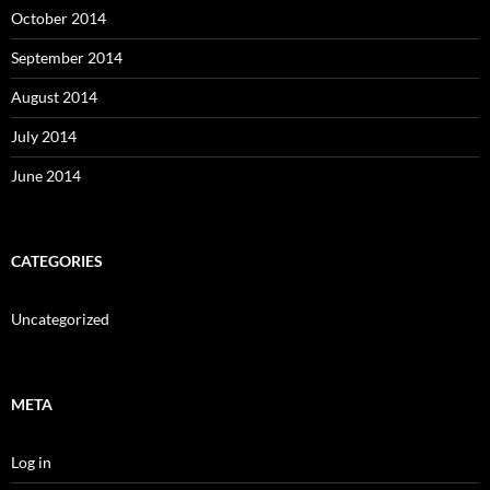
October 2014
September 2014
August 2014
July 2014
June 2014
CATEGORIES
Uncategorized
META
Log in