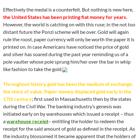
Effectively the medal is a counterfeit. But nothing is new here,
the United States has been printing fiat money for years.
However, the world is catching on with this ruse; in the not too
distant future the Ponzi scheme will be over. Gold will again
rule the roost, paper currency will only be worth the paper it is
printed on. In case Americans have noticed the price of gold
and silver has soared during the past year reminding us of a
pole vaulter whose pole sprung him/her over the bar in whip
like fashion to take the gold.
Throughout history gold has been the medium of exchange;
the store of value. Paper money displaced gold early in the
17th century
; first used in Massachusetts then by the states
during the Civil War. The banking industry’s genesis was
initiated early on by warehouses which issued a receipt – thus
a
warehouse receipt
– entitling the holder to redeem the
receipt for the said amount of gold as defined in the receipt. As
the industry blossomed it became apparent that the holders of