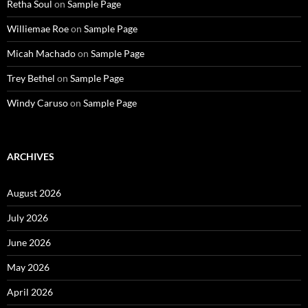
Retha Soul
on
Sample Page
Williemae Roe
on
Sample Page
Micah Machado
on
Sample Page
Trey Bethel
on
Sample Page
Windy Caruso
on
Sample Page
ARCHIVES
August 2026
July 2026
June 2026
May 2026
April 2026