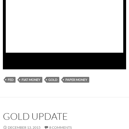
is just debt, counting social security, medicate obligations
and interest on the debt we are looking at a google type
number closer to 100 trillion. $100,000,000,0000,0000.
Another relevant question to ask a politician of
the
goldbrick
variety
is: Will we ever be able to pay back
the money we owe? Don’t expect a straight answer. The
next question is, Will
gold
provide a solution to political
largesse?
FED
FIAT MONEY
GOLD
PAPER MONEY
GOLD UPDATE
DECEMBER 13, 2015
8 COMMENTS