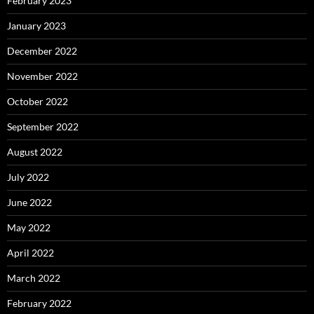
February 2023
January 2023
December 2022
November 2022
October 2022
September 2022
August 2022
July 2022
June 2022
May 2022
April 2022
March 2022
February 2022