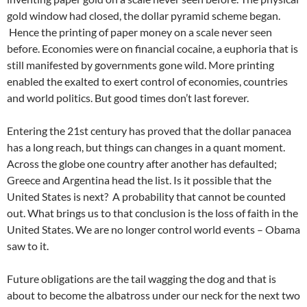
gold window had closed, the dollar pyramid scheme began.
Hence the printing of paper money on a scale never seen
before. Economies were on financial cocaine, a euphoria that is
still manifested by governments gone wild. More printing
enabled the exalted to exert control of economies, countries
and world politics. But good times don’t last forever.
Entering the 21st century has proved that the dollar panacea
has a long reach, but things can changes in a quant moment.
Across the globe one country after another has defaulted;
Greece and Argentina head the list. Is it possible that the
United States is next? A probability that cannot be counted
out. What brings us to that conclusion is the loss of faith in the
United States. We are no longer control world events – Obama
saw to it.
Future obligations are the tail wagging the dog and that is
about to become the albatross under our neck for the next two