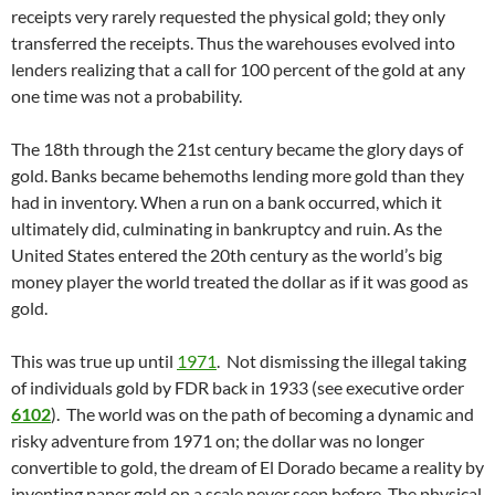
receipts very rarely requested the physical gold; they only
transferred the receipts. Thus the warehouses evolved into
lenders realizing that a call for 100 percent of the gold at any
one time was not a probability.
The 18th through the 21st century became the glory days of
gold. Banks became behemoths lending more gold than they
had in inventory. When a run on a bank occurred, which it
ultimately did, culminating in bankruptcy and ruin. As the
United States entered the 20th century as the world’s big
money player the world treated the dollar as if it was good as
gold.
This was true up until
1971
. Not dismissing the illegal taking
of individuals gold by FDR back in 1933 (see executive order
6102
). The world was on the path of becoming a dynamic and
risky adventure from 1971 on; the dollar was no longer
convertible to gold, the dream of El Dorado became a reality by
inventing paper gold on a scale never seen before. The physical