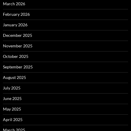
March 2026
February 2026
January 2026
December 2025
November 2025
October 2025
September 2025
August 2025
July 2025
June 2025
May 2025
April 2025
March 2025