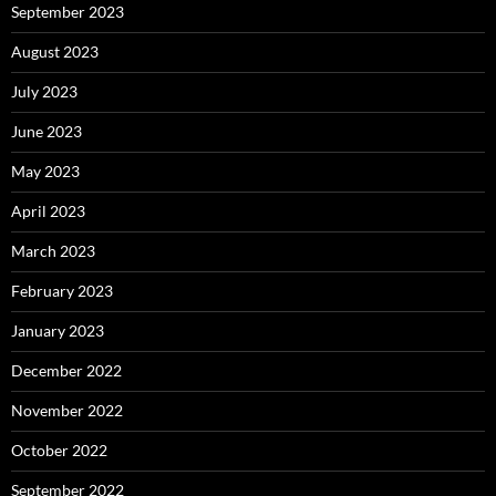
September 2023
August 2023
July 2023
June 2023
May 2023
April 2023
March 2023
February 2023
January 2023
December 2022
November 2022
October 2022
September 2022