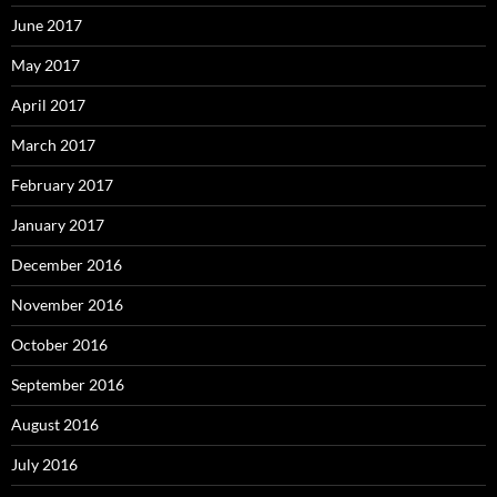
June 2017
May 2017
April 2017
March 2017
February 2017
January 2017
December 2016
November 2016
October 2016
September 2016
August 2016
July 2016