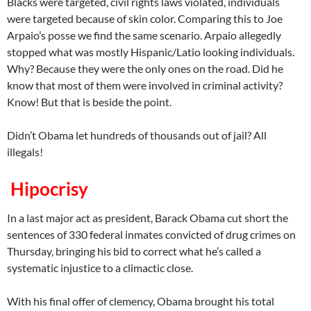
Blacks were targeted, civil rights laws violated, individuals
were targeted because of skin color. Comparing this to Joe
Arpaio’s posse we find the same scenario. Arpaio allegedly
stopped what was mostly Hispanic/Latio looking individuals.
Why? Because they were the only ones on the road. Did he
know that most of them were involved in criminal activity?
Know! But that is beside the point.
Didn’t Obama let hundreds of thousands out of jail? All
illegals!
Hipocrisy
In a last major act as president, Barack Obama cut short the
sentences of 330 federal inmates convicted of drug crimes on
Thursday, bringing his bid to correct what he’s called a
systematic injustice to a climactic close.
With his final offer of clemency, Obama brought his total