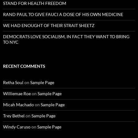
STAND FOR HEALTH FREEDOM
RAND PAUL TO GIVE FAUCI A DOSE OF HIS OWN MEDICINE
WE HAD ENOUGHT OF THEIR STRAIT SHEETZ
DEMOCRATS LOVE SOCIALISM, IN FACT THEY WANT TO BRING
TO NYC
RECENT COMMENTS
Retha Soul
on
Sample Page
Williemae Roe
on
Sample Page
Micah Machado
on
Sample Page
Trey Bethel
on
Sample Page
Windy Caruso
on
Sample Page