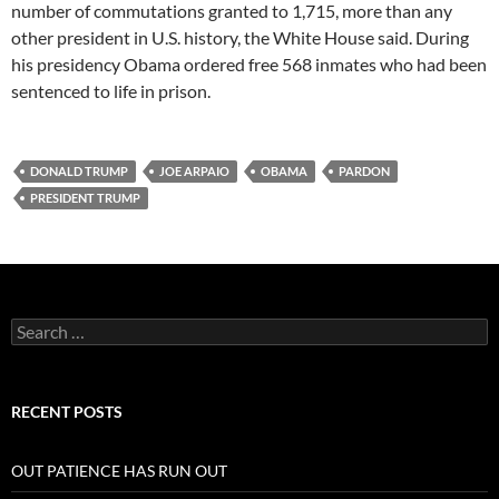
number of commutations granted to 1,715, more than any
other president in U.S. history, the White House said. During
his presidency Obama ordered free 568 inmates who had been
sentenced to life in prison.
DONALD TRUMP
JOE ARPAIO
OBAMA
PARDON
PRESIDENT TRUMP
Search
for:
RECENT POSTS
OUT PATIENCE HAS RUN OUT