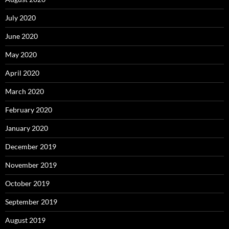
July 2020
June 2020
May 2020
April 2020
March 2020
February 2020
January 2020
December 2019
November 2019
October 2019
September 2019
August 2019