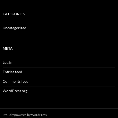
CATEGORIES
Uncategorized
META
Log in
Entries feed
Comments feed
WordPress.org
Proudly powered by WordPress