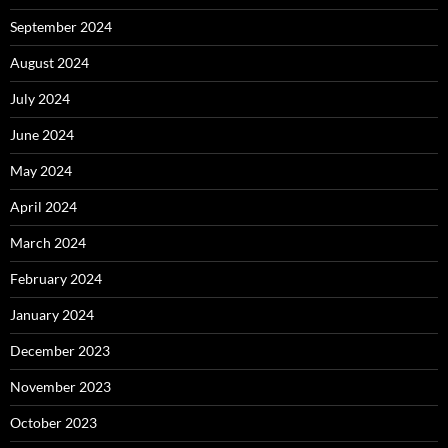
September 2024
August 2024
July 2024
June 2024
May 2024
April 2024
March 2024
February 2024
January 2024
December 2023
November 2023
October 2023