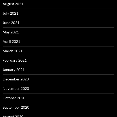
August 2021
July 2021
June 2021
May 2021
April 2021
March 2021
February 2021
January 2021
December 2020
November 2020
October 2020
September 2020
August 2020