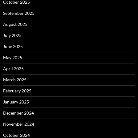
October 2025
September 2025
August 2025
July 2025
June 2025
May 2025
April 2025
March 2025
February 2025
January 2025
December 2024
November 2024
October 2024