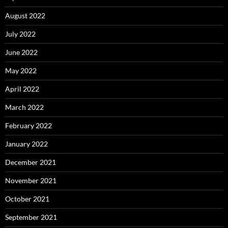
August 2022
July 2022
June 2022
May 2022
April 2022
March 2022
February 2022
January 2022
December 2021
November 2021
October 2021
September 2021