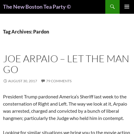
Search
The New Boston Tea Party ©
PRIMAR
MENU
Tag Archives: Pardon
JOE ARPAIO – LET THE MAN
GO
AUGUST 30, 2017
79 COMMENTS
President Trump pardoned America’s Sheriff last week to the
consternation of Right and Left. The way we look at it, Arpaio
was arrested, charged and convicted by a bunch of liberal
hangmen; particularly the Judge who held him in contempt.
Looking for similar situations we bring you to the movie action