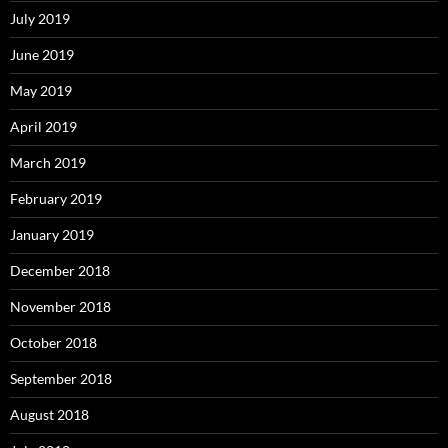
July 2019
June 2019
May 2019
April 2019
March 2019
February 2019
January 2019
December 2018
November 2018
October 2018
September 2018
August 2018