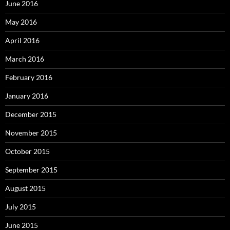
June 2016
May 2016
April 2016
March 2016
February 2016
January 2016
December 2015
November 2015
October 2015
September 2015
August 2015
July 2015
June 2015