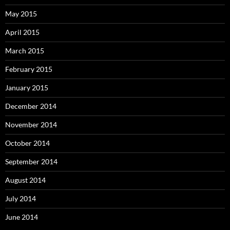
May 2015
April 2015
March 2015
February 2015
January 2015
December 2014
November 2014
October 2014
September 2014
August 2014
July 2014
June 2014