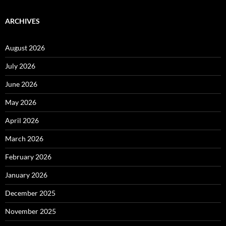
ARCHIVES
August 2026
July 2026
June 2026
May 2026
April 2026
March 2026
February 2026
January 2026
December 2025
November 2025