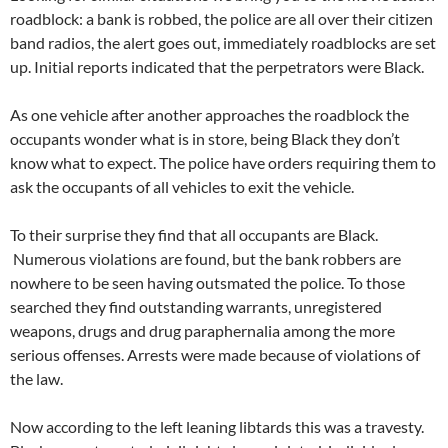
roadblock: a bank is robbed, the police are all over their citizen
band radios, the alert goes out, immediately roadblocks are set
up. Initial reports indicated that the perpetrators were Black.
As one vehicle after another approaches the roadblock the
occupants wonder what is in store, being Black they don’t
know what to expect. The police have orders requiring them to
ask the occupants of all vehicles to exit the vehicle.
To their surprise they find that all occupants are Black.
Numerous violations are found, but the bank robbers are
nowhere to be seen having outsmated the police. To those
searched they find outstanding warrants, unregistered
weapons, drugs and drug paraphernalia among the more
serious offenses. Arrests were made because of violations of
the law.
Now according to the left leaning libtards this was a travesty.