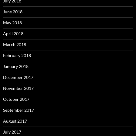
July 2018
June 2018
May 2018
April 2018
March 2018
February 2018
January 2018
December 2017
November 2017
October 2017
September 2017
August 2017
July 2017