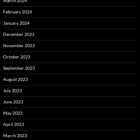
March 2024
February 2024
January 2024
December 2023
November 2023
October 2023
September 2023
August 2023
July 2023
June 2023
May 2023
April 2023
March 2023