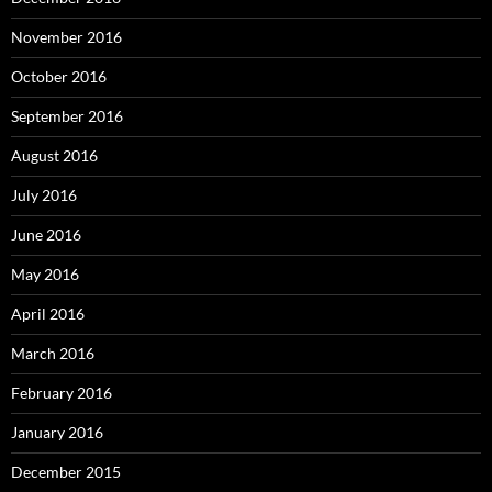
November 2016
October 2016
September 2016
August 2016
July 2016
June 2016
May 2016
April 2016
March 2016
February 2016
January 2016
December 2015