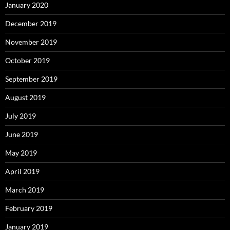
January 2020
December 2019
November 2019
October 2019
September 2019
August 2019
July 2019
June 2019
May 2019
April 2019
March 2019
February 2019
January 2019