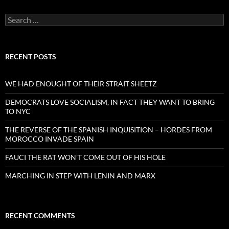
Search
for:
RECENT POSTS
WE HAD ENOUGHT OF THEIR STRAIT SHEETZ
DEMOCRATS LOVE SOCIALISM, IN FACT THEY WANT TO BRING
TO NYC
THE REVERSE OF THE SPANISH INQUISITION – HORDES FROM
MOROCCO INVADE SPAIN
FAUCI THE RAT WON’T COME OUT OF HIS HOLE
MARCHING IN STEP WITH LENIN AND MARX
RECENT COMMENTS