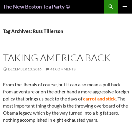
Search
The New Boston Tea Party ©
PRIMAR
MENU
Tag Archives: Russ Tillerson
TAKING AMERICA BACK
DECEMBER 13, 2016
41 COMMENTS
From the liberals of course, but it can also mean a pull back
from adventure or on the other hand a more aggressive foreign
policy that brings us back to the days of
carrot and stick
. The
most important thing though is the throwing overboard of the
Obama legacy, which by the way turned into a big fat zero,
nothing accomplished in eight exhausted years.