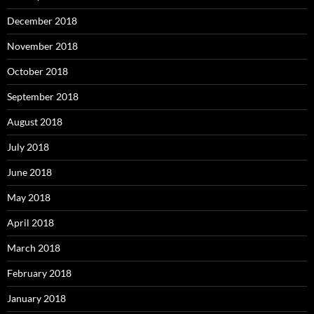
December 2018
November 2018
October 2018
September 2018
August 2018
July 2018
June 2018
May 2018
April 2018
March 2018
February 2018
January 2018