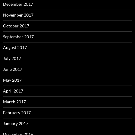
December 2017
November 2017
October 2017
September 2017
August 2017
July 2017
June 2017
May 2017
April 2017
March 2017
February 2017
January 2017
December 2016