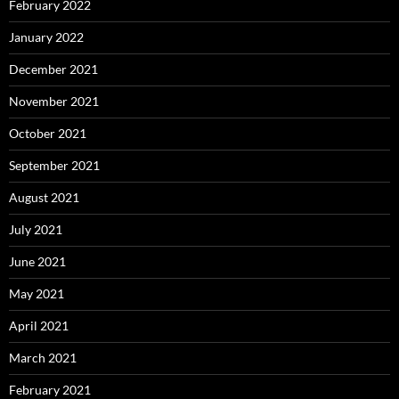
February 2022
January 2022
December 2021
November 2021
October 2021
September 2021
August 2021
July 2021
June 2021
May 2021
April 2021
March 2021
February 2021