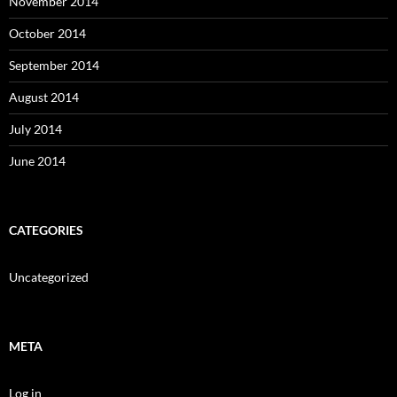
November 2014
October 2014
September 2014
August 2014
July 2014
June 2014
CATEGORIES
Uncategorized
META
Log in