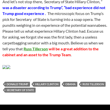
And let’s not stop there, Secretary of State Hillary Clinton, ”
was a disaster according to Trump”, “bad experience did not
Trump good experience .
The microscopic focus on Trump’s
pick for Secretary of State is turning into a soap opera. The
pundits weighing in on experience of the potential wannabees.
Please tell us what experience Hillary Clinton had. Excuse us
for asking, we forgot she was the first lady, then a useless
carpetbagging senator with a big mouth. Believe us when we
tell you that
Russ Tillerson
will be a great addition to the
cabinet and an asset to the Trump Team
.
DONALD TRUMP
HILLARY CLINTON
OBAMA
RUSS TILLERSON
SECRETARY OF STATE