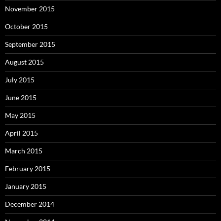
November 2015
October 2015
September 2015
August 2015
July 2015
June 2015
May 2015
April 2015
March 2015
February 2015
January 2015
December 2014