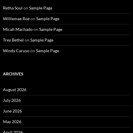
Retha Soul
on
Sample Page
Williemae Roe
on
Sample Page
Micah Machado
on
Sample Page
Trey Bethel
on
Sample Page
Windy Caruso
on
Sample Page
ARCHIVES
August 2026
July 2026
June 2026
May 2026
April 2026