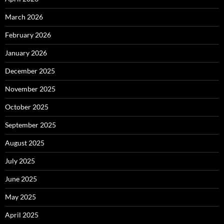
March 2026
February 2026
January 2026
December 2025
November 2025
October 2025
September 2025
August 2025
July 2025
June 2025
May 2025
April 2025