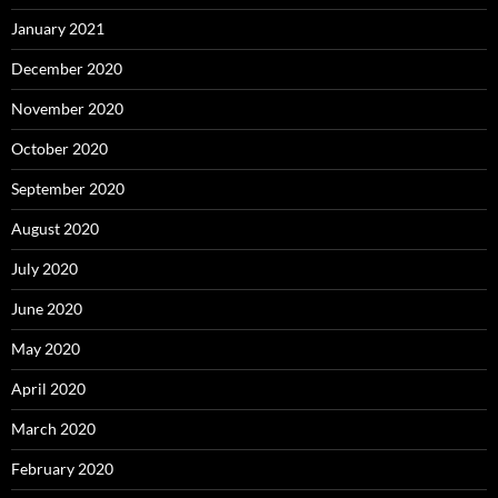
January 2021
December 2020
November 2020
October 2020
September 2020
August 2020
July 2020
June 2020
May 2020
April 2020
March 2020
February 2020