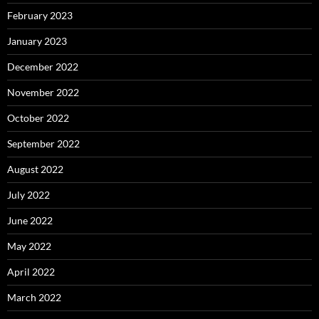
February 2023
January 2023
December 2022
November 2022
October 2022
September 2022
August 2022
July 2022
June 2022
May 2022
April 2022
March 2022