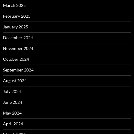
March 2025
February 2025
January 2025
December 2024
November 2024
October 2024
September 2024
August 2024
July 2024
June 2024
May 2024
April 2024