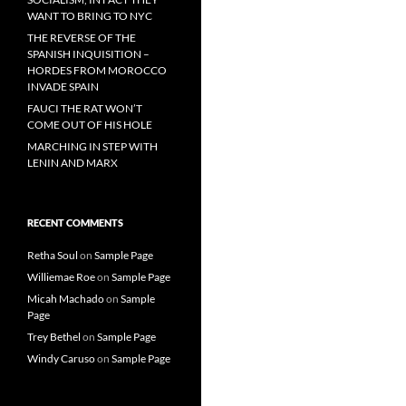
WANT TO BRING TO NYC
THE REVERSE OF THE
SPANISH INQUISITION –
HORDES FROM MOROCCO
INVADE SPAIN
FAUCI THE RAT WON’T
COME OUT OF HIS HOLE
MARCHING IN STEP WITH
LENIN AND MARX
RECENT COMMENTS
Retha Soul
on
Sample Page
Williemae Roe
on
Sample Page
Micah Machado
on
Sample
Page
Trey Bethel
on
Sample Page
Windy Caruso
on
Sample Page