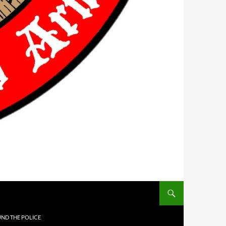
UND THE POLICE