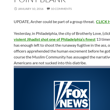
JANUARY 10, 2016
10 COMMENTS
UPDATE, Archer could be part of a group threat.
CLICK 
Yesterday, in Philadelphia, the city of Brotherly Love, (clic
violent Jihadist shot one of Philadelphia’s finest
13 times
has enough left to shoot the runaway fugitive in the ass, 
officers apprehended the human excrement before he got
course the Muslim Community has assuaged the narrativ
Americans are not sucked into this diatribe.