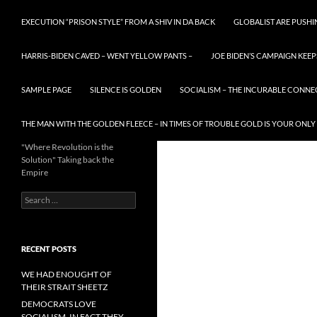
EXECUTION “PRISON STYLE” FROM A SHIV IN DA BACK
GLOBALIST ARE PUSH
HARRIS-BIDEN CAVED – WENT YELLOW PANTS –
JOE BIDEN’S CAMPAIGN KEEP
SAMPLE PAGE
SILENCE IS GOLDEN
SOCIALISM – THE INCURABLE CONNE
THE MAN WITH THE GOLDEN FLEECE – IN TIMES OF TROUBLE GOLD IS YOUR ONLY
"Where Revolution is the
Solution" Taking back the
Empire
Search
for:
RECENT POSTS
WE HAD ENOUGHT OF
THEIR STRAIT SHEETZ
DEMOCRATS LOVE
SOCIALISM, IN FACT THEY