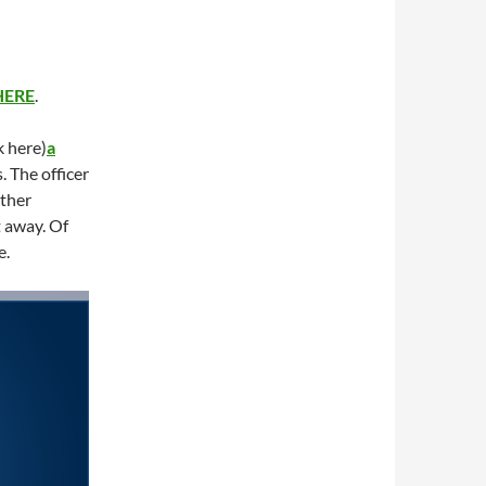
HERE
.
k here)
a
. The officer
other
 away. Of
e.