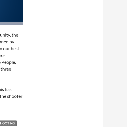
nity, the
ioned by
en our best
eo-
e People,
 three
his has
 the shooter
SHOOTING