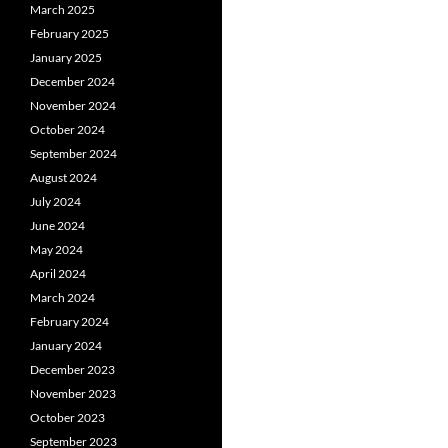
March 2025
February 2025
January 2025
December 2024
November 2024
October 2024
September 2024
August 2024
July 2024
June 2024
May 2024
April 2024
March 2024
February 2024
January 2024
December 2023
November 2023
October 2023
September 2023