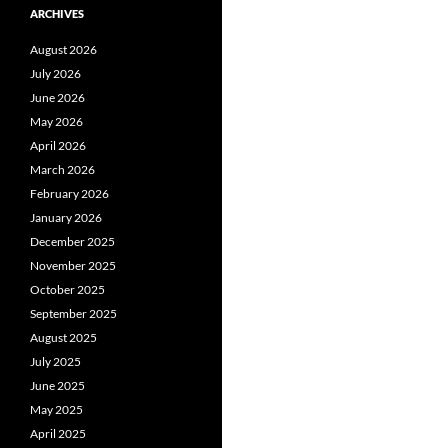
ARCHIVES
August 2026
July 2026
June 2026
May 2026
April 2026
March 2026
February 2026
January 2026
December 2025
November 2025
October 2025
September 2025
August 2025
July 2025
June 2025
May 2025
April 2025