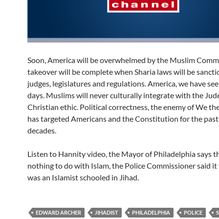
Soon, America will be overwhelmed by the Muslim Commu
takeover will be complete when Sharia laws will be sanct
judges, legislatures and regulations. America, we have se
days. Muslims will never culturally integrate with the Jud
Christian ethic. Political correctness, the enemy of We th
has targeted Americans and the Constitution for the past
decades.
Listen to Hannity video, the Mayor of Philadelphia says t
nothing to do with Islam, the Police Commissioner said it
was an Islamist schooled in Jihad.
EDWARD ARCHER
JIHADIST
PHILADELPHIA
POLICE