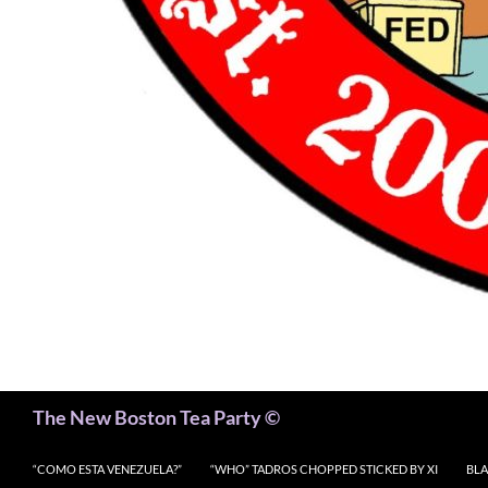
Search
The New Boston Tea Party ©
“COMO ESTA VENEZUELA?”
“WHO” TADROS CHOPPED STICKED BY XI
BLA