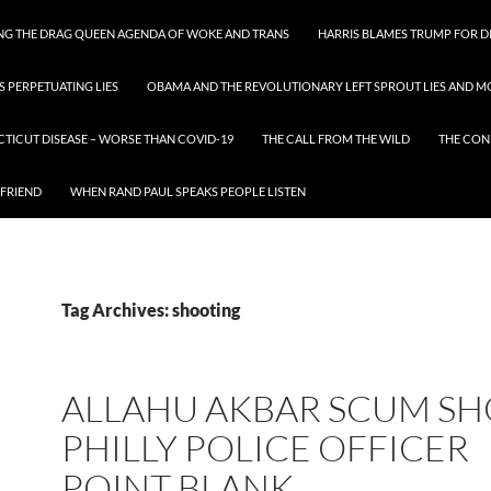
ING THE DRAG QUEEN AGENDA OF WOKE AND TRANS
HARRIS BLAMES TRUMP FOR DI
S PERPETUATING LIES
OBAMA AND THE REVOLUTIONARY LEFT SPROUT LIES AND MO
CTICUT DISEASE – WORSE THAN COVID-19
THE CALL FROM THE WILD
THE CON
 FRIEND
WHEN RAND PAUL SPEAKS PEOPLE LISTEN
Tag Archives: shooting
ALLAHU AKBAR SCUM S
PHILLY POLICE OFFICER
POINT BLANK