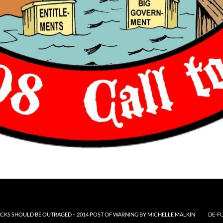
CKS SHOULD BE OUTRAGED – 2014 POST OF WARNING BY MICHELLE MALKIN
DE-F