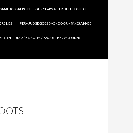
SMAL JOBS REPORT – FOUR YEARS AFTER HE LEFT OFFICE
RE LIES
PERV JUDGE GOES BACK DOOR – TAKES A KNEE
FLICTED JUDGE “BRAGGING” ABOUT THE GAG ORDER
HOOTS