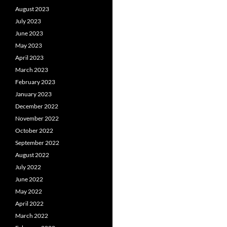
August 2023
July 2023
June 2023
May 2023
April 2023
March 2023
February 2023
January 2023
December 2022
November 2022
October 2022
September 2022
August 2022
July 2022
June 2022
May 2022
April 2022
March 2022