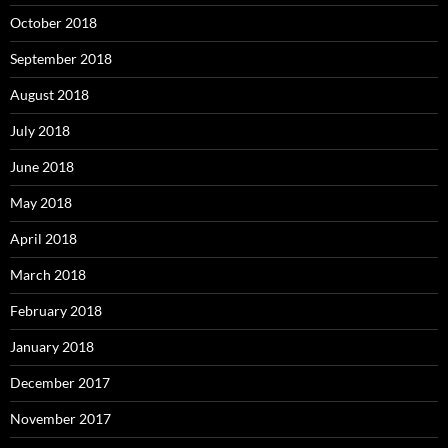
October 2018
September 2018
August 2018
July 2018
June 2018
May 2018
April 2018
March 2018
February 2018
January 2018
December 2017
November 2017