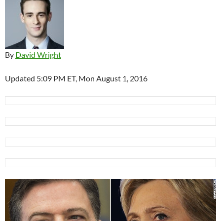
By
David Wright
Updated 5:09 PM ET, Mon August 1, 2016