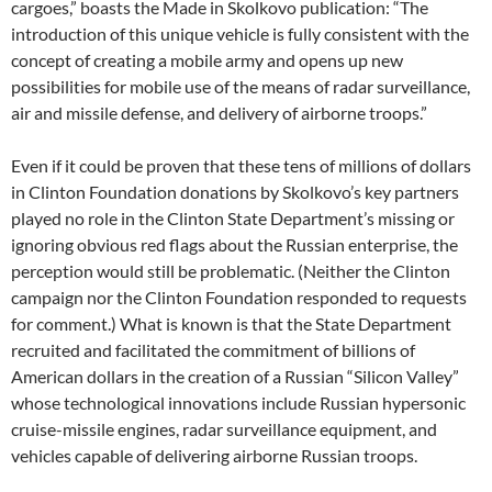
cargoes,” boasts the Made in Skolkovo publication: “The
introduction of this unique vehicle is fully consistent with the
concept of creating a mobile army and opens up new
possibilities for mobile use of the means of radar surveillance,
air and missile defense, and delivery of airborne troops.”
Even if it could be proven that these tens of millions of dollars
in Clinton Foundation donations by Skolkovo’s key partners
played no role in the Clinton State Department’s missing or
ignoring obvious red flags about the Russian enterprise, the
perception would still be problematic. (Neither the Clinton
campaign nor the Clinton Foundation responded to requests
for comment.) What is known is that the State Department
recruited and facilitated the commitment of billions of
American dollars in the creation of a Russian “Silicon Valley”
whose technological innovations include Russian hypersonic
cruise-missile engines, radar surveillance equipment, and
vehicles capable of delivering airborne Russian troops.