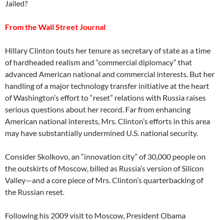
Jailed?
From the Wall Street Journal
Hillary Clinton touts her tenure as secretary of state as a time
of hardheaded realism and “commercial diplomacy” that
advanced American national and commercial interests. But her
handling of a major technology transfer initiative at the heart
of Washington’s effort to “reset” relations with Russia raises
serious questions about her record. Far from enhancing
American national interests, Mrs. Clinton’s efforts in this area
may have substantially undermined U.S. national security.
Consider Skolkovo, an “innovation city” of 30,000 people on
the outskirts of Moscow, billed as Russia’s version of Silicon
Valley—and a core piece of Mrs. Clinton’s quarterbacking of
the Russian reset.
Following his 2009 visit to Moscow, President Obama