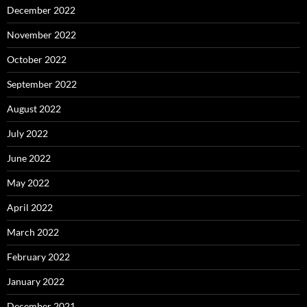
December 2022
November 2022
October 2022
September 2022
August 2022
July 2022
June 2022
May 2022
April 2022
March 2022
February 2022
January 2022
December 2021