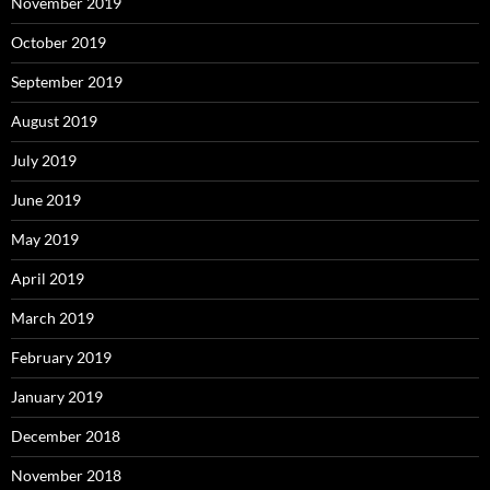
November 2019
October 2019
September 2019
August 2019
July 2019
June 2019
May 2019
April 2019
March 2019
February 2019
January 2019
December 2018
November 2018