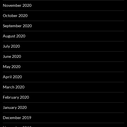
November 2020
October 2020
September 2020
August 2020
July 2020
June 2020
May 2020
April 2020
March 2020
February 2020
January 2020
December 2019