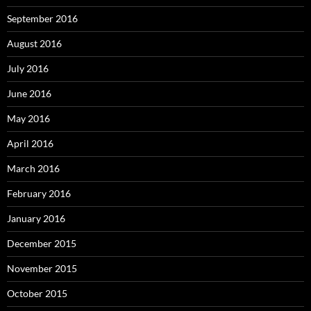
September 2016
August 2016
July 2016
June 2016
May 2016
April 2016
March 2016
February 2016
January 2016
December 2015
November 2015
October 2015