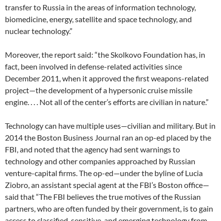
transfer to Russia in the areas of information technology,
biomedicine, energy, satellite and space technology, and
nuclear technology.”
Moreover, the report said: “the Skolkovo Foundation has, in
fact, been involved in defense-related activities since
December 2011, when it approved the first weapons-related
project—the development of a hypersonic cruise missile
engine. . . . Not all of the center’s efforts are civilian in nature.”
Technology can have multiple uses—civilian and military. But in
2014 the Boston Business Journal ran an op-ed placed by the
FBI, and noted that the agency had sent warnings to
technology and other companies approached by Russian
venture-capital firms. The op-ed—under the byline of Lucia
Ziobro, an assistant special agent at the FBI’s Boston office—
said that “The FBI believes the true motives of the Russian
partners, who are often funded by their government, is to gain
access to classified, sensitive, and emerging technology from