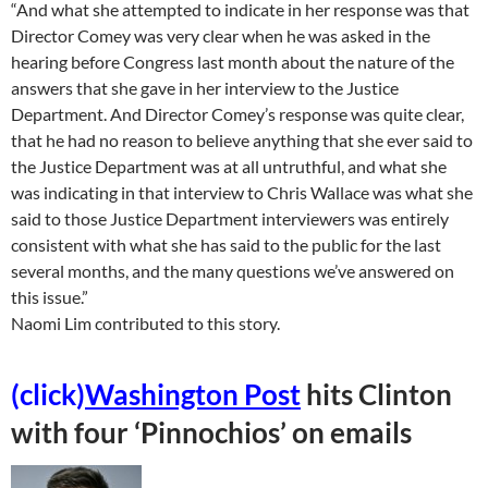
“And what she attempted to indicate in her response was that
Director Comey was very clear when he was asked in the
hearing before Congress last month about the nature of the
answers that she gave in her interview to the Justice
Department. And Director Comey’s response was quite clear,
that he had no reason to believe anything that she ever said to
the Justice Department was at all untruthful, and what she
was indicating in that interview to Chris Wallace was what she
said to those Justice Department interviewers was entirely
consistent with what she has said to the public for the last
several months, and the many questions we’ve answered on
this issue.”
Naomi Lim contributed to this story.
(click)
Washington Post
hits Clinton
with four ‘Pinnochios’ on emails