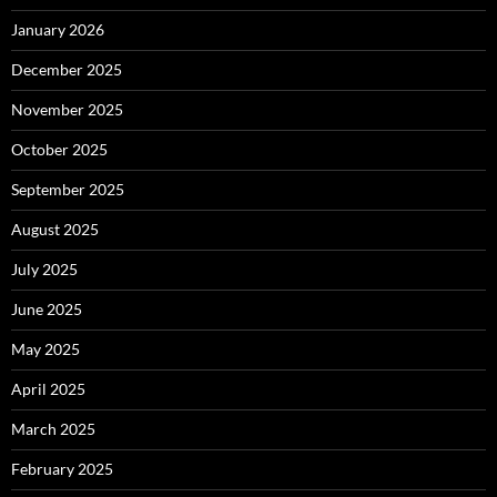
January 2026
December 2025
November 2025
October 2025
September 2025
August 2025
July 2025
June 2025
May 2025
April 2025
March 2025
February 2025