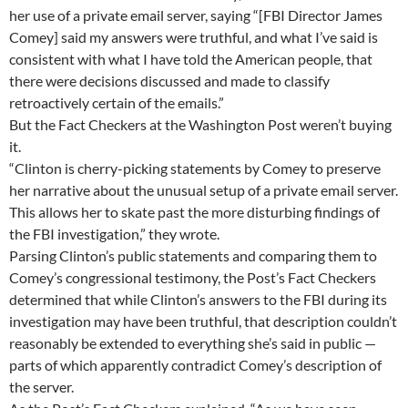
her use of a private email server, saying “[FBI Director James
Comey] said my answers were truthful, and what I’ve said is
consistent with what I have told the American people, that
there were decisions discussed and made to classify
retroactively certain of the emails.”
But the Fact Checkers at the Washington Post weren’t buying
it.
“Clinton is cherry-picking statements by Comey to preserve
her narrative about the unusual setup of a private email server.
This allows her to skate past the more disturbing findings of
the FBI investigation,” they wrote.
Parsing Clinton’s public statements and comparing them to
Comey’s congressional testimony, the Post’s Fact Checkers
determined that while Clinton’s answers to the FBI during its
investigation may have been truthful, that description couldn’t
reasonably be extended to everything she’s said in public —
parts of which apparently contradict Comey’s description of
the server.