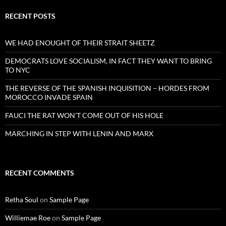
RECENT POSTS
WE HAD ENOUGHT OF THEIR STRAIT SHEETZ
DEMOCRATS LOVE SOCIALISM, IN FACT THEY WANT TO BRING
TO NYC
THE REVERSE OF THE SPANISH INQUISITION – HORDES FROM
MOROCCO INVADE SPAIN
FAUCI THE RAT WON’T COME OUT OF HIS HOLE
MARCHING IN STEP WITH LENIN AND MARX
RECENT COMMENTS
Retha Soul
on
Sample Page
Williemae Roe
on
Sample Page