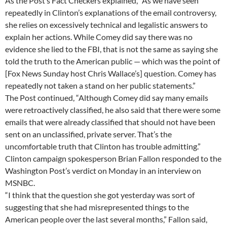
As the Post’s Fact Checkers explained, “As we have seen
repeatedly in Clinton’s explanations of the email controversy,
she relies on excessively technical and legalistic answers to
explain her actions. While Comey did say there was no
evidence she lied to the FBI, that is not the same as saying she
told the truth to the American public — which was the point of
[Fox News Sunday host Chris Wallace’s] question. Comey has
repeatedly not taken a stand on her public statements.”
The Post continued, “Although Comey did say many emails
were retroactively classified, he also said that there were some
emails that were already classified that should not have been
sent on an unclassified, private server. That’s the
uncomfortable truth that Clinton has trouble admitting.”
Clinton campaign spokesperson Brian Fallon responded to the
Washington Post’s verdict on Monday in an interview on
MSNBC.
“I think that the question she got yesterday was sort of
suggesting that she had misrepresented things to the
American people over the last several months,” Fallon said,