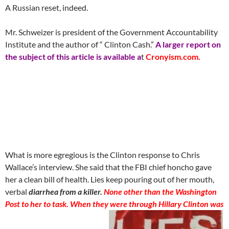
A Russian reset, indeed.
Mr. Schweizer is president of the Government Accountability
Institute and the author of “ Clinton Cash.”
A larger report on
the subject of this article is available a
t
Cronyism.com.
What is more egregious is the Clinton response to Chris
Wallace’s interview. She said that the FBI chief honcho gave
her a clean bill of health. Lies keep pouring out of her mouth,
verbal
diarrhea from a killer.
None other than the Washington
Post to her to task. When they were through Hillary Clinton was