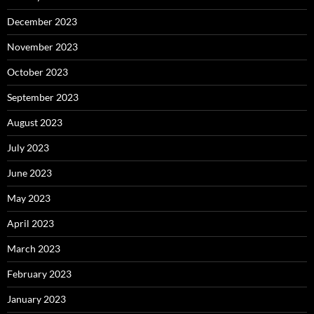
December 2023
November 2023
October 2023
September 2023
August 2023
July 2023
June 2023
May 2023
April 2023
March 2023
February 2023
January 2023