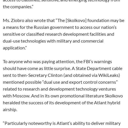
the companies.”
Ms. Ziobro also wrote that “The [Skolkovo] foundation may be
a means for the Russian government to access our nation’s
sensitive or classified research development facilities and
dual-use technologies with military and commercial
application.”
To anyone who was paying attention, the FBI’s warnings
should have come as little surprise. A State Department cable
sent to then-Secretary Clinton (and obtained via WikiLeaks)
mentioned possible “dual use and export control concerns”
related to research and development technology ventures
with Moscow. And in its own promotional literature Skolkovo
heralded the success of its development of the Atlant hybrid
airship.
“Particularly noteworthy is Atlant’s ability to deliver military