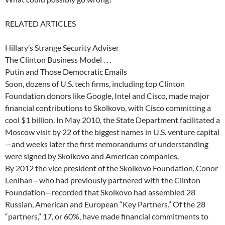
RELATED ARTICLES
Hillary’s Strange Security Adviser
The Clinton Business Model . . .
Putin and Those Democratic Emails
Soon, dozens of U.S. tech firms, including top Clinton
Foundation donors like Google, Intel and Cisco, made major
financial contributions to Skolkovo, with Cisco committing a
cool $1 billion. In May 2010, the State Department facilitated a
Moscow visit by 22 of the biggest names in U.S. venture capital
—and weeks later the first memorandums of understanding
were signed by Skolkovo and American companies.
By 2012 the vice president of the Skolkovo Foundation, Conor
Lenihan—who had previously partnered with the Clinton
Foundation—recorded that Skolkovo had assembled 28
Russian, American and European “Key Partners.” Of the 28
“partners,” 17, or 60%, have made financial commitments to