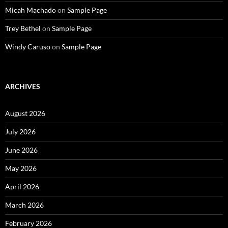
Micah Machado
on
Sample Page
Trey Bethel
on
Sample Page
Windy Caruso
on
Sample Page
ARCHIVES
August 2026
July 2026
June 2026
May 2026
April 2026
March 2026
February 2026