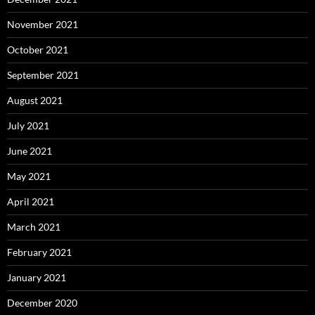
November 2021
October 2021
September 2021
August 2021
July 2021
June 2021
May 2021
April 2021
March 2021
February 2021
January 2021
December 2020