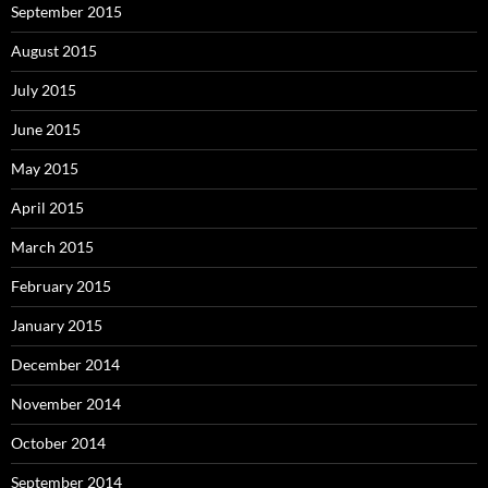
September 2015
August 2015
July 2015
June 2015
May 2015
April 2015
March 2015
February 2015
January 2015
December 2014
November 2014
October 2014
September 2014