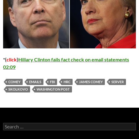
*(
click
)
Hillary Clinton fails fact check on email statements
02:09
COMEY
EMAILS
FBI
HRC
JAMES COMEY
SERVER
SKOLKOVO
WASHINGTON POST
Search
for: