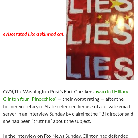
eviscerated like a skinned cat
.
CNN)
The Washington Post’s Fact Checkers
awarded Hillary
Clinton four “Pinocchios”
— their worst rating — after the
former Secretary of State defended her use of a private email
server in an interview Sunday by claiming the FBI director said
she had been “truthful” about the subject.
In the interview on Fox News Sunday, Clinton had defended