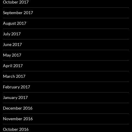
October 2017
September 2017
August 2017
July 2017
June 2017
May 2017
April 2017
March 2017
February 2017
January 2017
December 2016
November 2016
October 2016