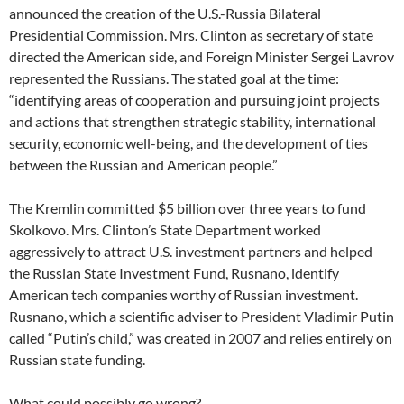
announced the creation of the U.S.-Russia Bilateral
Presidential Commission. Mrs. Clinton as secretary of state
directed the American side, and Foreign Minister Sergei Lavrov
represented the Russians. The stated goal at the time:
“identifying areas of cooperation and pursuing joint projects
and actions that strengthen strategic stability, international
security, economic well-being, and the development of ties
between the Russian and American people.”
The Kremlin committed $5 billion over three years to fund
Skolkovo. Mrs. Clinton’s State Department worked
aggressively to attract U.S. investment partners and helped
the Russian State Investment Fund, Rusnano, identify
American tech companies worthy of Russian investment.
Rusnano, which a scientific adviser to President Vladimir Putin
called “Putin’s child,” was created in 2007 and relies entirely on
Russian state funding.
What could possibly go wrong?