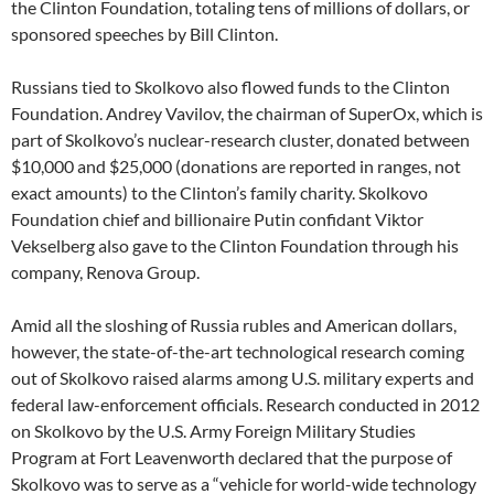
the Clinton Foundation, totaling tens of millions of dollars, or
sponsored speeches by Bill Clinton.
Russians tied to Skolkovo also flowed funds to the Clinton
Foundation. Andrey Vavilov, the chairman of SuperOx, which is
part of Skolkovo’s nuclear-research cluster, donated between
$10,000 and $25,000 (donations are reported in ranges, not
exact amounts) to the Clinton’s family charity. Skolkovo
Foundation chief and billionaire Putin confidant Viktor
Vekselberg also gave to the Clinton Foundation through his
company, Renova Group.
Amid all the sloshing of Russia rubles and American dollars,
however, the state-of-the-art technological research coming
out of Skolkovo raised alarms among U.S. military experts and
federal law-enforcement officials. Research conducted in 2012
on Skolkovo by the U.S. Army Foreign Military Studies
Program at Fort Leavenworth declared that the purpose of
Skolkovo was to serve as a “vehicle for world-wide technology