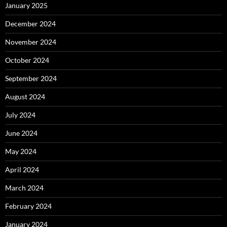
January 2025
December 2024
November 2024
October 2024
September 2024
August 2024
July 2024
June 2024
May 2024
April 2024
March 2024
February 2024
January 2024