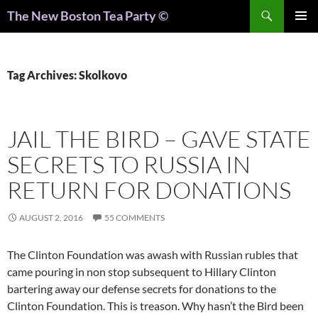
Search
The New Boston Tea Party ©
PRIMAR
MENU
Tag Archives: Skolkovo
JAIL THE BIRD – GAVE STATE
SECRETS TO RUSSIA IN
RETURN FOR DONATIONS
AUGUST 2, 2016
55 COMMENTS
The Clinton Foundation was awash with Russian rubles that
came pouring in non stop subsequent to Hillary Clinton
bartering away our defense secrets for donations to the
Clinton Foundation. This is treason. Why hasn’t the Bird been