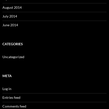
August 2014
July 2014
June 2014
CATEGORIES
Uncategorized
META
Log in
Entries feed
Comments feed