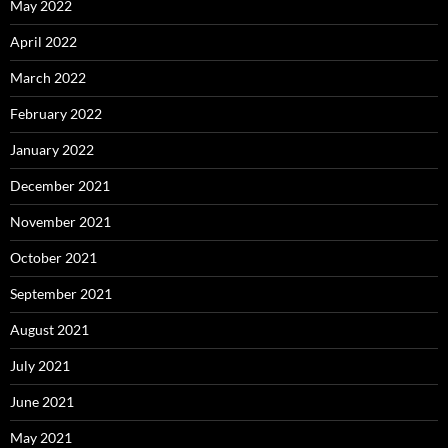
May 2022
April 2022
March 2022
February 2022
January 2022
December 2021
November 2021
October 2021
September 2021
August 2021
July 2021
June 2021
May 2021