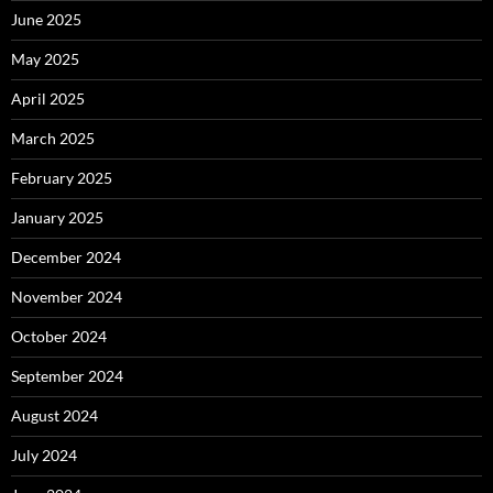
June 2025
May 2025
April 2025
March 2025
February 2025
January 2025
December 2024
November 2024
October 2024
September 2024
August 2024
July 2024