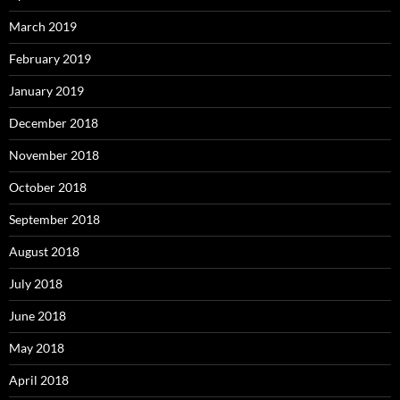
March 2019
February 2019
January 2019
December 2018
November 2018
October 2018
September 2018
August 2018
July 2018
June 2018
May 2018
April 2018