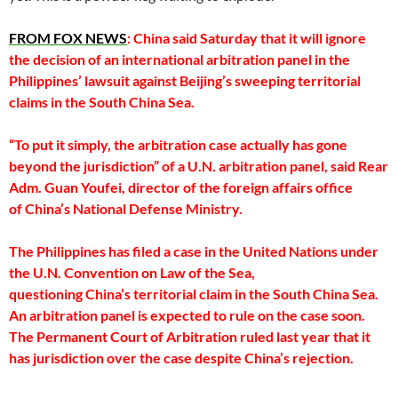
FROM FOX NEWS
: China said Saturday that it will ignore
the decision of an international arbitration panel in the
Philippines’ lawsuit against Beijing’s sweeping territorial
claims in the South China Sea.
“To put it simply, the arbitration case actually has gone
beyond the jurisdiction” of a U.N. arbitration panel, said Rear
Adm. Guan Youfei, director of the foreign affairs office
of China’s National Defense Ministry.
The Philippines has filed a case in the United Nations under
the U.N. Convention on Law of the Sea,
questioning China’s territorial claim in the South China Sea.
An arbitration panel is expected to rule on the case soon.
The Permanent Court of Arbitration ruled last year that it
has jurisdiction over the case despite China’s rejection.