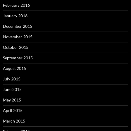
February 2016
January 2016
December 2015
November 2015
October 2015
September 2015
August 2015
July 2015
June 2015
May 2015
April 2015
March 2015