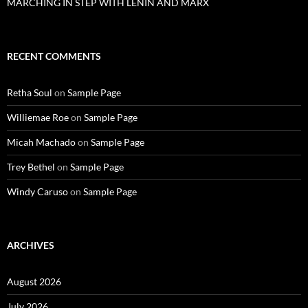
MARCHING IN STEP WITH LENIN AND MARX
RECENT COMMENTS
Retha Soul
on
Sample Page
Williemae Roe
on
Sample Page
Micah Machado
on
Sample Page
Trey Bethel
on
Sample Page
Windy Caruso
on
Sample Page
ARCHIVES
August 2026
July 2026