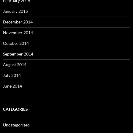
February 2015
January 2015
December 2014
November 2014
October 2014
September 2014
August 2014
July 2014
June 2014
CATEGORIES
Uncategorized