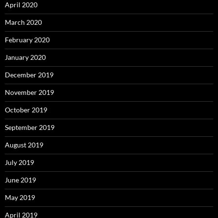
April 2020
March 2020
February 2020
January 2020
December 2019
November 2019
October 2019
September 2019
August 2019
July 2019
June 2019
May 2019
April 2019