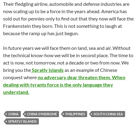
Their fledgling airline, automobile and defense industries are
now scaling up to be a force in the years ahead. America has
sold out for pennies only to find out that they now will face the
Frankenstein they born. This is not something to laugh at
because the ramp up has just begun.
In future years we will face them on land, sea and air. Without
the technical know-how we will be in second place. The time to
act is now, not tomorrow, not a decade or two from now. We
bring you the
Spratly Islands
as an example of Chinese
conquest where
no adversary dear threaten them. When
dealing with tyrants force is the only language they
understand.
CHINA
CHINA SYNDROME
PHILIPPINES
SOUTH CHINA SEA
SPRATLY ISLANDS