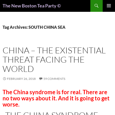
Search
The New Boston Tea Party ©
PRIMAR
MENU
Tag Archives: SOUTH CHINA SEA
CHINA – THE EXISTENTIAL
THREAT FACING THE
WORLD
FEBRUARY 26, 2018
59 COMMENTS
The China syndrome is for real. There are
no two ways about it. And it is going to get
worse.