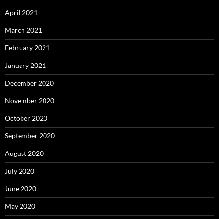
April 2021
March 2021
February 2021
January 2021
December 2020
November 2020
October 2020
September 2020
August 2020
July 2020
June 2020
May 2020