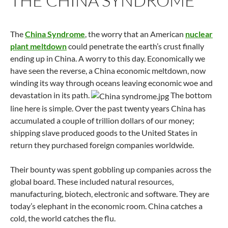
THE CHINA SYNDROME
The
China Syndrome
, the worry that an American
nuclear
plant meltdown
could penetrate the earth’s crust finally
ending up in China. A worry to this day. Economically we
have seen the reverse, a China economic meltdown, now
winding its way through oceans leaving economic woe and
devastation in its path.
The bottom
line here is simple. Over the past twenty years China has
accumulated a couple of trillion dollars of our money;
shipping slave produced goods to the United States in
return they purchased foreign companies worldwide.
Their bounty was spent gobbling up companies across the
global board. These included natural resources,
manufacturing, biotech, electronic and software. They are
today’s elephant in the economic room. China catches a
cold, the world catches the flu.