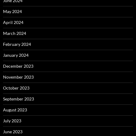
June 2024
May 2024
April 2024
March 2024
February 2024
January 2024
December 2023
November 2023
October 2023
September 2023
August 2023
July 2023
June 2023