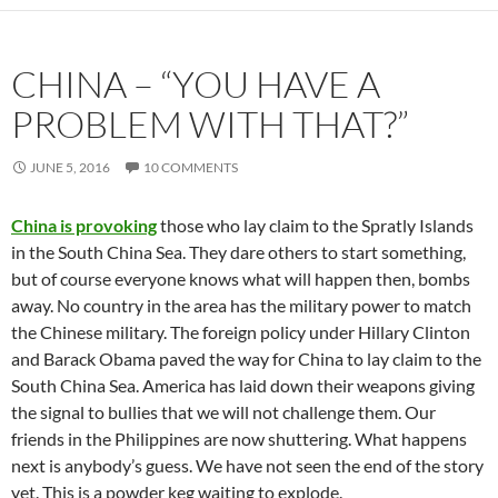
CHINA – “YOU HAVE A
PROBLEM WITH THAT?”
JUNE 5, 2016
10 COMMENTS
China is provoking
those who lay claim to the Spratly Islands
in the South China Sea. They dare others to start something,
but of course everyone knows what will happen then, bombs
away. No country in the area has the military power to match
the Chinese military. The foreign policy under Hillary Clinton
and Barack Obama paved the way for China to lay claim to the
South China Sea. America has laid down their weapons giving
the signal to bullies that we will not challenge them. Our
friends in the Philippines are now shuttering. What happens
next is anybody’s guess. We have not seen the end of the story
yet. This is a powder keg waiting to explode.