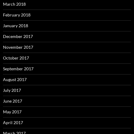
March 2018
February 2018
January 2018
December 2017
November 2017
October 2017
September 2017
August 2017
July 2017
June 2017
May 2017
April 2017
March 2017