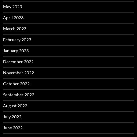
May 2023
April 2023
March 2023
February 2023
January 2023
December 2022
November 2022
October 2022
September 2022
August 2022
July 2022
June 2022