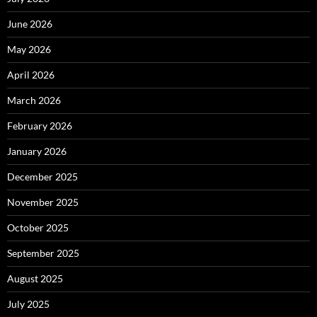
June 2026
May 2026
April 2026
March 2026
February 2026
January 2026
December 2025
November 2025
October 2025
September 2025
August 2025
July 2025