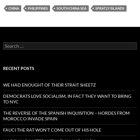
CHINA
PHILIPPINES
SOUTH CHINA SEA
SPRATLY ISLANDS
Search
for:
RECENT POSTS
WE HAD ENOUGHT OF THEIR STRAIT SHEETZ
DEMOCRATS LOVE SOCIALISM, IN FACT THEY WANT TO BRING
TO NYC
THE REVERSE OF THE SPANISH INQUISITION – HORDES FROM
MOROCCO INVADE SPAIN
FAUCI THE RAT WON’T COME OUT OF HIS HOLE