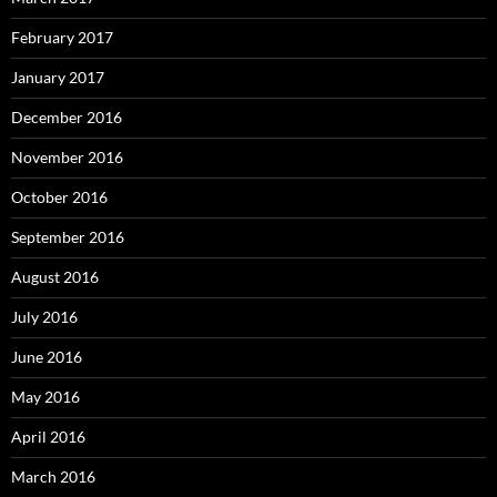
February 2017
January 2017
December 2016
November 2016
October 2016
September 2016
August 2016
July 2016
June 2016
May 2016
April 2016
March 2016