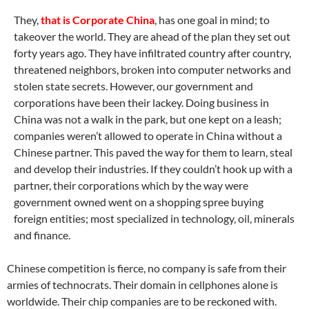
They,
that is Corporate China
, has one goal in mind; to
takeover the world. They are ahead of the plan they set out
forty years ago. They have infiltrated country after country,
threatened neighbors, broken into computer networks and
stolen state secrets. However, our government and
corporations have been their lackey. Doing business in
China was not a walk in the park, but one kept on a leash;
companies weren’t allowed to operate in China without a
Chinese partner. This paved the way for them to learn, steal
and develop their industries. If they couldn’t hook up with a
partner, their corporations which by the way were
government owned went on a shopping spree buying
foreign entities; most specialized in technology, oil, minerals
and finance.
Chinese competition is fierce, no company is safe from their
armies of technocrats. Their domain in cellphones alone is
worldwide. Their chip companies are to be reckoned with.