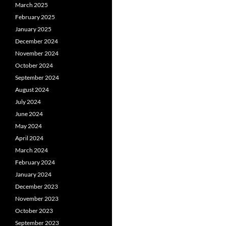
March 2025
February 2025
January 2025
December 2024
November 2024
October 2024
September 2024
August 2024
July 2024
June 2024
May 2024
April 2024
March 2024
February 2024
January 2024
December 2023
November 2023
October 2023
September 2023