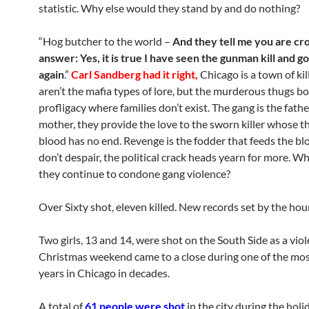
statistic. Why else would they stand by and do nothing?
“Hog butcher to the world –
And they tell me you are cr
answer: Yes, it is true I have seen the gunman kill and go 
again
.”
Carl Sandberg had it right,
Chicago is a town of kil
aren’t the mafia types of lore, but the murderous thugs bor
profligacy where families don’t exist. The gang is the fath
mother, they provide the love to the sworn killer whose th
blood has no end. Revenge is the fodder that feeds the blo
don’t despair, the political crack heads yearn for more. W
they continue to condone gang violence?
Over Sixty shot, eleven killed. New records set by the hour
Two girls, 13 and 14, were shot on the South Side as a vio
Christmas weekend came to a close during one of the mos
years in Chicago in decades.
A total of
61 people were shot
in the city during the holi