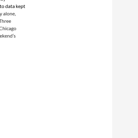
to data kept
y alone,
 Three
 Chicago
eekend’s