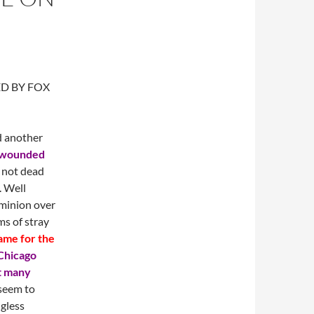
ED BY FOX
d another
 wounded
 not dead
. Well
ominion over
ms of stray
ame for the
Chicago
t many
 seem to
ngless