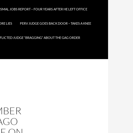
SMAL JOBS REPORT – FOUR YEARS AFTER HE LEFT OFFICE
RE LIES
PERV JUDGE GOES BACK DOOR – TAKES A KNEE
FLICTED JUDGE “BRAGGING” ABOUT THE GAG ORDER
UMBER
CAGO
E ON