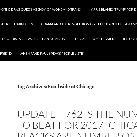
ING THE DRAG QUEEN AGENDA OF WOKE AND TRANS
HARRIS BLAMES TRUMP FOR DI
S PERPETUATING LIES
OBAMA AND THE REVOLUTIONARY LEFT SPROUT LIES AND MO
CTICUT DISEASE – WORSE THAN COVID-19
THE CALL FROM THE WILD
THE CON
 FRIEND
WHEN RAND PAUL SPEAKS PEOPLE LISTEN
Tag Archives: Southside of Chicago
UPDATE – 762 IS THE N
TO BEAT FOR 2017 -CHI
BLACKS ARE NUMBER ON