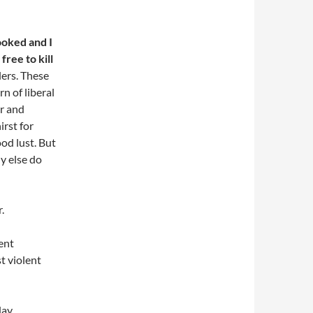
ooked and I
free to kill
lers. These
n of liberal
er and
irst for
od lust. But
hy else do
.
lent
t violent
day