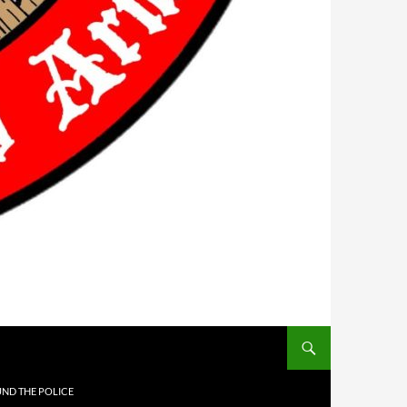
UND THE POLICE