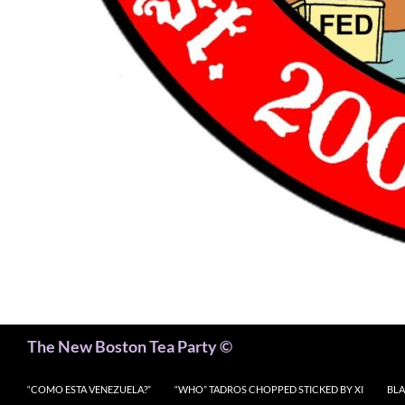
Search
The New Boston Tea Party ©
“COMO ESTA VENEZUELA?”
“WHO” TADROS CHOPPED STICKED BY XI
BLA