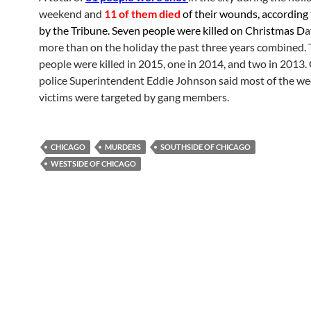
weekend and
11 of them died
of their wounds, according 
by the Tribune. Seven people were killed on Christmas D
a
more than on the holiday the past three years combined.
people were killed in 2015, one in 2014, and two in 2013.
police Superintendent Eddie Johnson said most of the w
victims were targeted by gang members.
CHICAGO
MURDERS
SOUTHSIDE OF CHICAGO
WESTSIDE OF CHICAGO