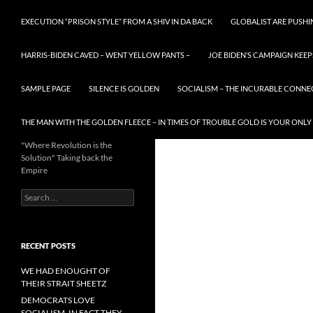
EXECUTION “PRISON STYLE” FROM A SHIV IN DA BACK
GLOBALIST ARE PUSH
HARRIS-BIDEN CAVED – WENT YELLOW PANTS –
JOE BIDEN’S CAMPAIGN KEEP
SAMPLE PAGE
SILENCE IS GOLDEN
SOCIALISM – THE INCURABLE CONNE
THE MAN WITH THE GOLDEN FLEECE – IN TIMES OF TROUBLE GOLD IS YOUR ONLY
"Where Revolution is the
Solution" Taking back the
Empire
Search
for:
RECENT POSTS
WE HAD ENOUGHT OF
THEIR STRAIT SHEETZ
DEMOCRATS LOVE
SOCIALISM, IN FACT THEY