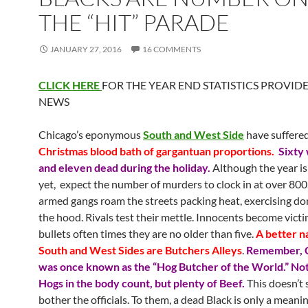
THE “HIT” PARADE
JANUARY 27, 2016
16 COMMENTS
CLICK HERE
FOR THE YEAR END STATISTICS PROVID
NEWS
Chicago’s eponymous
South and West Side
have suffere
Christmas blood bath of gargantuan proportions.
Sixty
and eleven dead during the holiday.
Although the year is
yet, expect the number of murders to clock in at over 800
armed gangs roam the streets packing heat, exercising d
the hood. Rivals test their mettle. Innocents become victi
bullets often times they are no older than five.
A better n
South and West Sides are Butchers Alleys
.
Remember, 
was once known as the “Hog Butcher of the World.” No
Hogs in the body count, but plenty of Beef.
This doesn’t
bother the officials. To them, a dead Black is only a meani