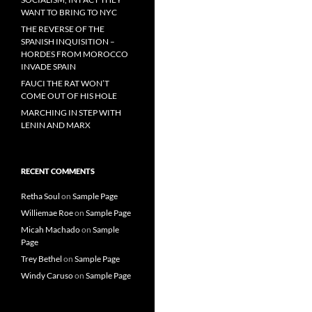
WANT TO BRING TO NYC
THE REVERSE OF THE
SPANISH INQUISITION –
HORDES FROM MOROCCO
INVADE SPAIN
FAUCI THE RAT WON’T
COME OUT OF HIS HOLE
MARCHING IN STEP WITH
LENIN AND MARX
RECENT COMMENTS
Retha Soul
on
Sample Page
Williemae Roe
on
Sample Page
Micah Machado
on
Sample
Page
Trey Bethel
on
Sample Page
Windy Caruso
on
Sample Page