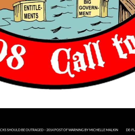
CKS SHOULD BE OUTRAGED – 2014 POST OF WARNING BY MICHELLE MALKIN
DE-F