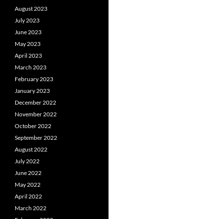
August 2023
July 2023
June 2023
May 2023
April 2023
March 2023
February 2023
January 2023
December 2022
November 2022
October 2022
September 2022
August 2022
July 2022
June 2022
May 2022
April 2022
March 2022