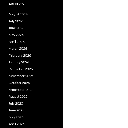
ARCHIVES
August 2026
July 2026
June 2026
May 2026
April 2026
March 2026
February 2026
January 2026
December 2025
November 2025
October 2025
September 2025
August 2025
July 2025
June 2025
May 2025
April 2025