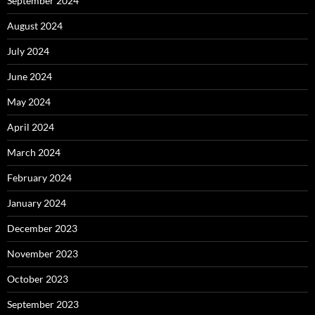
September 2024
August 2024
July 2024
June 2024
May 2024
April 2024
March 2024
February 2024
January 2024
December 2023
November 2023
October 2023
September 2023