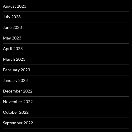
August 2023
July 2023
June 2023
May 2023
April 2023
March 2023
February 2023
January 2023
December 2022
November 2022
October 2022
September 2022