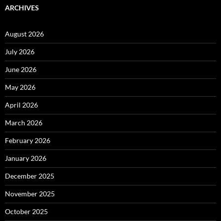
ARCHIVES
August 2026
July 2026
June 2026
May 2026
April 2026
March 2026
February 2026
January 2026
December 2025
November 2025
October 2025