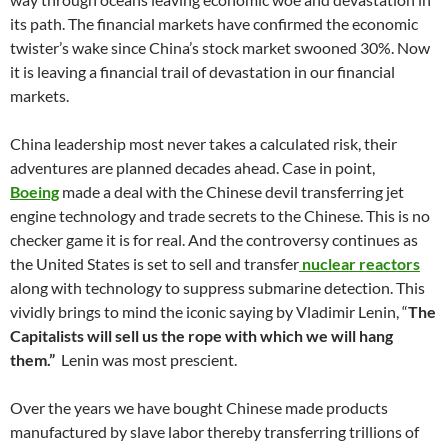
its path. The financial markets have confirmed the economic
twister’s wake since China’s stock market swooned 30%. Now
it is leaving a financial trail of devastation in our financial
markets.
China leadership most never takes a calculated risk, their
adventures are planned decades ahead. Case in point,
Boeing
made a deal with the Chinese devil transferring jet
engine technology and trade secrets to the Chinese. This is no
checker game it is for real. And the controversy continues as
the United States is set to sell and transfer
nuclear reactors
along with technology to suppress submarine detection. This
vividly brings to mind the iconic saying by Vladimir Lenin, “
The
Capitalists will sell us the rope with which we will hang
them.”
Lenin was most prescient.
Over the years we have bought Chinese made products
manufactured by slave labor thereby transferring trillions of