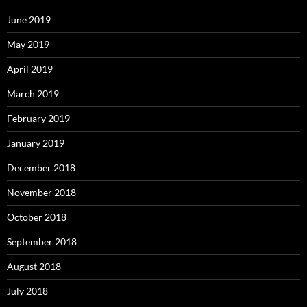
June 2019
May 2019
April 2019
March 2019
February 2019
January 2019
December 2018
November 2018
October 2018
September 2018
August 2018
July 2018