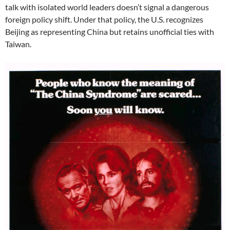
talk with isolated world leaders doesn’t signal a dangerous
foreign policy shift. Under that policy, the U.S. recognizes
Beijing as representing China but retains unofficial ties with
Taiwan.