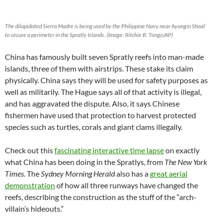
The dilapidated
Sierra Madre
is being used by the Philippine Navy near Ayungin Shoal
to secure a perimeter in the Spratly Islands. (Image: Ritchie B. Tongo/AP)
China has famously built seven Spratly reefs into man-made
islands, three of them with airstrips. These stake its claim
physically. China says they will be used for safety purposes as
well as militarily. The Hague says all of that activity is illegal,
and has aggravated the dispute. Also, it says Chinese
fishermen have used that protection to harvest protected
species such as turtles, corals and giant clams illegally.
Check out this
fascinating interactive time lapse
on exactly
what China has been doing in the Spratlys, from
The New York
Times
. The
Sydney Morning Herald
also has a
great aerial
demonstration
of how all three runways have changed the
reefs, describing the construction as the stuff of the “arch-
villain’s hideouts.”