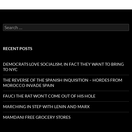
Search
for:
RECENT POSTS
DEMOCRATS LOVE SOCIALISM, IN FACT THEY WANT TO BRING
TO NYC
THE REVERSE OF THE SPANISH INQUISITION – HORDES FROM
MOROCCO INVADE SPAIN
FAUCI THE RAT WON’T COME OUT OF HIS HOLE
MARCHING IN STEP WITH LENIN AND MARX
MAMDANI FREE GROCERY STORES