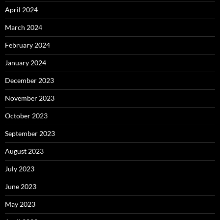
April 2024
March 2024
February 2024
January 2024
December 2023
November 2023
October 2023
September 2023
August 2023
July 2023
June 2023
May 2023