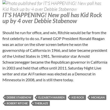
IT’S HAPPENING! New poll has Kid Rock
up by 4 over Debbie Stabenow
Should he run for office, and win, Ritchie would be far from the
first celebrity to do so. Famed GOP President Ronald Reagan
was an actor on the silver screen before he won the
governorship of California in 1966, and later became president
of the United States in 1981. Terminator star Arnold
Schwarzenegger became the Republican governor in California
in 2003 and held that office until 2011. Saturday Night Live
writer and star Al Franken was elected as a Democrat in
Minnesota in 2008, and is still there today.
DEBBIE STABENOW
ELIZABETH WARREN
KID ROCK
MICHIGAN
ROBERT RITCHIE
THEBLAZE