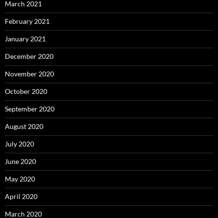
March 2021
February 2021
January 2021
December 2020
November 2020
October 2020
September 2020
August 2020
July 2020
June 2020
May 2020
April 2020
March 2020