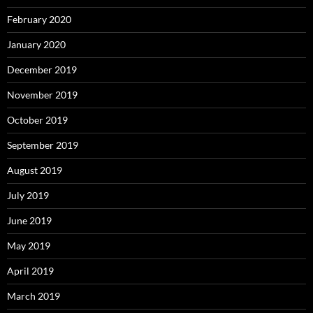
February 2020
January 2020
December 2019
November 2019
October 2019
September 2019
August 2019
July 2019
June 2019
May 2019
April 2019
March 2019