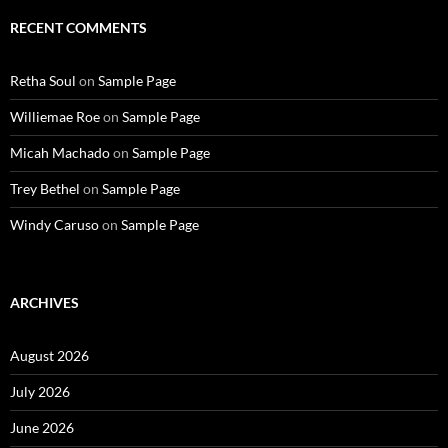
RECENT COMMENTS
Retha Soul
on
Sample Page
Williemae Roe
on
Sample Page
Micah Machado
on
Sample Page
Trey Bethel
on
Sample Page
Windy Caruso
on
Sample Page
ARCHIVES
August 2026
July 2026
June 2026