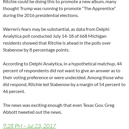
Ritchie could be doing this to promote a new album, many
thought Trump was running to promote “The Apprentice”
during the 2016 presidential elections.
Warren’s fears may be substantial, as data from Delphi
Analytica poll conducted July 14-18 of 668 Michigan
residents showed that Ritchie is ahead in the polls over
Stabenow by 8 percentage points.
According to Delphi Analytica, in a hypothetical matchup, 44
percent of respondents did not want to give an answer as to
their voting preference or were undecided. Among those who
did respond, Ritchie led Stabenow by a margin of 54 percent to
46 percent.
The news was exciting enough that even Texas Gov. Greg
Abbott tweeted out the news.
9:28 PM – Jul 23, 2017