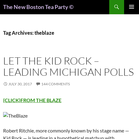
Search
The New Boston Tea Party ©
PRIMAR
MENU
Tag Archives: theblaze
LET THE KID ROCK –
LEADING MICHIGAN POLLS
JULY 30, 2017
144 COMMENTS
(CLICK)FROM THE BLAZE
Robert Ritchie, more commonly known by his stage name —
Kid Rock — is leading in a hypothetical matchup with