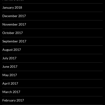
January 2018
December 2017
November 2017
October 2017
September 2017
August 2017
July 2017
June 2017
May 2017
April 2017
March 2017
February 2017