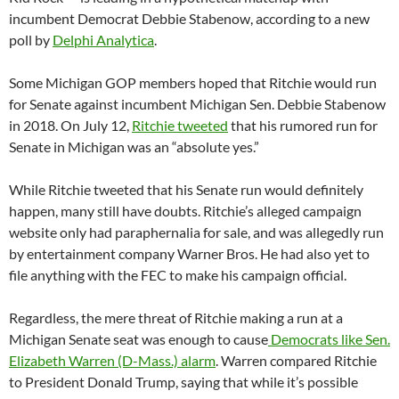
incumbent Democrat Debbie Stabenow, according to a new
poll by
Delphi Analytica
.
Some Michigan GOP members hoped that Ritchie would run
for Senate against incumbent Michigan Sen. Debbie Stabenow
in 2018. On July 12,
Ritchie tweeted
that his rumored run for
Senate in Michigan was an “absolute yes.”
While Ritchie tweeted that his Senate run would definitely
happen, many still have doubts. Ritchie’s alleged campaign
website only had paraphernalia for sale, and was allegedly run
by entertainment company Warner Bros. He had also yet to
file anything with the FEC to make his campaign official.
Regardless, the mere threat of Ritchie making a run at a
Michigan Senate seat was enough to cause
Democrats like Sen.
Elizabeth Warren (D-Mass.) alarm
. Warren compared Ritchie
to President Donald Trump, saying that while it’s possible