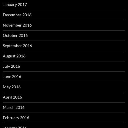
January 2017
December 2016
November 2016
October 2016
September 2016
August 2016
July 2016
June 2016
May 2016
April 2016
March 2016
February 2016
January 2016