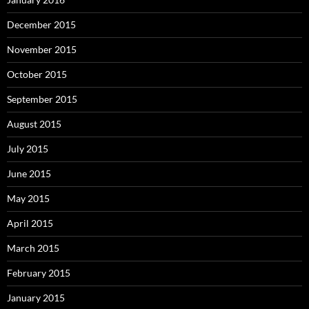
December 2015
November 2015
October 2015
September 2015
August 2015
July 2015
June 2015
May 2015
April 2015
March 2015
February 2015
January 2015