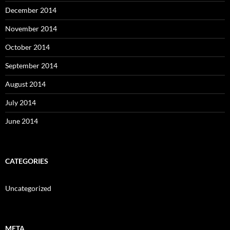
December 2014
November 2014
October 2014
September 2014
August 2014
July 2014
June 2014
CATEGORIES
Uncategorized
META