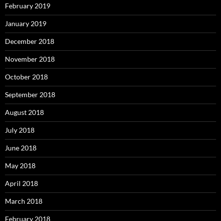
February 2019
January 2019
December 2018
November 2018
October 2018
September 2018
August 2018
July 2018
June 2018
May 2018
April 2018
March 2018
February 2018