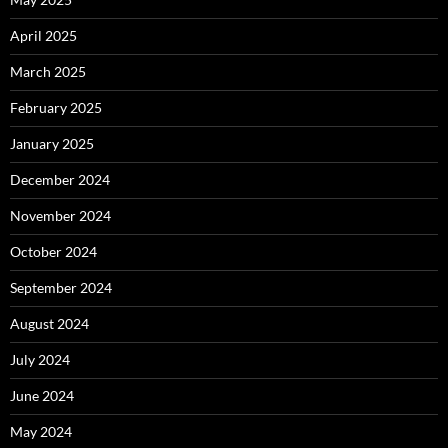
April 2025
March 2025
February 2025
January 2025
December 2024
November 2024
October 2024
September 2024
August 2024
July 2024
June 2024
May 2024