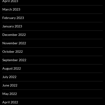
April 2023
March 2023
February 2023
January 2023
December 2022
November 2022
October 2022
September 2022
August 2022
July 2022
June 2022
May 2022
April 2022