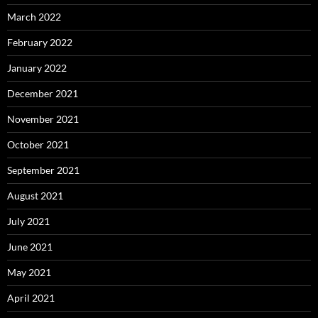
March 2022
February 2022
January 2022
December 2021
November 2021
October 2021
September 2021
August 2021
July 2021
June 2021
May 2021
April 2021