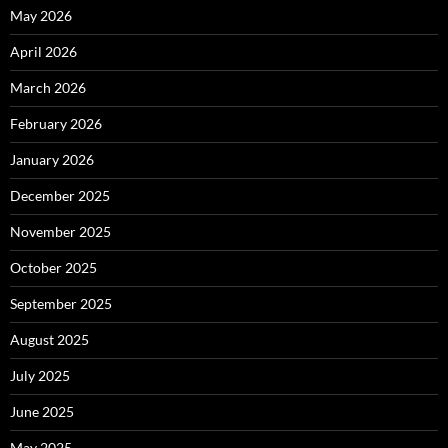
May 2026
April 2026
March 2026
February 2026
January 2026
December 2025
November 2025
October 2025
September 2025
August 2025
July 2025
June 2025
May 2025