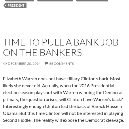
PRESIDENT
TIME TO PULL A BANK JOB
ON THE BANKERS
DECEMBER 20, 2014
66 COMMENTS
Elizabeth Warren does not have Hillary Clinton’s back. Most
likely she never did. Actually, when the 2016 Presidential
election season plays out with Warren winning the Democrat
primary, the question arises; will Clinton have Warren’s back?
Interestingly enough Clinton had the back of Barack Hussein
Obama. But this time Clinton will not be interested in playing
Second Fiddle. The reality will expose the Democrat cleavage.