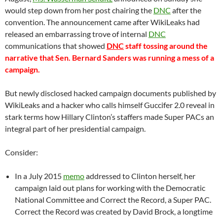
would step down from her post chairing the
DNC
after the
convention. The announcement came after WikiLeaks had
released an embarrassing trove of internal
DNC
communications that showed
DNC
staff tossing around the
narrative that Sen. Bernard Sanders was running a mess of a
campaign.
But newly disclosed hacked campaign documents published by
WikiLeaks and a hacker who calls himself Guccifer 2.0 reveal in
stark terms how Hillary Clinton’s staffers made Super PACs an
integral part of her presidential campaign.
Consider:
In a July 2015
memo
addressed to Clinton herself, her
campaign laid out plans for working with the Democratic
National Committee and Correct the Record, a Super PAC.
Correct the Record was created by David Brock, a longtime