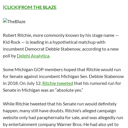
(CLICK)FROM THE BLAZE
Robert Ritchie, more commonly known by his stage name —
Kid Rock — is leading in a hypothetical matchup with
incumbent Democrat Debbie Stabenow, according to a new
poll by
Delphi Analytica
.
Some Michigan GOP members hoped that Ritchie would run
for Senate against incumbent Michigan Sen. Debbie Stabenow
in 2018. On July 12,
Ritchie tweeted
that his rumored run for
Senate in Michigan was an “absolute yes.”
While Ritchie tweeted that his Senate run would definitely
happen, many still have doubts. Ritchie’s alleged campaign
website only had paraphernalia for sale, and was allegedly run
by entertainment company Warner Bros. He had also yet to