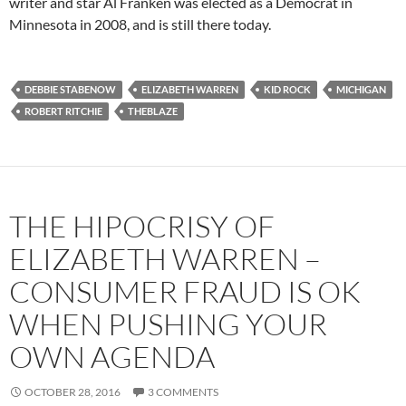
writer and star Al Franken was elected as a Democrat in
Minnesota in 2008, and is still there today.
DEBBIE STABENOW
ELIZABETH WARREN
KID ROCK
MICHIGAN
ROBERT RITCHIE
THEBLAZE
THE HIPOCRISY OF
ELIZABETH WARREN –
CONSUMER FRAUD IS OK
WHEN PUSHING YOUR
OWN AGENDA
OCTOBER 28, 2016
3 COMMENTS