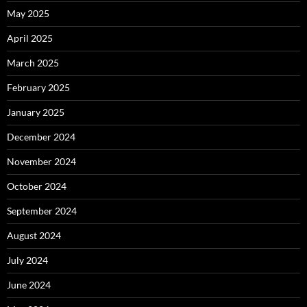
May 2025
April 2025
March 2025
February 2025
January 2025
December 2024
November 2024
October 2024
September 2024
August 2024
July 2024
June 2024