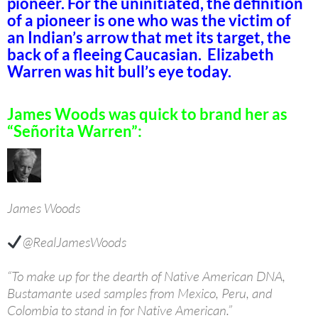
pioneer. For the uninitiated, the definition
of a pioneer is one who was the victim of
an Indian’s arrow that met its target, the
back of a fleeing Caucasian. Elizabeth
Warren was hit bull’s eye today.
James Woods was quick to brand her as
“Señorita Warren”:
James Woods
@RealJamesWoods
“To make up for the dearth of Native American DNA,
Bustamante used samples from Mexico, Peru, and
Colombia to stand in for Native American.”