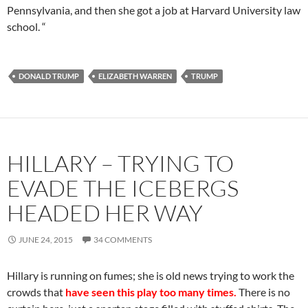
Pennsylvania, and then she got a job at Harvard University law
school. “
DONALD TRUMP
ELIZABETH WARREN
TRUMP
HILLARY – TRYING TO
EVADE THE ICEBERGS
HEADED HER WAY
JUNE 24, 2015
34 COMMENTS
Hillary is running on fumes; she is old news trying to work the
crowds that
have seen this play too many times.
There is no