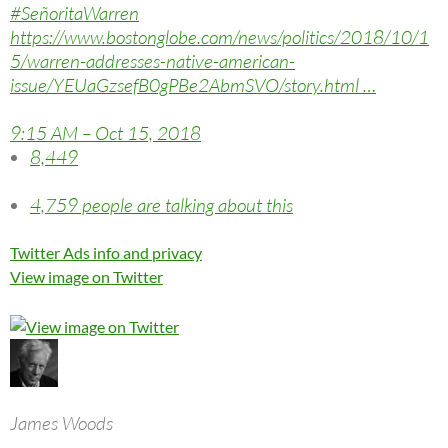
#
SeñoritaWarren
https://www.
bostonglobe.com/news/politics/
2018/10/1
5/warren-addresses-native-american-
issue/YEUaGzsefB0gPBe2AbmSVO/story.html
…
9:15 AM – Oct 15, 2018
8,449
4,759 people are talking about this
Twitter Ads info and privacy
View image on Twitter
James Woods