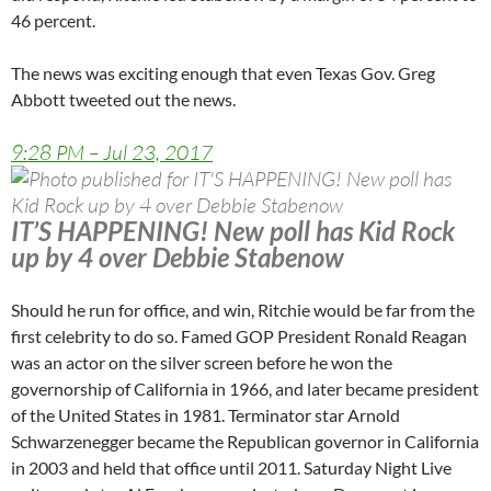
46 percent.
The news was exciting enough that even Texas Gov. Greg
Abbott tweeted out the news.
9:28 PM – Jul 23, 2017
IT’S HAPPENING! New poll has Kid Rock
up by 4 over Debbie Stabenow
Should he run for office, and win, Ritchie would be far from the
first celebrity to do so. Famed GOP President Ronald Reagan
was an actor on the silver screen before he won the
governorship of California in 1966, and later became president
of the United States in 1981. Terminator star Arnold
Schwarzenegger became the Republican governor in California
in 2003 and held that office until 2011. Saturday Night Live