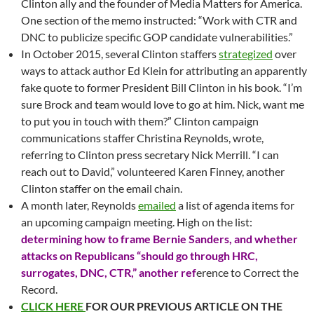
Clinton ally and the founder of Media Matters for America.
One section of the memo instructed: “Work with CTR and
DNC to publicize specific GOP candidate vulnerabilities.”
In October 2015, several Clinton staffers
strategized
over
ways to attack author Ed Klein for attributing an apparently
fake quote to former President Bill Clinton in his book. “I’m
sure Brock and team would love to go at him. Nick, want me
to put you in touch with them?” Clinton campaign
communications staffer Christina Reynolds, wrote,
referring to Clinton press secretary Nick Merrill. “I can
reach out to David,” volunteered Karen Finney, another
Clinton staffer on the email chain.
A month later, Reynolds
emailed
a list of agenda items for
an upcoming campaign meeting. High on the list:
determining how to frame Bernie Sanders, and whether
attacks on Republicans “should go through HRC,
surrogates, DNC, CTR,” another ref
erence to Correct the
Record.
CLICK HERE
FOR OUR PREVIOUS ARTICLE ON THE