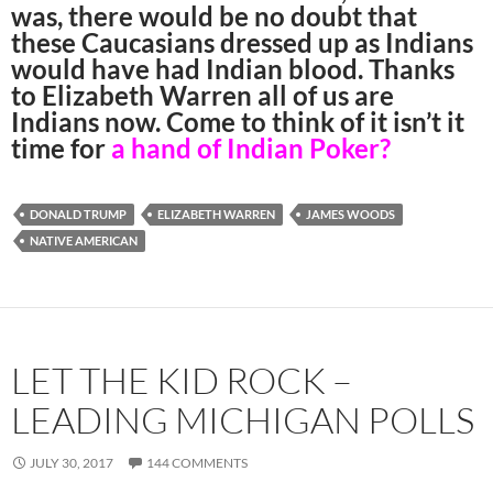
was, there would be no doubt that
these Caucasians dressed up as Indians
would have had Indian blood. Thanks
to Elizabeth Warren all of us are
Indians now. Come to think of it isn’t it
time for
a hand of Indian Poker?
DONALD TRUMP
ELIZABETH WARREN
JAMES WOODS
NATIVE AMERICAN
LET THE KID ROCK –
LEADING MICHIGAN POLLS
JULY 30, 2017
144 COMMENTS