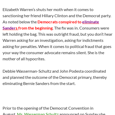
Elizabeth Warren’s shuts her moth when it comes to
sanctioning her friend Hillary Clinton and the Democrat party.
As noted below the
Democrats conspired to
eliminate
Sander
s
from the beginning
. The fix was in. Consumers were
left holding the bag. This was outright fraud, but you don’t hear
Warren asking for an investigation, asking for indictments
asking for penalties. When it comes to political fraud that goes
your way the consumer advocate remains silent. She is the
mother of all hypocrites.
Debbie Wasserman-Schultz and John Podesta coordinated
and planned the outcome of the Democrat primary, thereby
eliminating Bernie Sanders from the start.
Prior to the opening of the Democrat Convention in
August,
Ms. Wasserman Schultz
announced on Sunday she