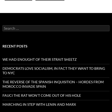
Search
for:
RECENT POSTS
WE HAD ENOUGHT OF THEIR STRAIT SHEETZ
DEMOCRATS LOVE SOCIALISM, IN FACT THEY WANT TO BRING
TO NYC
THE REVERSE OF THE SPANISH INQUISITION – HORDES FROM
MOROCCO INVADE SPAIN
FAUCI THE RAT WON’T COME OUT OF HIS HOLE
MARCHING IN STEP WITH LENIN AND MARX