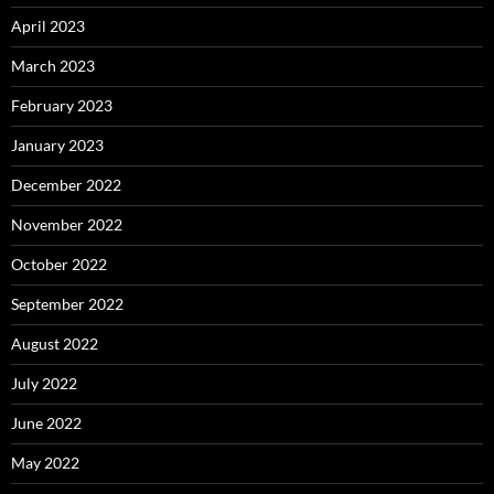
April 2023
March 2023
February 2023
January 2023
December 2022
November 2022
October 2022
September 2022
August 2022
July 2022
June 2022
May 2022