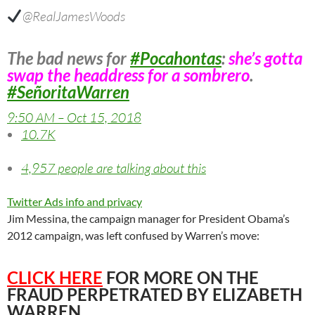
@RealJamesWoods
The bad news for
#
Pocahontas
:
she’s gotta
swap the headdress for a sombrero
.
#
SeñoritaWarren
9:50 AM – Oct 15, 2018
10.7K
4,957 people are talking about this
Twitter Ads info and privacy
Jim Messina, the campaign manager for President Obama’s
2012 campaign, was left confused by Warren’s move:
CLICK HERE
FOR MORE ON THE
FRAUD PERPETRATED BY ELIZABETH
WARREN