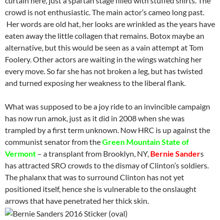
curtain here, just a spartan stage filled with stuffed shirts. The
crowd is not enthusiastic. The main actor’s cameo long past.
Her words are old hat, her looks are wrinkled as the years have
eaten away the little collagen that remains. Botox maybe an
alternative, but this would be seen as a vain attempt at Tom
Foolery. Other actors are waiting in the wings watching her
every move. So far she has not broken a leg, but has twisted
and turned exposing her weakness to the liberal flank.
What was supposed to be a joy ride to an invincible campaign
has now run amok, just as it did in 2008 when she was
trampled by a first term unknown. Now HRC is up against the
communist senator from the
Green Mountain State of
Vermont
– a transplant from Brooklyn, NY,
Bernie Sander
s
has attracted SRO crowds to the dismay of Clinton’s soldiers.
The phalanx that was to surround Clinton has not yet
positioned itself, hence she is vulnerable to the onslaught
arrows that have penetrated her thick skin.