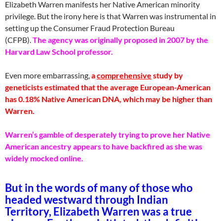
Elizabeth Warren manifests her Native American minority
privilege. But the irony here is that Warren was instrumental in
setting up the Consumer Fraud Protection Bureau
(CFPB).
The agency was originally proposed in 2007 by the
Harvard Law School professor.
Even more embarrassing,
a
comprehensive
study by
geneticists estimated that the average European-American
has 0.18% Native American DNA, which may be higher than
Warren.
Warren’s gamble of desperately trying to prove her Native
American ancestry appears to have backfired as she was
widely mocked online.
But in the words of many of those who
headed westward through Indian
Territory, Elizabeth Warren was a true