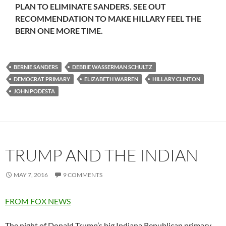
PLAN TO ELIMINATE SANDERS. SEE OUT
RECOMMENDATION TO MAKE HILLARY FEEL THE
BERN ONE MORE TIME.
BERNIE SANDERS
DEBBIE WASSERMAN SCHULTZ
DEMOCRAT PRIMARY
ELIZABETH WARREN
HILLARY CLINTON
JOHN PODESTA
TRUMP AND THE INDIAN
MAY 7, 2016
9 COMMENTS
FROM FOX NEWS
The night of Donald Trump’s big Indiana Republican primary