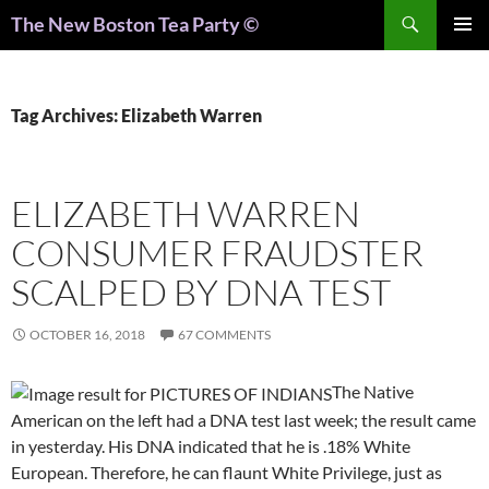
Search
The New Boston Tea Party ©
PRIMAR
MENU
Tag Archives: Elizabeth Warren
ELIZABETH WARREN
CONSUMER FRAUDSTER
SCALPED BY DNA TEST
OCTOBER 16, 2018
67 COMMENTS
The Native
American on the left had a DNA test last week; the result came
in yesterday. His DNA indicated that he is .18% White
European. Therefore, he can flaunt White Privilege, just as