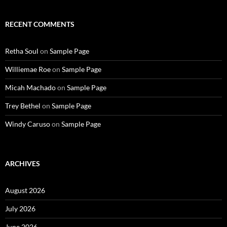
RECENT COMMENTS
Retha Soul
on
Sample Page
Williemae Roe
on
Sample Page
Micah Machado
on
Sample Page
Trey Bethel
on
Sample Page
Windy Caruso
on
Sample Page
ARCHIVES
August 2026
July 2026
June 2026