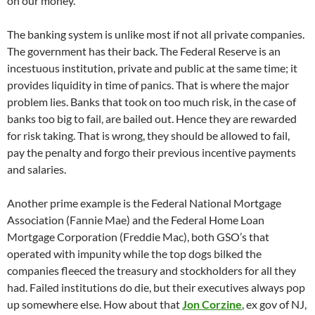
on our money.
The banking system is unlike most if not all private companies.
The government has their back. The Federal Reserve is an
incestuous institution, private and public at the same time; it
provides liquidity in time of panics. That is where the major
problem lies. Banks that took on too much risk, in the case of
banks too big to fail, are bailed out. Hence they are rewarded
for risk taking. That is wrong, they should be allowed to fail,
pay the penalty and forgo their previous incentive payments
and salaries.
Another prime example is the Federal National Mortgage
Association (Fannie Mae) and the Federal Home Loan
Mortgage Corporation (Freddie Mac), both GSO’s that
operated with impunity while the top dogs bilked the
companies fleeced the treasury and stockholders for all they
had. Failed institutions do die, but their executives always pop
up somewhere else. How about that
Jon Corzine
, ex gov of NJ,