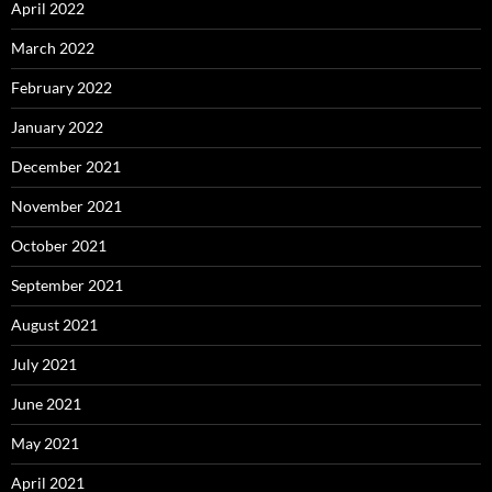
April 2022
March 2022
February 2022
January 2022
December 2021
November 2021
October 2021
September 2021
August 2021
July 2021
June 2021
May 2021
April 2021