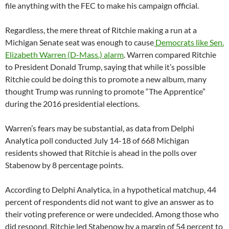
file anything with the FEC to make his campaign official.
Regardless, the mere threat of Ritchie making a run at a
Michigan Senate seat was enough to cause
Democrats like Sen.
Elizabeth Warren (D-Mass.) alarm
. Warren compared Ritchie
to President Donald Trump, saying that while it’s possible
Ritchie could be doing this to promote a new album, many
thought Trump was running to promote “The Apprentice”
during the 2016 presidential elections.
Warren’s fears may be substantial, as data from Delphi
Analytica poll conducted July 14-18 of 668 Michigan
residents showed that Ritchie is ahead in the polls over
Stabenow by 8 percentage points.
According to Delphi Analytica, in a hypothetical matchup, 44
percent of respondents did not want to give an answer as to
their voting preference or were undecided. Among those who
did respond, Ritchie led Stabenow by a margin of 54 percent to