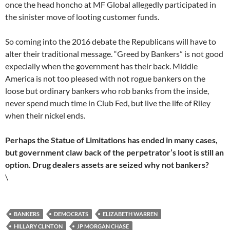
once the head honcho at MF Global allegedly participated in
the sinister move of looting customer funds.
So coming into the 2016 debate the Republicans will have to
alter their traditional message. “Greed by Bankers” is not good
expecially when the government has their back. Middle
America is not too pleased with not rogue bankers on the
loose but ordinary bankers who rob banks from the inside,
never spend much time in Club Fed, but live the life of Riley
when their nickel ends.
Perhaps the Statue of Limitations has ended in many cases,
but government claw back of the perpetrator’s loot is still an
option. Drug dealers assets are seized why not bankers?
\
BANKERS
DEMOCRATS
ELIZABETH WARREN
HILLARY CLINTON
JP MORGAN CHASE