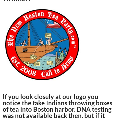
If you look closely at our logo you
notice the fake Indians throwing boxes
of tea into Boston harbor. DNA testing
was not available back then, but if it