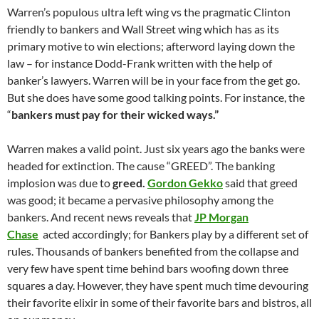
Warren’s populous ultra left wing vs the pragmatic Clinton
friendly to bankers and Wall Street wing which has as its
primary motive to win elections; afterword laying down the
law – for instance Dodd-Frank written with the help of
banker’s lawyers. Warren will be in your face from the get go.
But she does have some good talking points. For instance, the
“
bankers must pay for their wicked ways.”
Warren makes a valid point. Just six years ago the banks were
headed for extinction. The cause “GREED”. The banking
implosion was due to
greed.
Gordon Gekko
said that greed
was good; it became a pervasive philosophy among the
bankers. And recent news reveals that
JP Morgan
Chase
acted accordingly; for Bankers play by a different set of
rules. Thousands of bankers benefited from the collapse and
very few have spent time behind bars woofing down three
squares a day. However, they have spent much time devouring
their favorite elixir in some of their favorite bars and bistros, all