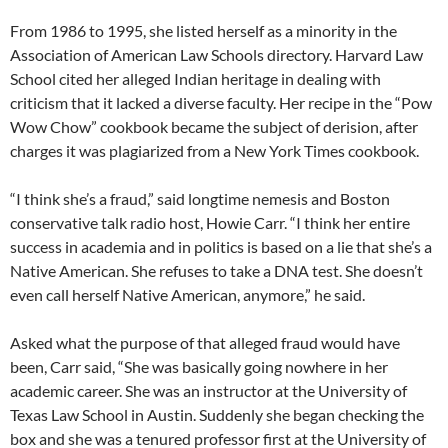
From 1986 to 1995, she listed herself as a minority in the
Association of American Law Schools directory. Harvard Law
School cited her alleged Indian heritage in dealing with
criticism that it lacked a diverse faculty. Her recipe in the “Pow
Wow Chow” cookbook became the subject of derision, after
charges it was plagiarized from a New York Times cookbook.
“I think she’s a fraud,” said longtime nemesis and Boston
conservative talk radio host, Howie Carr. “I think her entire
success in academia and in politics is based on a lie that she’s a
Native American. She refuses to take a DNA test. She doesn’t
even call herself Native American, anymore,” he said.
Asked what the purpose of that alleged fraud would have
been, Carr said, “She was basically going nowhere in her
academic career. She was an instructor at the University of
Texas Law School in Austin. Suddenly she began checking the
box and she was a tenured professor first at the University of