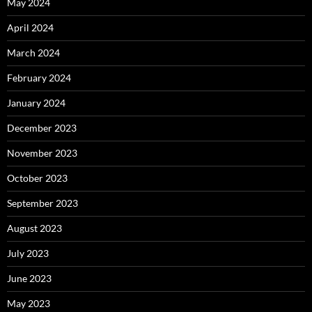
May 2024
April 2024
March 2024
February 2024
January 2024
December 2023
November 2023
October 2023
September 2023
August 2023
July 2023
June 2023
May 2023