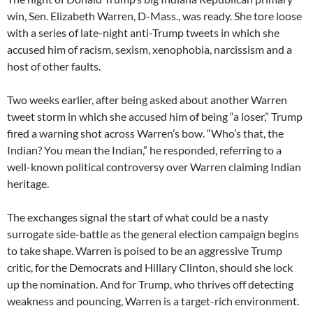
win, Sen. Elizabeth Warren, D-Mass., was ready. She tore loose
with a series of late-night anti-Trump tweets in which she
accused him of racism, sexism, xenophobia, narcissism and a
host of other faults.
Two weeks earlier, after being asked about another Warren
tweet storm in which she accused him of being “a loser,” Trump
fired a warning shot across Warren’s bow. “Who’s that, the
Indian? You mean the Indian,” he responded, referring to a
well-known political controversy over Warren claiming Indian
heritage.
The exchanges signal the start of what could be a nasty
surrogate side-battle as the general election campaign begins
to take shape. Warren is poised to be an aggressive Trump
critic, for the Democrats and Hillary Clinton, should she lock
up the nomination. And for Trump, who thrives off detecting
weakness and pouncing, Warren is a target-rich environment.