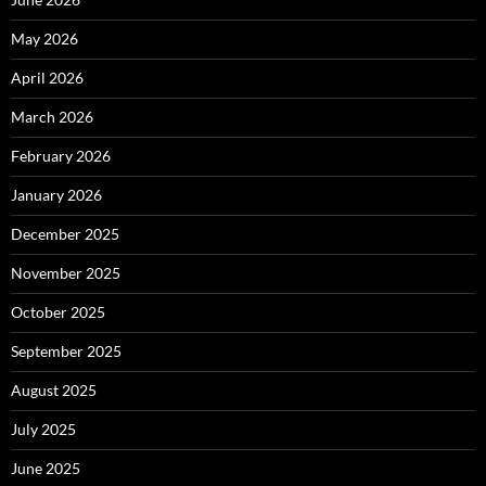
May 2026
April 2026
March 2026
February 2026
January 2026
December 2025
November 2025
October 2025
September 2025
August 2025
July 2025
June 2025