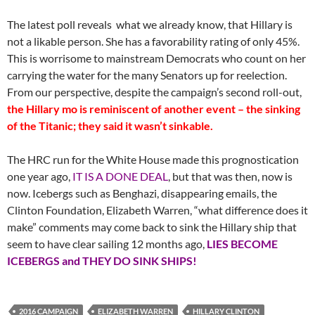
The latest poll reveals what we already know, that Hillary is
not a likable person. She has a favorability rating of only 45%.
This is worrisome to mainstream Democrats who count on her
carrying the water for the many Senators up for reelection.
From our perspective, despite the campaign’s second roll-out,
the Hillary mo is reminiscent of another event – the sinking
of the Titanic; they said it wasn’t sinkable.
The HRC run for the White House made this prognostication
one year ago,
IT IS A DONE DEAL
, but that was then, now is
now. Icebergs such as Benghazi, disappearing emails, the
Clinton Foundation, Elizabeth Warren, “what difference does it
make” comments may come back to sink the Hillary ship that
seem to have clear sailing 12 months ago,
LIES BECOME
ICEBERGS and THEY DO SINK SHIPS!
2016 CAMPAIGN
ELIZABETH WARREN
HILLARY CLINTON