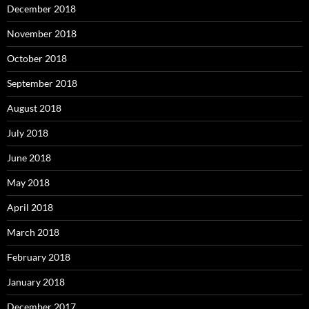
December 2018
November 2018
October 2018
September 2018
August 2018
July 2018
June 2018
May 2018
April 2018
March 2018
February 2018
January 2018
December 2017