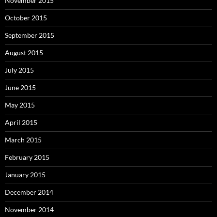
November 2015
October 2015
September 2015
August 2015
July 2015
June 2015
May 2015
April 2015
March 2015
February 2015
January 2015
December 2014
November 2014