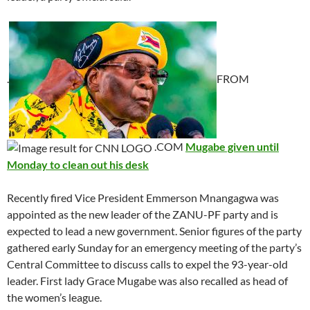
.
FROM
.COM
Mugabe given until
Monday to clean out his desk
Recently fired Vice President Emmerson Mnangagwa was
appointed as the new leader of the ZANU-PF party and is
expected to lead a new government. Senior figures of the party
gathered early Sunday for an emergency meeting of the party’s
Central Committee to discuss calls to expel the 93-year-old
leader. First lady Grace Mugabe was also recalled as head of
the women’s league.