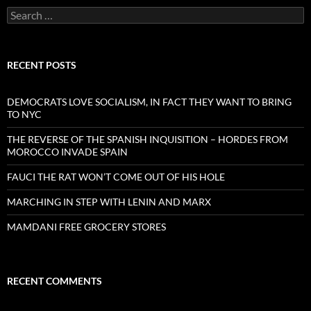
Search
for:
RECENT POSTS
DEMOCRATS LOVE SOCIALISM, IN FACT THEY WANT TO BRING
TO NYC
THE REVERSE OF THE SPANISH INQUISITION – HORDES FROM
MOROCCO INVADE SPAIN
FAUCI THE RAT WON’T COME OUT OF HIS HOLE
MARCHING IN STEP WITH LENIN AND MARX
MAMDANI FREE GROCERY STORES
RECENT COMMENTS