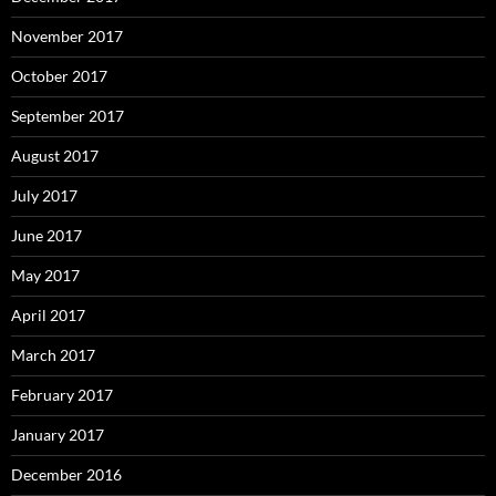
November 2017
October 2017
September 2017
August 2017
July 2017
June 2017
May 2017
April 2017
March 2017
February 2017
January 2017
December 2016