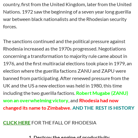
country, first from the United Kingdom, later from the United
Nations. 1972 saw the beginning of a seven year long guerilla
war between black nationalists and the Rhodesian security
forces.
The sanctions continued and the political pressure against
Rhodesia increased as the 1970s progressed. Negotiations
concerning a transformation to majority rule came about in
1976, and the first multiracial elections took place in 1979, an
election where the guerilla factions ZANU and ZAPU were
banned from participating. After renewed pressure from the
UK and the US a new election was held in 1980, this time
including the two guerilla factions.
Robert Mugabe (ZANU)
won an overwhelming victory
, and
Rhodesia had now
changed its name to Zimbabwe.
AND THE REST IS HISTORY
CLICK HERE
FOR THE FALL OF RHODESIA
1. Destroy the engine of productivity