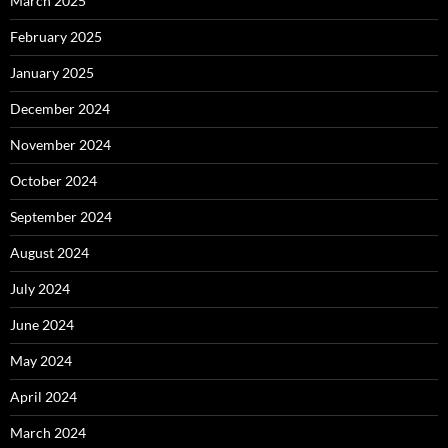
March 2025
February 2025
January 2025
December 2024
November 2024
October 2024
September 2024
August 2024
July 2024
June 2024
May 2024
April 2024
March 2024