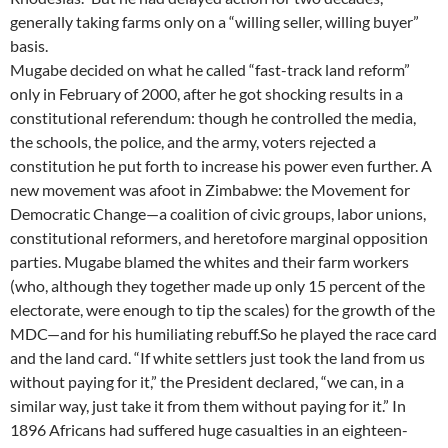
generally taking farms only on a “willing seller, willing buyer”
basis.
Mugabe decided on what he called “fast-track land reform”
only in February of 2000, after he got shocking results in a
constitutional referendum: though he controlled the media,
the schools, the police, and the army, voters rejected a
constitution he put forth to increase his power even further. A
new movement was afoot in Zimbabwe: the Movement for
Democratic Change—a coalition of civic groups, labor unions,
constitutional reformers, and heretofore marginal opposition
parties. Mugabe blamed the whites and their farm workers
(who, although they together made up only 15 percent of the
electorate, were enough to tip the scales) for the growth of the
MDC—and for his humiliating rebuff.So he played the race card
and the land card. “If white settlers just took the land from us
without paying for it,” the President declared, “we can, in a
similar way, just take it from them without paying for it.” In
1896 Africans had suffered huge casualties in an eighteen-