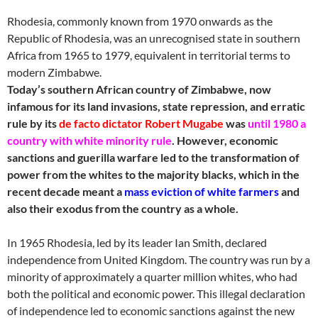
Rhodesia, commonly known from 1970 onwards as the
Republic of Rhodesia, was an unrecognised state in southern
Africa from 1965 to 1979, equivalent in territorial terms to
modern Zimbabwe.
Today’s southern African country of Zimbabwe, now
infamous for its land invasions, state repression, and erratic
rule by its
de facto dictator Robert Mugabe
was
until 1980 a
country with white minority rule
. However, economic
sanctions and guerilla warfare led to the transformation of
power from the whites to the majority blacks, which in the
recent decade meant a
mass eviction of white farmers
and
also their exodus from the country as a whole.
In 1965 Rhodesia, led by its leader Ian Smith, declared
independence from United Kingdom. The country was run by a
minority of approximately a quarter million whites, who had
both the political and economic power. This illegal declaration
of independence led to economic sanctions against the new