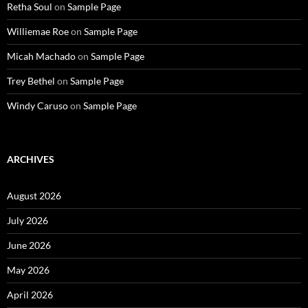
Retha Soul
on
Sample Page
Williemae Roe
on
Sample Page
Micah Machado
on
Sample Page
Trey Bethel
on
Sample Page
Windy Caruso
on
Sample Page
ARCHIVES
August 2026
July 2026
June 2026
May 2026
April 2026