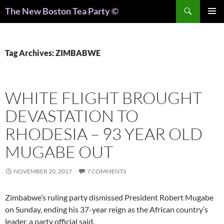
Search
The New Boston Tea Party ©
PRIMAR
MENU
Tag Archives: ZIMBABWE
WHITE FLIGHT BROUGHT
DEVASTATION TO
RHODESIA – 93 YEAR OLD
MUGABE OUT
NOVEMBER 20, 2017
7 COMMENTS
Zimbabwe’s ruling party dismissed President Robert Mugabe
on Sunday, ending his 37-year reign as the African country’s
leader, a party official said.