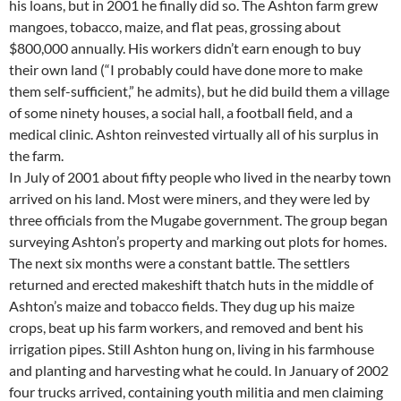
his loans, but in 2001 he finally did so. The Ashton farm grew
mangoes, tobacco, maize, and flat peas, grossing about
$800,000 annually. His workers didn’t earn enough to buy
their own land (“I probably could have done more to make
them self-sufficient,” he admits), but he did build them a village
of some ninety houses, a social hall, a football field, and a
medical clinic. Ashton reinvested virtually all of his surplus in
the farm.
In July of 2001 about fifty people who lived in the nearby town
arrived on his land. Most were miners, and they were led by
three officials from the Mugabe government. The group began
surveying Ashton’s property and marking out plots for homes.
The next six months were a constant battle. The settlers
returned and erected makeshift thatch huts in the middle of
Ashton’s maize and tobacco fields. They dug up his maize
crops, beat up his farm workers, and removed and bent his
irrigation pipes. Still Ashton hung on, living in his farmhouse
and planting and harvesting what he could. In January of 2002
four trucks arrived, containing youth militia and men claiming