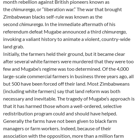
month rebellion against British pioneers known as
the
chimurenga
, or “liberation war.” The war that brought
Zimbabwean blacks self-rule was known as the
second
chimurenga
. In the immediate aftermath of his
referendum defeat Mugabe announced a third
chimurenga
,
invoking a valiant history to animate a violent, country-wide
land grab.
Initially, the farmers held their ground, but it became clear
after several white farmers were murdered that they were too
few and Mugabe’s regime was too determined. Of the 4,000
large-scale commercial farmers in business three years ago, all
but 500 have been forced off their land. Most Zimbabweans
(including white farmers) say that land reform was both
necessary and inevitable. The tragedy of Mugabe’s approach is
that it has harmed those whom a well-ordered, selective
redistribution program could and should have helped.
Generally the farms have not been given to black farm
managers or farm workers. Indeed, because of their
association with the opposition, more than a million farm