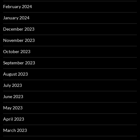
February 2024
January 2024
December 2023
November 2023
October 2023
September 2023
August 2023
July 2023
June 2023
May 2023
April 2023
March 2023