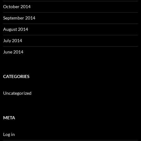
October 2014
September 2014
August 2014
July 2014
June 2014
CATEGORIES
Uncategorized
META
Log in