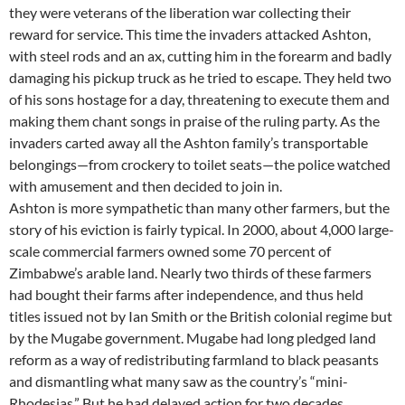
they were veterans of the liberation war collecting their
reward for service. This time the invaders attacked Ashton,
with steel rods and an ax, cutting him in the forearm and badly
damaging his pickup truck as he tried to escape. They held two
of his sons hostage for a day, threatening to execute them and
making them chant songs in praise of the ruling party. As the
invaders carted away all the Ashton family’s transportable
belongings—from crockery to toilet seats—the police watched
with amusement and then decided to join in.
Ashton is more sympathetic than many other farmers, but the
story of his eviction is fairly typical. In 2000, about 4,000 large-
scale commercial farmers owned some 70 percent of
Zimbabwe’s arable land. Nearly two thirds of these farmers
had bought their farms after independence, and thus held
titles issued not by Ian Smith or the British colonial regime but
by the Mugabe government. Mugabe had long pledged land
reform as a way of redistributing farmland to black peasants
and dismantling what many saw as the country’s “mini-
Rhodesias.” But he had delayed action for two decades,