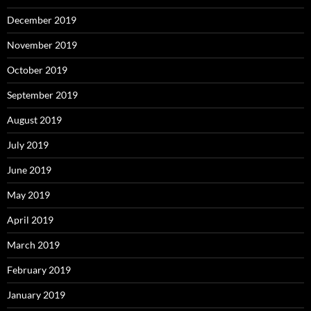
December 2019
November 2019
October 2019
September 2019
August 2019
July 2019
June 2019
May 2019
April 2019
March 2019
February 2019
January 2019