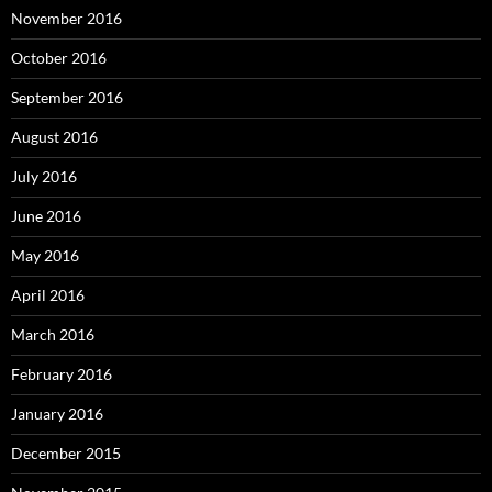
November 2016
October 2016
September 2016
August 2016
July 2016
June 2016
May 2016
April 2016
March 2016
February 2016
January 2016
December 2015