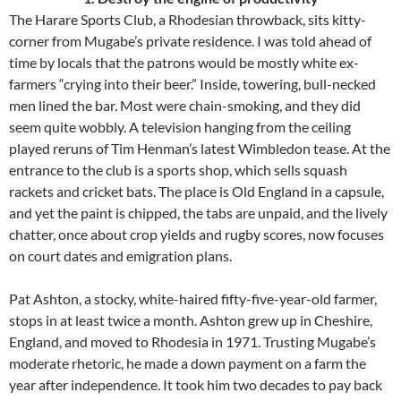
The Harare Sports Club, a Rhodesian throwback, sits kitty-
corner from Mugabe’s private residence. I was told ahead of
time by locals that the patrons would be mostly white ex-
farmers “crying into their beer.” Inside, towering, bull-necked
men lined the bar. Most were chain-smoking, and they did
seem quite wobbly. A television hanging from the ceiling
played reruns of Tim Henman’s latest Wimbledon tease. At the
entrance to the club is a sports shop, which sells squash
rackets and cricket bats. The place is Old England in a capsule,
and yet the paint is chipped, the tabs are unpaid, and the lively
chatter, once about crop yields and rugby scores, now focuses
on court dates and emigration plans.
Pat Ashton, a stocky, white-haired fifty-five-year-old farmer,
stops in at least twice a month. Ashton grew up in Cheshire,
England, and moved to Rhodesia in 1971. Trusting Mugabe’s
moderate rhetoric, he made a down payment on a farm the
year after independence. It took him two decades to pay back