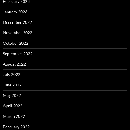
February 2023
January 2023
December 2022
November 2022
October 2022
September 2022
August 2022
July 2022
June 2022
May 2022
April 2022
March 2022
February 2022