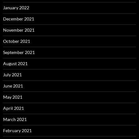
January 2022
December 2021
November 2021
October 2021
September 2021
August 2021
July 2021
June 2021
May 2021
April 2021
March 2021
February 2021