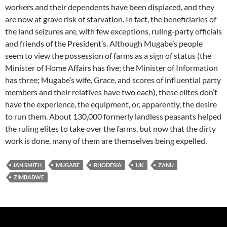
workers and their dependents have been displaced, and they
are now at grave risk of starvation. In fact, the beneficiaries of
the land seizures are, with few exceptions, ruling-party officials
and friends of the President’s. Although Mugabe’s people
seem to view the possession of farms as a sign of status (the
Minister of Home Affairs has five; the Minister of Information
has three; Mugabe’s wife, Grace, and scores of influential party
members and their relatives have two each), these elites don’t
have the experience, the equipment, or, apparently, the desire
to run them. About 130,000 formerly landless peasants helped
the ruling elites to take over the farms, but now that the dirty
work is done, many of them are themselves being expelled.
IAN SMITH
MUGABE
RHODESIA
UK
ZANU
ZIMBABWE