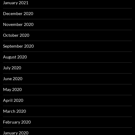
January 2021
December 2020
November 2020
October 2020
September 2020
August 2020
July 2020
June 2020
May 2020
April 2020
March 2020
February 2020
January 2020