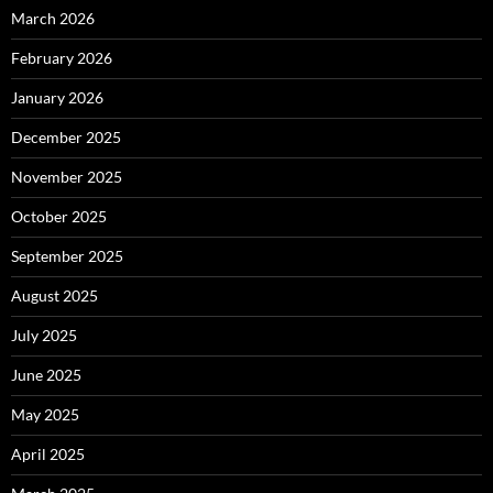
March 2026
February 2026
January 2026
December 2025
November 2025
October 2025
September 2025
August 2025
July 2025
June 2025
May 2025
April 2025