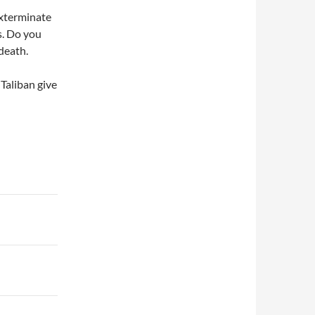
exterminate
s. Do you
death.
Taliban give