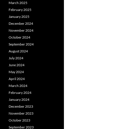
March 2025
February 2025
January 2025
December 2024
November 2024
October 2024
September 2024
August 2024
July 2024
June 2024
May 2024
April 2024
March 2024
February 2024
January 2024
December 2023
November 2023
October 2023
September 2023