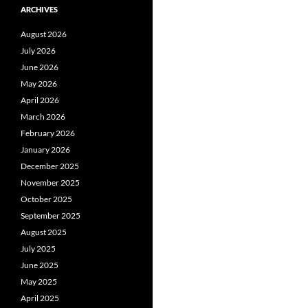
ARCHIVES
August 2026
July 2026
June 2026
May 2026
April 2026
March 2026
February 2026
January 2026
December 2025
November 2025
October 2025
September 2025
August 2025
July 2025
June 2025
May 2025
April 2025