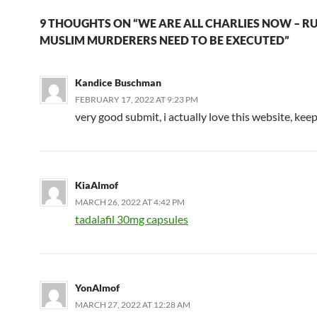
9 THOUGHTS ON “WE ARE ALL CHARLIES NOW – R
MUSLIM MURDERERS NEED TO BE EXECUTED”
Kandice Buschman
FEBRUARY 17, 2022 AT 9:23 PM
very good submit, i actually love this website, keep
KiaAlmof
MARCH 26, 2022 AT 4:42 PM
tadalafil 30mg capsules
YonAlmof
MARCH 27, 2022 AT 12:28 AM