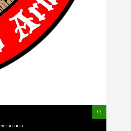
UND THE POLICE