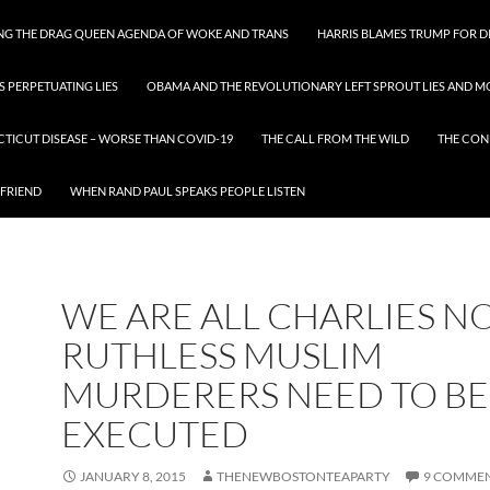
ING THE DRAG QUEEN AGENDA OF WOKE AND TRANS
HARRIS BLAMES TRUMP FOR DI
S PERPETUATING LIES
OBAMA AND THE REVOLUTIONARY LEFT SPROUT LIES AND MO
CTICUT DISEASE – WORSE THAN COVID-19
THE CALL FROM THE WILD
THE CON
 FRIEND
WHEN RAND PAUL SPEAKS PEOPLE LISTEN
WE ARE ALL CHARLIES N
RUTHLESS MUSLIM
MURDERERS NEED TO BE
EXECUTED
JANUARY 8, 2015
THENEWBOSTONTEAPARTY
9 COMME