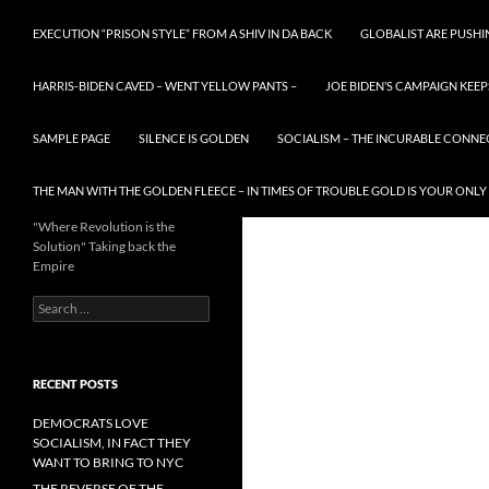
EXECUTION “PRISON STYLE” FROM A SHIV IN DA BACK
GLOBALIST ARE PUSH
HARRIS-BIDEN CAVED – WENT YELLOW PANTS –
JOE BIDEN’S CAMPAIGN KEEP
SAMPLE PAGE
SILENCE IS GOLDEN
SOCIALISM – THE INCURABLE CONNE
THE MAN WITH THE GOLDEN FLEECE – IN TIMES OF TROUBLE GOLD IS YOUR ONLY
"Where Revolution is the
Solution" Taking back the
Empire
Search
for:
RECENT POSTS
DEMOCRATS LOVE
SOCIALISM, IN FACT THEY
WANT TO BRING TO NYC
THE REVERSE OF THE