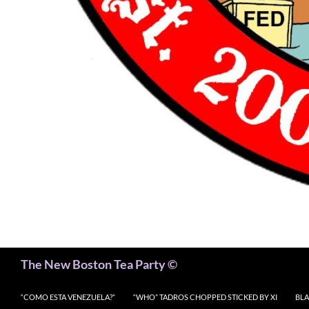
Search
The New Boston Tea Party ©
“COMO ESTA VENEZUELA?”
“WHO” TADROS CHOPPED STICKED BY XI
BLA