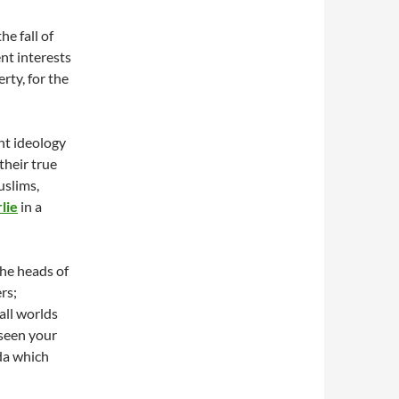
he fall of
ent interests
erty, for the
nt ideology
their true
uslims,
lie
in a
he heads of
rs;
all worlds
seen your
nda which