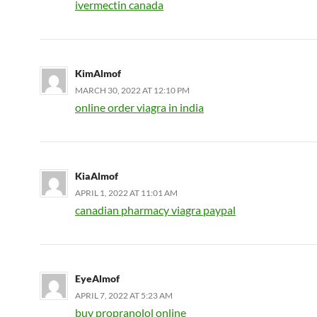
ivermectin canada
KimAlmof
MARCH 30, 2022 AT 12:10 PM
online order viagra in india
KiaAlmof
APRIL 1, 2022 AT 11:01 AM
canadian pharmacy viagra paypal
EyeAlmof
APRIL 7, 2022 AT 5:23 AM
buy propranolol online