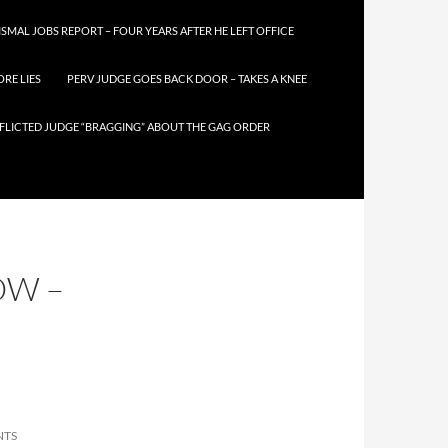
SMAL JOBS REPORT – FOUR YEARS AFTER HE LEFT OFFICE
RE LIES
PERV JUDGE GOES BACK DOOR – TAKES A KNEE
FLICTED JUDGE “BRAGGING” ABOUT THE GAG ORDER
OW –
NTS