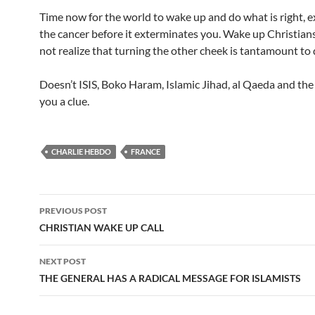
Time now for the world to wake up and do what is right, 
the cancer before it exterminates you. Wake up Christian
not realize that turning the other cheek is tantamount to 
Doesn’t ISIS, Boko Haram, Islamic Jihad, al Qaeda and the 
you a clue.
CHARLIE HEBDO
FRANCE
Post
PREVIOUS POST
navigation
CHRISTIAN WAKE UP CALL
NEXT POST
THE GENERAL HAS A RADICAL MESSAGE FOR ISLAMISTS