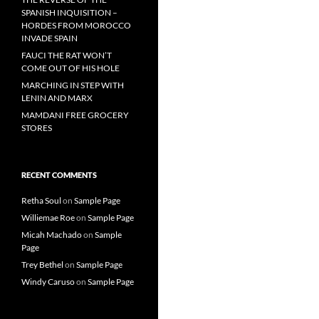
SPANISH INQUISITION –
HORDES FROM MOROCCO
INVADE SPAIN
FAUCI THE RAT WON’T
COME OUT OF HIS HOLE
MARCHING IN STEP WITH
LENIN AND MARX
MAMDANI FREE GROCERY
STORES
RECENT COMMENTS
Retha Soul
on
Sample Page
Williemae Roe
on
Sample Page
Micah Machado
on
Sample
Page
Trey Bethel
on
Sample Page
Windy Caruso
on
Sample Page