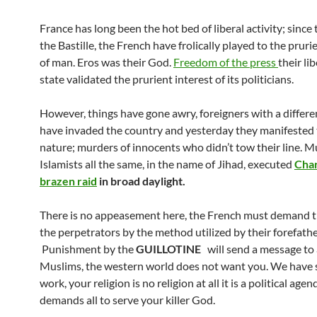
France has long been the hot bed of liberal activity; since t
the Bastille, the French have frolically played to the pruri
of man. Eros was their God.
Freedom of the press
their lib
state validated the prurient interest of its politicians.
However, things have gone awry, foreigners with a differe
have invaded the country and yesterday they manifested 
nature; murders of innocents who didn’t tow their line. M
Islamists all the same, in the name of Jihad, executed
Char
brazen raid
in broad daylight.
There is no appeasement here, the French must demand t
the perpetrators by the method utilized by their forefathe
Punishment by the
GUILLOTINE
will send a message to 
Muslims, the western world does not want you. We have 
work, your religion is no religion at all it is a political age
demands all to serve your killer God.