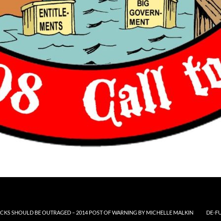
CKS SHOULD BE OUTRAGED – 2014 POST OF WARNING BY MICHELLE MALKIN
DE-F