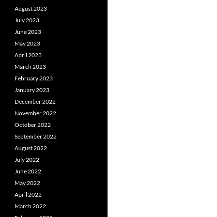
August 2023
July 2023
June 2023
May 2023
April 2023
March 2023
February 2023
January 2023
December 2022
November 2022
October 2022
September 2022
August 2022
July 2022
June 2022
May 2022
April 2022
March 2022