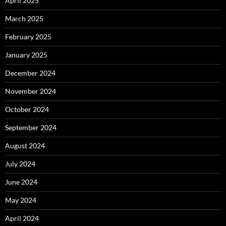
April 2025
March 2025
February 2025
January 2025
December 2024
November 2024
October 2024
September 2024
August 2024
July 2024
June 2024
May 2024
April 2024