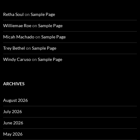
Retha Soul
on
Sample Page
Williemae Roe
on
Sample Page
Micah Machado
on
Sample Page
Trey Bethel
on
Sample Page
Windy Caruso
on
Sample Page
ARCHIVES
August 2026
July 2026
June 2026
May 2026