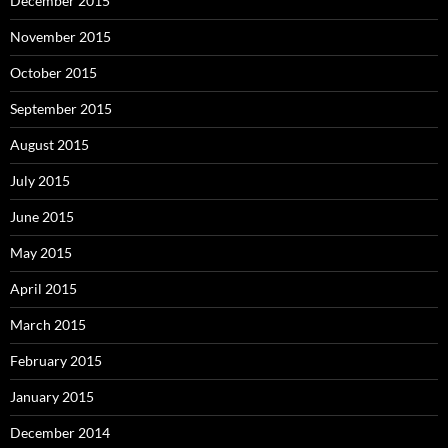
December 2015
November 2015
October 2015
September 2015
August 2015
July 2015
June 2015
May 2015
April 2015
March 2015
February 2015
January 2015
December 2014