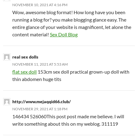
NOVEMBER 10, 2021 AT 4:16 PM
Wow, awesome blog format! How long have you been
running a blog for? you make blogging glance easy. The
entire glance of your website is magnificent, let alone the
content material!
Sex Doll Blog
real sex dolls
NOVEMBER 11, 2021 AT 5:53 AM
flat sex doll
153cm sex doll practical grown-up doll with
thin abdomen huge tits
http://www.mejaqqid66.club/
NOVEMBER 29, 2021 AT 1:18 PM
146434 526060This post post made me believe. I will
write something about this on my weblog. 311119