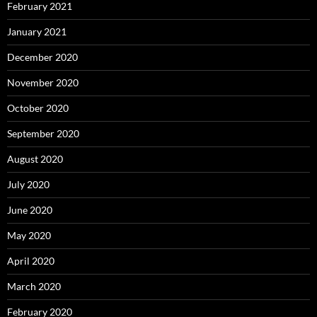
February 2021
January 2021
December 2020
November 2020
October 2020
September 2020
August 2020
July 2020
June 2020
May 2020
April 2020
March 2020
February 2020