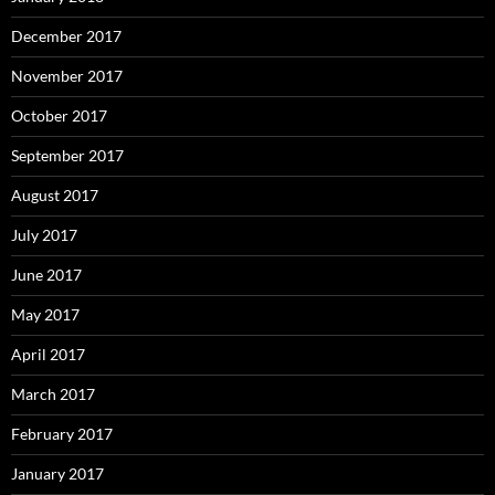
December 2017
November 2017
October 2017
September 2017
August 2017
July 2017
June 2017
May 2017
April 2017
March 2017
February 2017
January 2017