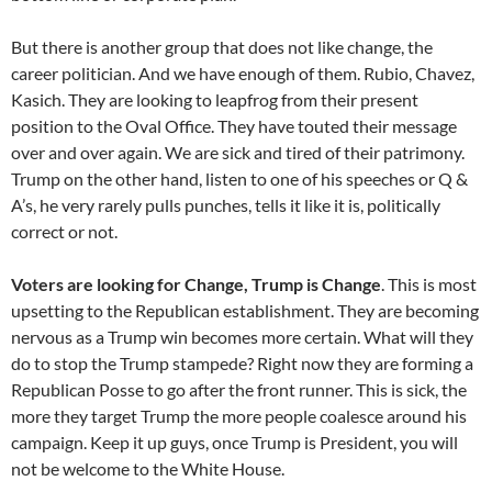
But there is another group that does not like change, the
career politician. And we have enough of them. Rubio, Chavez,
Kasich. They are looking to leapfrog from their present
position to the Oval Office. They have touted their message
over and over again. We are sick and tired of their patrimony.
Trump on the other hand, listen to one of his speeches or Q &
A’s, he very rarely pulls punches, tells it like it is, politically
correct or not.
Voters are looking for Change, Trump is Change
. This is most
upsetting to the Republican establishment. They are becoming
nervous as a Trump win becomes more certain. What will they
do to stop the Trump stampede? Right now they are forming a
Republican Posse to go after the front runner. This is sick, the
more they target Trump the more people coalesce around his
campaign. Keep it up guys, once Trump is President, you will
not be welcome to the White House.