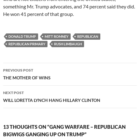
something Mr. Trump advocates, and 74 percent said they did.
He won 41 percent of that group.
DONALD TRUMP
MITT ROMNEY
REPUBLICAN
REPUBLICAN PRIMARY
RUSH LIMBAUGH
Post
PREVIOUS POST
navigation
THE MOTHER OF WINS
NEXT POST
WILL LORETTA LYNCH HANG HILLARY CLINTON
13 THOUGHTS ON “GANG WARFARE – REPUBLICAN
BIGWIGS GANGING UP ON TRUMP”