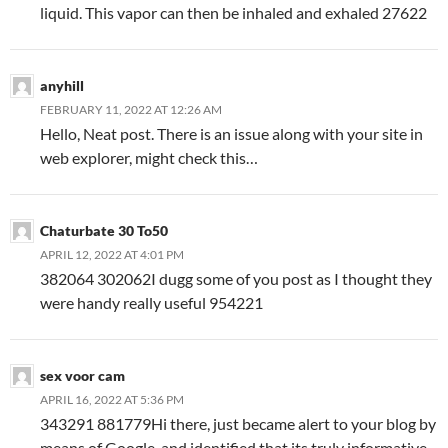
liquid. This vapor can then be inhaled and exhaled 27622
anyhill
FEBRUARY 11, 2022 AT 12:26 AM
Hello, Neat post. There is an issue along with your site in
web explorer, might check this…
Chaturbate 30 To50
APRIL 12, 2022 AT 4:01 PM
382064 302062I dugg some of you post as I thought they
were handy really useful 954221
sex voor cam
APRIL 16, 2022 AT 5:36 PM
343291 881779Hi there, just became alert to your blog by
means of Google, and identified that its truly informative.