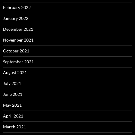
February 2022
January 2022
December 2021
November 2021
October 2021
September 2021
August 2021
July 2021
June 2021
May 2021
April 2021
March 2021