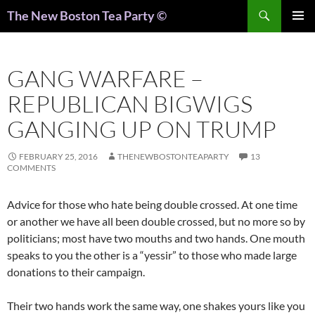
Search
The New Boston Tea Party ©
PRIMAR
MENU
GANG WARFARE –
REPUBLICAN BIGWIGS
GANGING UP ON TRUMP
FEBRUARY 25, 2016
THENEWBOSTONTEAPARTY
13
COMMENTS
Advice for those who hate being double crossed. At one time
or another we have all been double crossed, but no more so by
politicians; most have two mouths and two hands. One mouth
speaks to you the other is a “yessir” to those who made large
donations to their campaign.
Their two hands work the same way, one shakes yours like you