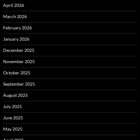
April 2026
March 2026
February 2026
January 2026
December 2025
November 2025
October 2025
September 2025
August 2025
July 2025
June 2025
May 2025