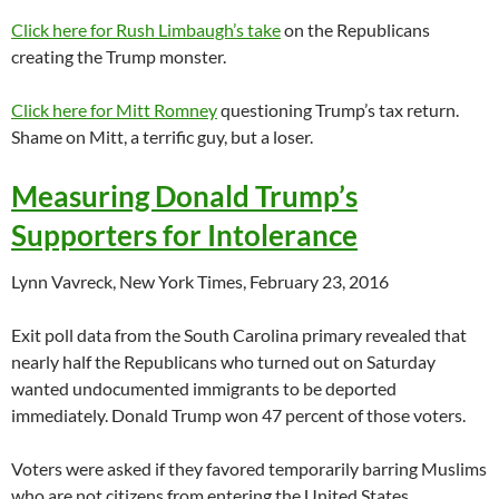
Click here for Rush Limbaugh’s take
on the Republicans
creating the Trump monster.
Click here for Mitt Romney
questioning Trump’s tax return.
Shame on Mitt, a terrific guy, but a loser.
Measuring Donald Trump’s
Supporters for Intolerance
Lynn Vavreck, New York Times, February 23, 2016
Exit poll data from the South Carolina primary revealed that
nearly half the Republicans who turned out on Saturday
wanted undocumented immigrants to be deported
immediately. Donald Trump won 47 percent of those voters.
Voters were asked if they favored temporarily barring Muslims
who are not citizens from entering the United States,