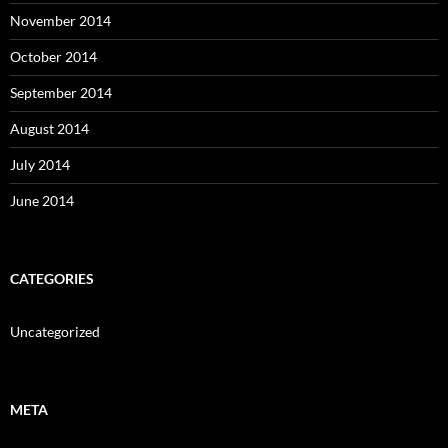
November 2014
October 2014
September 2014
August 2014
July 2014
June 2014
CATEGORIES
Uncategorized
META