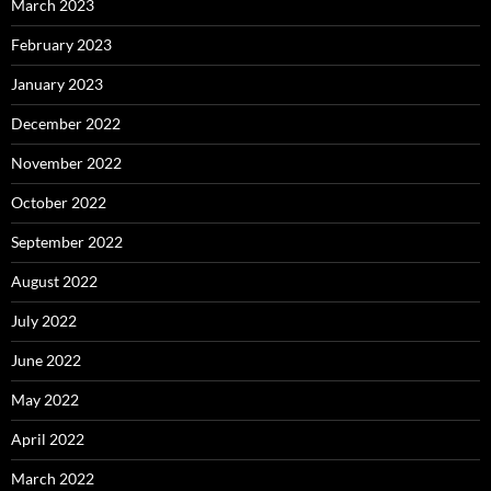
March 2023
February 2023
January 2023
December 2022
November 2022
October 2022
September 2022
August 2022
July 2022
June 2022
May 2022
April 2022
March 2022