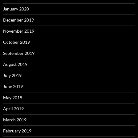
January 2020
December 2019
November 2019
October 2019
September 2019
August 2019
July 2019
June 2019
May 2019
April 2019
March 2019
February 2019