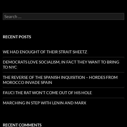
Search
for:
RECENT POSTS
WE HAD ENOUGHT OF THEIR STRAIT SHEETZ
DEMOCRATS LOVE SOCIALISM, IN FACT THEY WANT TO BRING
TO NYC
THE REVERSE OF THE SPANISH INQUISITION – HORDES FROM
MOROCCO INVADE SPAIN
FAUCI THE RAT WON’T COME OUT OF HIS HOLE
MARCHING IN STEP WITH LENIN AND MARX
RECENT COMMENTS