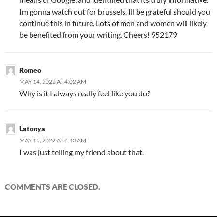
Im gonna watch out for brussels. Ill be grateful should you
continue this in future. Lots of men and women will likely
be benefited from your writing. Cheers! 952179
Romeo
MAY 14, 2022 AT 4:02 AM
Why is it I always really feel like you do?
Latonya
MAY 15, 2022 AT 6:43 AM
I was just telling my friend about that.
COMMENTS ARE CLOSED.