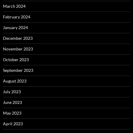
March 2024
February 2024
January 2024
December 2023
November 2023
October 2023
September 2023
August 2023
July 2023
June 2023
May 2023
April 2023