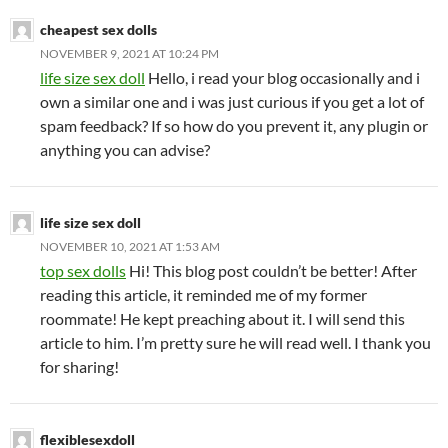
cheapest sex dolls
NOVEMBER 9, 2021 AT 10:24 PM
life size sex doll
Hello, i read your blog occasionally and i
own a similar one and i was just curious if you get a lot of
spam feedback? If so how do you prevent it, any plugin or
anything you can advise?
life size sex doll
NOVEMBER 10, 2021 AT 1:53 AM
top sex dolls
Hi! This blog post couldn’t be better! After
reading this article, it reminded me of my former
roommate! He kept preaching about it. I will send this
article to him. I’m pretty sure he will read well. I thank you
for sharing!
flexiblesexdoll