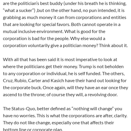
are the politician’s best buddy (under his breath he is thinking,
“what a sucker”) ,but on the other hand, no pun intended, it is
grabbing as much money it can from corporations and entities
that are looking for special favors. Both cannot operate in a
mutual inclusive environment. What is good for the
corporation is bad for the people. Why else would a
corporation voluntarily give a politician money? Think about it.
With all that has been said it is most imperative to look at
where the politicians get their money. Trump is not beholden
to any corporation or individual, he is self funded. The others,
Cruz, Rubio, Carter and Kasich have their hand out looking for
the corporate buck. Once again, will they have an ear once they
ascend to the throne; of course they will, a revolving door.
The Status-Quo, better defined as “nothing will change” you
have no worries. This is what the corporations are after, clarity.
They do not like change, especially one that affects their
bottom line or corporate plan.