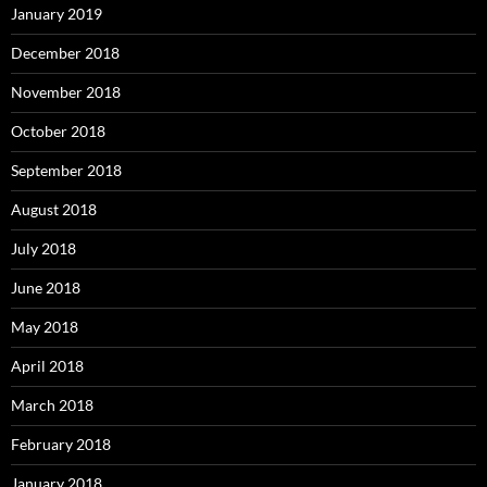
January 2019
December 2018
November 2018
October 2018
September 2018
August 2018
July 2018
June 2018
May 2018
April 2018
March 2018
February 2018
January 2018