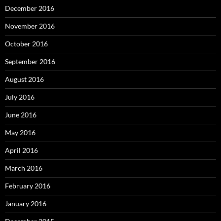
December 2016
November 2016
October 2016
September 2016
August 2016
July 2016
June 2016
May 2016
April 2016
March 2016
February 2016
January 2016