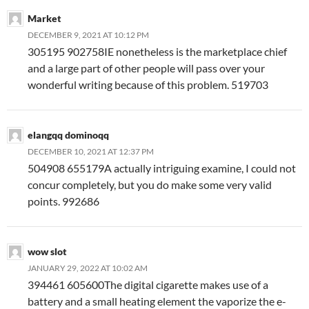
Market
DECEMBER 9, 2021 AT 10:12 PM
305195 902758IE nonetheless is the marketplace chief
and a large part of other people will pass over your
wonderful writing because of this problem. 519703
elangqq dominoqq
DECEMBER 10, 2021 AT 12:37 PM
504908 655179A actually intriguing examine, I could not
concur completely, but you do make some very valid
points. 992686
wow slot
JANUARY 29, 2022 AT 10:02 AM
394461 605600The digital cigarette makes use of a
battery and a small heating element the vaporize the e-