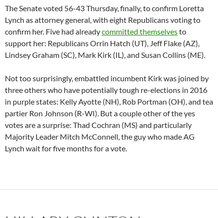
The Senate voted 56-43 Thursday, finally, to confirm Loretta
Lynch as attorney general, with eight Republicans voting to
confirm her. Five had already
committed themselves
to
support her: Republicans Orrin Hatch (UT), Jeff Flake (AZ),
Lindsey Graham (SC), Mark Kirk (IL), and Susan Collins (ME).
Not too surprisingly, embattled incumbent Kirk was joined by
three others who have potentially tough re-elections in 2016
in purple states: Kelly Ayotte (NH), Rob Portman (OH), and tea
partier Ron Johnson (R-WI). But a couple other of the yes
votes are a surprise: Thad Cochran (MS) and particularly
Majority Leader Mitch McConnell, the guy who made AG
Lynch wait for five months for a vote.