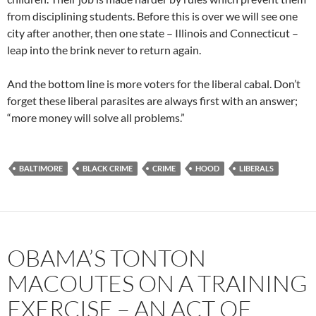
from disciplining students. Before this is over we will see one
city after another, then one state – Illinois and Connecticut –
leap into the brink never to return again.
And the bottom line is more voters for the liberal cabal. Don’t
forget these liberal parasites are always first with an answer;
“more money will solve all problems.”
BALTIMORE
BLACK CRIME
CRIME
HOOD
LIBERALS
OBAMA’S TONTON
MACOUTES ON A TRAINING
EXERCISE – AN ACT OF