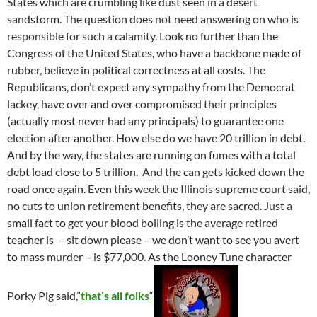
States which are crumbling like dust seen in a desert
sandstorm. The question does not need answering on who is
responsible for such a calamity. Look no further than the
Congress of the United States, who have a backbone made of
rubber, believe in political correctness at all costs. The
Republicans, don’t expect any sympathy from the Democrat
lackey, have over and over compromised their principles
(actually most never had any principals) to guarantee one
election after another. How else do we have 20 trillion in debt.
And by the way, the states are running on fumes with a total
debt load close to 5 trillion. And the can gets kicked down the
road once again. Even this week the Illinois supreme court said,
no cuts to union retirement benefits, they are sacred. Just a
small fact to get your blood boiling is the average retired
teacher is – sit down please – we don’t want to see you avert
to mass murder – is $77,000. As the Looney Tune character
Porky Pig said,”
that’s all folks
“