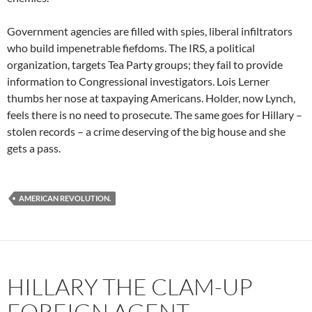
Government agencies are filled with spies, liberal infiltrators
who build impenetrable fiefdoms. The IRS, a political
organization, targets Tea Party groups; they fail to provide
information to Congressional investigators. Lois Lerner
thumbs her nose at taxpaying Americans. Holder, now Lynch,
feels there is no need to prosecute. The same goes for Hillary –
stolen records – a crime deserving of the big house and she
gets a pass.
AMERICAN REVOLUTION.
HILLARY THE CLAM-UP
FOREIGN AGENT