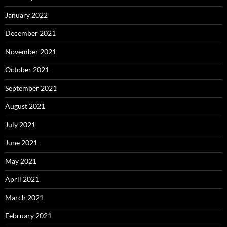
January 2022
December 2021
November 2021
October 2021
September 2021
August 2021
July 2021
June 2021
May 2021
April 2021
March 2021
February 2021