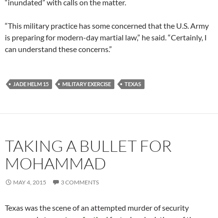
“inundated” with calls on the matter.
“This military practice has some concerned that the U.S. Army
is preparing for modern-day martial law,” he said. “Certainly, I
can understand these concerns.”
JADE HELM 15
MILITARY EXERCISE
TEXAS
TAKING A BULLET FOR
MOHAMMAD
MAY 4, 2015
3 COMMENTS
Texas was the scene of an attempted murder of security