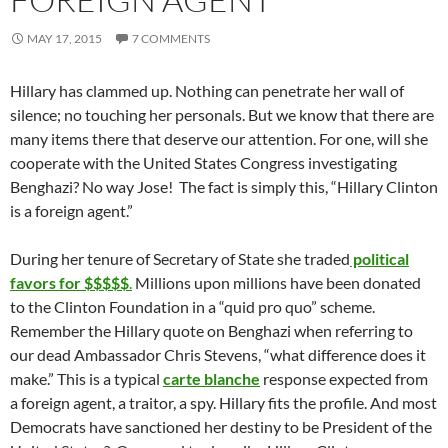
MAY 17, 2015
7 COMMENTS
Hillary has clammed up. Nothing can penetrate her wall of
silence; no touching her personals. But we know that there are
many items there that deserve our attention. For one, will she
cooperate with the United States Congress investigating
Benghazi? No way Jose! The fact is simply this, “Hillary Clinton
is a foreign agent.”
During her tenure of Secretary of State she traded
political
favors for $$$$$
.
Millions upon millions have been donated
to the Clinton Foundation in a “quid pro quo” scheme.
Remember the Hillary quote on Benghazi when referring to
our dead Ambassador Chris Stevens, “what difference does it
make.” This is a typical
carte blanche
response expected from
a foreign agent, a traitor, a spy. Hillary fits the profile. And most
Democrats have sanctioned her destiny to be President of the