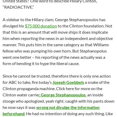
United States? One word to describe Hillary Clinton,
“RADIOACTIVE.”
A sidebar to the Hillary clam; George Stephanopoulos has
divulged his
$75,000 donation
to the Clinton foundation. Not
that this is an amount that will move ships it does implicate
him when reporting the news in an independent and objective
manner. This puts him in the same category as that Williams
fellow who was pumping his own horn. But Stephanopolus
went one better – his reporting of the news actually was a
form of bending it to hype the liberal cause.
Since he cannot be trusted, therefore there is only one action
for ABC to take, fire today’s
Joseph Goebbels
a snake of the
Clinton propaganda machine. Click here for more on the
Clinton water carrie
r
George Stephanopoulos
, an inside
stooge who apologized, yeah right; caught with his pants down
he now says it was
wrong not divulge the information
beforehand
. He had no intention of doing any such thing. Like