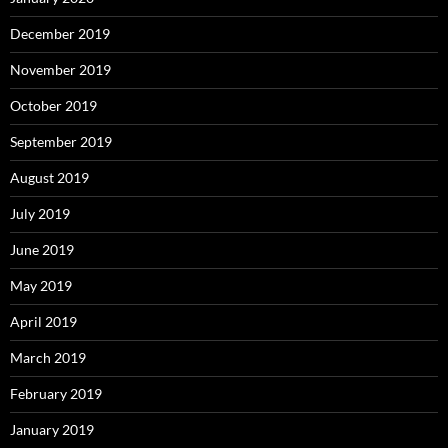
December 2019
November 2019
October 2019
September 2019
August 2019
July 2019
June 2019
May 2019
April 2019
March 2019
February 2019
January 2019