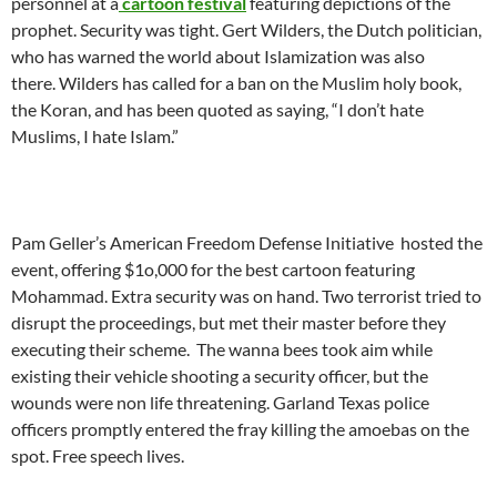
personnel at a
cartoon festival
featuring depictions of the
prophet. Security was tight. Gert Wilders, the Dutch politician,
who has warned the world about Islamization was also
there. Wilders has called for a ban on the Muslim holy book,
the Koran, and has been quoted as saying, “I don’t hate
Muslims, I hate Islam.”
Pam Geller’s American Freedom Defense Initiative hosted the
event, offering $1o,000 for the best cartoon featuring
Mohammad. Extra security was on hand. Two terrorist tried to
disrupt the proceedings, but met their master before they
executing their scheme. The wanna bees took aim while
existing their vehicle shooting a security officer, but the
wounds were non life threatening. Garland Texas police
officers promptly entered the fray killing the amoebas on the
spot. Free speech lives.