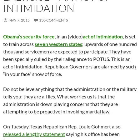
INTIMIDATION
MAY 7, 2015
130 COMMENTS
Obama’s security force
, in an (video)
act of intimidation
, is set
to train across
seven western states
; upwards of one hundred
thousand servicemen are expected to participate. They have
been specially culled by their allegiance to POTUS. This is an
act of intimidation. Republican Governors are alarmed by such
“in your face” show of force.
Do not believe anything that the administration or the military
tells you; they are all lies. What worries us is that the
administration is down playing concerns that they are
attempting to be proactive in invoking martial law.
On Tuesday, Texas Republican Rep. Louie Gohmert also
released a lengthy statement
saying his office has been