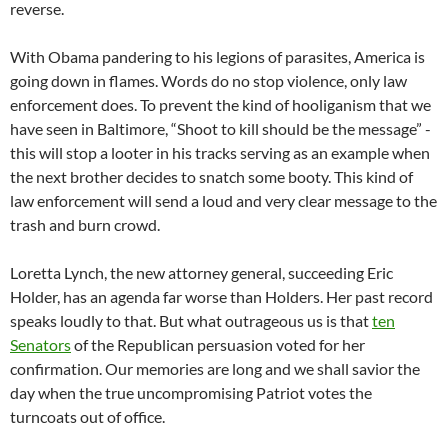
reverse.
With Obama pandering to his legions of parasites, America is
going down in flames. Words do no stop violence, only law
enforcement does. To prevent the kind of hooliganism that we
have seen in Baltimore, “Shoot to kill should be the message” -
this will stop a looter in his tracks serving as an example when
the next brother decides to snatch some booty. This kind of
law enforcement will send a loud and very clear message to the
trash and burn crowd.
Loretta Lynch, the new attorney general, succeeding Eric
Holder, has an agenda far worse than Holders. Her past record
speaks loudly to that. But what outrageous us is that
ten
Senators
of the Republican persuasion voted for her
confirmation. Our memories are long and we shall savior the
day when the true uncompromising Patriot votes the
turncoats out of office.