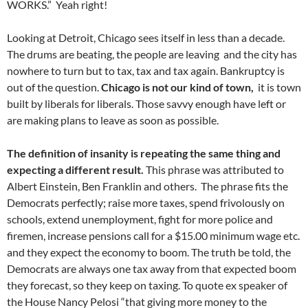
WORKS.” Yeah right!
Looking at Detroit, Chicago sees itself in less than a decade.
The drums are beating, the people are leaving and the city has
nowhere to turn but to tax, tax and tax again. Bankruptcy is
out of the question.
Chicago is not our kind of town,
it is town
built by liberals for liberals. Those savvy enough have left or
are making plans to leave as soon as possible.
The definition of insanity is repeating the same thing and
expecting a different result.
This phrase was attributed to
Albert Einstein, Ben Franklin and others. The phrase fits the
Democrats perfectly; raise more taxes, spend frivolously on
schools, extend unemployment, fight for more police and
firemen, increase pensions call for a $15.00 minimum wage etc.
and they expect the economy to boom. The truth be told, the
Democrats are always one tax away from that expected boom
they forecast, so they keep on taxing. To quote ex speaker of
the House Nancy Pelosi “that giving more money to the