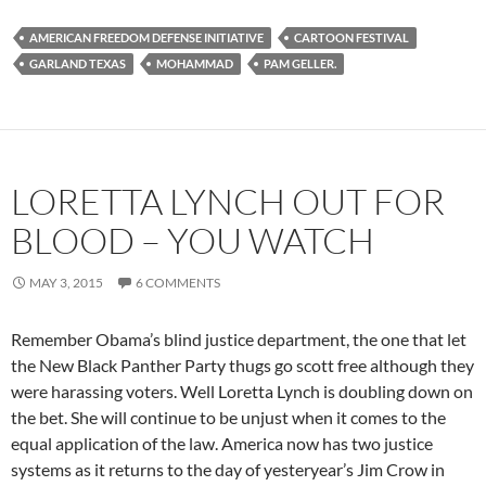
AMERICAN FREEDOM DEFENSE INITIATIVE
CARTOON FESTIVAL
GARLAND TEXAS
MOHAMMAD
PAM GELLER.
LORETTA LYNCH OUT FOR
BLOOD – YOU WATCH
MAY 3, 2015
6 COMMENTS
Remember Obama’s blind justice department, the one that let
the New Black Panther Party thugs go scott free although they
were harassing voters. Well Loretta Lynch is doubling down on
the bet. She will continue to be unjust when it comes to the
equal application of the law. America now has two justice
systems as it returns to the day of yesteryear’s Jim Crow in