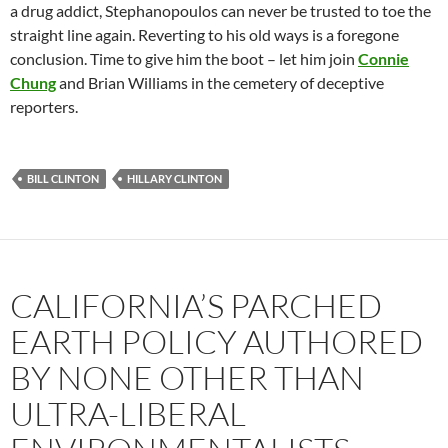
a drug addict, Stephanopoulos can never be trusted to toe the
straight line again. Reverting to his old ways is a foregone
conclusion. Time to give him the boot – let him join
Connie
Chung
and Brian Williams in the cemetery of deceptive
reporters.
BILL CLINTON
HILLARY CLINTON
CALIFORNIA’S PARCHED
EARTH POLICY AUTHORED
BY NONE OTHER THAN
ULTRA-LIBERAL