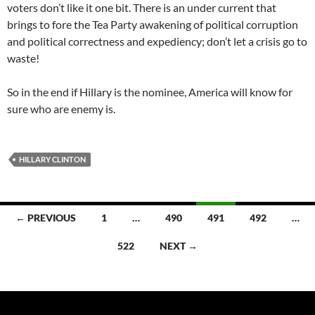
voters don’t like it one bit. There is an under current that
brings to fore the Tea Party awakening of political corruption
and political correctness and expediency; don’t let a crisis go to
waste!
So in the end if Hillary is the nominee, America will know for
sure who are enemy is.
HILLARY CLINTON
Posts
← PREVIOUS
1
…
490
491
492
…
navigation
522
NEXT →