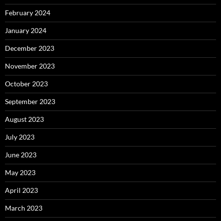
February 2024
January 2024
December 2023
November 2023
October 2023
September 2023
August 2023
July 2023
June 2023
May 2023
April 2023
March 2023