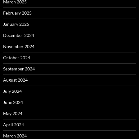
March 2025
February 2025
January 2025
December 2024
November 2024
October 2024
September 2024
August 2024
July 2024
June 2024
May 2024
April 2024
March 2024