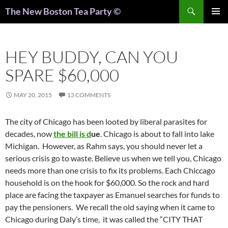
Search
The New Boston Tea Party ©
PRIMAR
MENU
HEY BUDDY, CAN YOU
SPARE $60,000
MAY 20, 2015
13 COMMENTS
The city of Chicago has been looted by liberal parasites for
decades, now
the bill is d
ue
. Chicago is about to fall into lake
Michigan. However, as Rahm says, you should never let a
serious crisis go to waste. Believe us when we tell you, Chicago
needs more than one crisis to fix its problems. Each Chiccago
household is on the hook for $60,000. So the rock and hard
place are facing the taxpayer as Emanuel searches for funds to
pay the pensioners. We recall the old saying when it came to
Chicago during Daly’s time, it was called the “CITY THAT