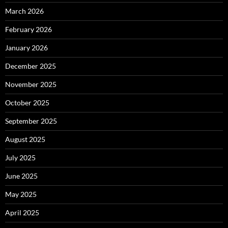
March 2026
February 2026
January 2026
December 2025
November 2025
October 2025
September 2025
August 2025
July 2025
June 2025
May 2025
April 2025