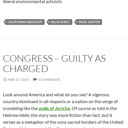
liberal environmental activists
CALIFORNIA DROUGHT
DELTA SMELT
SNAIL DARTER
CONGRESS – GUILTY AS
CHARGED
MAY 17, 2015
5 COMMENTS
Look around America and what do you see? A vigorous
country dominant in all respects or a nation on the verge of
crumbling like the
walls of Jericho
. Of course as told in the
Hebrew bible, the story was more fiction than fact, but it
serves as a metaphor of the once sacred borders of the United