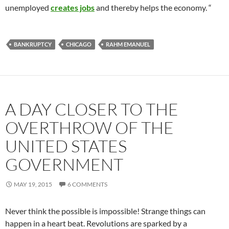
unemployed
creates jobs
and thereby helps the economy. “
BANKRUPTCY
CHICAGO
RAHM EMANUEL
A DAY CLOSER TO THE
OVERTHROW OF THE
UNITED STATES
GOVERNMENT
MAY 19, 2015
6 COMMENTS
Never think the possible is impossible! Strange things can
happen in a heart beat. Revolutions are sparked by a