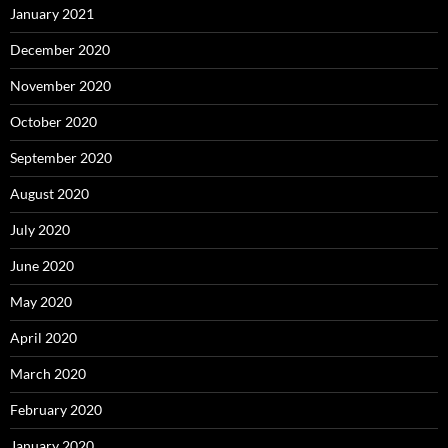
January 2021
December 2020
November 2020
October 2020
September 2020
August 2020
July 2020
June 2020
May 2020
April 2020
March 2020
February 2020
January 2020