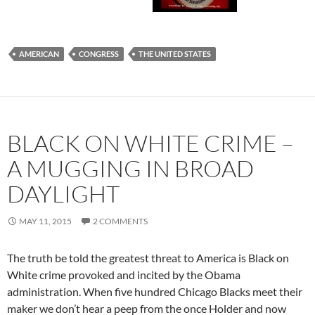
AMERICAN
CONGRESS
THE UNITED STATES
BLACK ON WHITE CRIME –
A MUGGING IN BROAD
DAYLIGHT
MAY 11, 2015
2 COMMENTS
The truth be told the greatest threat to America is Black on
White crime provoked and incited by the Obama
administration. When five hundred Chicago Blacks meet their
maker we don’t hear a peep from the once Holder and now