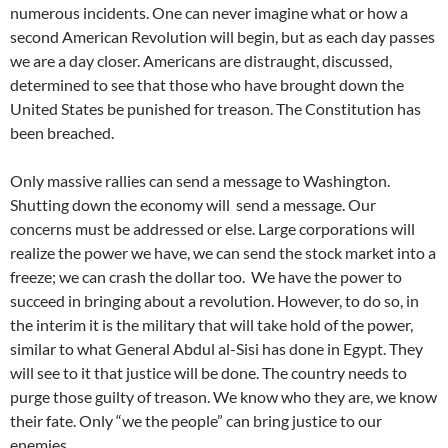
numerous incidents. One can never imagine what or how a
second American Revolution will begin, but as each day passes
we are a day closer. Americans are distraught, discussed,
determined to see that those who have brought down the
United States be punished for treason. The Constitution has
been breached.
Only massive rallies can send a message to Washington.
Shutting down the economy will send a message. Our
concerns must be addressed or else. Large corporations will
realize the power we have, we can send the stock market into a
freeze; we can crash the dollar too. We have the power to
succeed in bringing about a revolution. However, to do so, in
the interim it is the military that will take hold of the power,
similar to what General Abdul al-Sisi has done in Egypt. They
will see to it that justice will be done. The country needs to
purge those guilty of treason. We know who they are, we know
their fate. Only “we the people” can bring justice to our
enemies.