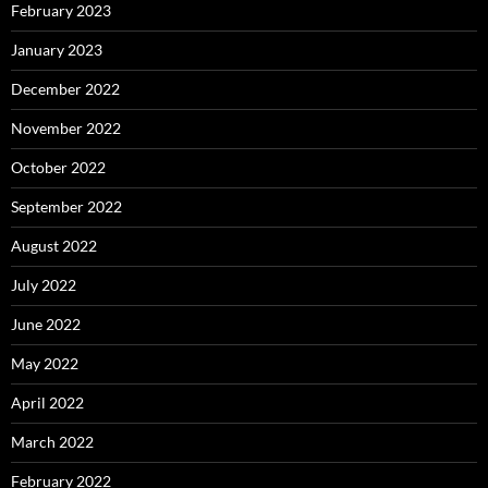
February 2023
January 2023
December 2022
November 2022
October 2022
September 2022
August 2022
July 2022
June 2022
May 2022
April 2022
March 2022
February 2022