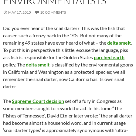
ENVIRONMENTALISTS
MAY 17, 2015
10 COMMENTS
Did you ever hear of the snail darter? This was the fish that
caused such a frenzy back in the ’70s. But not many of the
remaining 49 states have ever heard of what – the
delta smelt
.
To put this in perspective this little, excuse the language, piss
ass fish is responsible for the Golden States
parched earth
policy. The
delta smelt
is classified by the environmental goons
in California and Washington as a protected species; we all
remember the snail darter, now California has its own snail
darter.
The
Supreme Court decision
set off a fury in Congress as
some members sought to rework the act. In his tome “The
Fishes of Tennessee”, David Etnier later wrote: “the snail darter
had become almost a household word, and in current usage
‘snail darter types’ is approximately synonymous with ‘ultra-