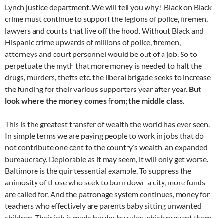
Lynch justice department. We will tell you why! Black on Black
crime must continue to support the legions of police, firemen,
lawyers and courts that live off the hood. Without Black and
Hispanic crime upwards of millions of police, firemen,
attorneys and court personnel would be out of a job. So to
perpetuate the myth that more money is needed to halt the
drugs, murders, thefts etc. the liberal brigade seeks to increase
the funding for their various supporters year after year.
But
look where the money comes from; the middle class.
This is the greatest transfer of wealth the world has ever seen.
In simple terms we are paying people to work in jobs that do
not contribute one cent to the country’s wealth, an expanded
bureaucracy. Deplorable as it may seem, it will only get worse.
Baltimore is the quintessential example. To suppress the
animosity of those who seek to burn down a city, more funds
are called for. And the patronage system continues, money for
teachers who effectively are parents baby sitting unwanted
children. Their job is made harder by rules which prevent them