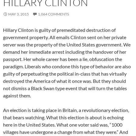
HILLARY CLINTON
MAY 3, 2015
1,064 COMMENTS
Hillary Clinton is guilty of premeditated destruction of
government property. All emails Clinton sent on her private
server was the property of the United States government. We
demand her immediate arrest including the handover of her
passport. Her whole career has been a lie, obfuscation the
paradigm. Liberals who condone this type of behavior are also
guilty of perpetuating the political in-class that has virtually
destroyed the America of what it once was. But they should
not dismiss a Black Swan type event that will turn the tables
against them.
An election is taking place in Britain, a revolutionary election,
that bears watching. What this election is about is echoing
here in the United States. What one voter said was, “1000
villages have undergone a change from what they were.” And