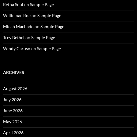
Retha Soul
on
Sample Page
Williemae Roe
on
Sample Page
Micah Machado
on
Sample Page
Trey Bethel
on
Sample Page
Windy Caruso
on
Sample Page
ARCHIVES
August 2026
July 2026
June 2026
May 2026
April 2026