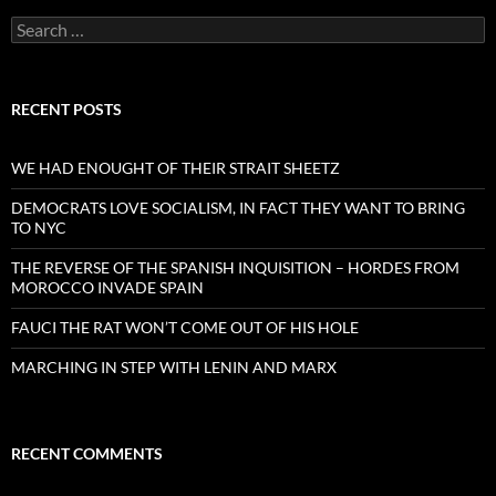
Search
for:
RECENT POSTS
WE HAD ENOUGHT OF THEIR STRAIT SHEETZ
DEMOCRATS LOVE SOCIALISM, IN FACT THEY WANT TO BRING
TO NYC
THE REVERSE OF THE SPANISH INQUISITION – HORDES FROM
MOROCCO INVADE SPAIN
FAUCI THE RAT WON’T COME OUT OF HIS HOLE
MARCHING IN STEP WITH LENIN AND MARX
RECENT COMMENTS