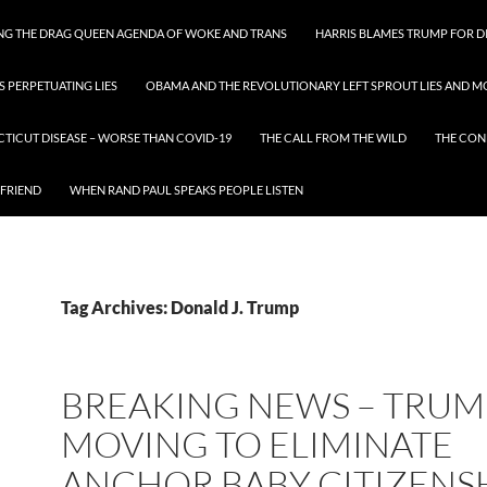
ING THE DRAG QUEEN AGENDA OF WOKE AND TRANS
HARRIS BLAMES TRUMP FOR DI
S PERPETUATING LIES
OBAMA AND THE REVOLUTIONARY LEFT SPROUT LIES AND MO
CTICUT DISEASE – WORSE THAN COVID-19
THE CALL FROM THE WILD
THE CON
 FRIEND
WHEN RAND PAUL SPEAKS PEOPLE LISTEN
Tag Archives: Donald J. Trump
BREAKING NEWS – TRUMP
MOVING TO ELIMINATE
ANCHOR BABY CITIZENS