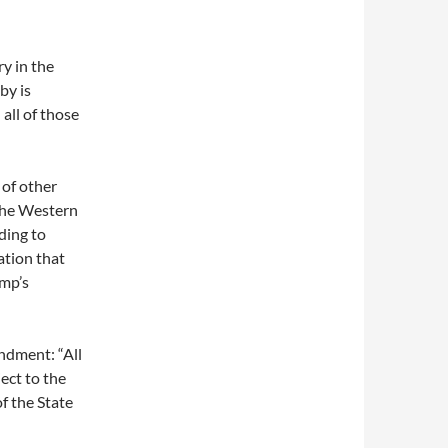
y in the
by is
 all of those
 of other
the Western
ding to
ation that
ump’s
endment: “All
ect to the
of the State