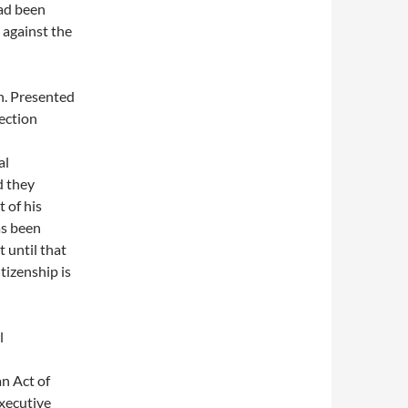
had been
 against the
n. Presented
lection
al
d they
 of his
as been
 until that
tizenship is
l
an Act of
executive