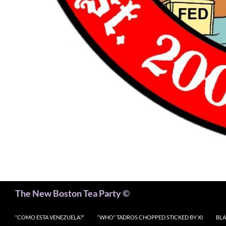
Search
The New Boston Tea Party ©
“COMO ESTA VENEZUELA?”
“WHO” TADROS CHOPPED STICKED BY XI
BLA