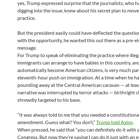
yes, Trump expressed surprise that the journalists, who 
digging into the issue, knew about his secret plan to move
practice.
But the president easily could have deflected the questio
with the opportunity, he wanted this out there as a pre-e
message.
For Trump to speak of eliminating the practice where illeg
immigrants can arrange to have babies in this country, an
automatically become American citizens, is very much part
eleventh-hour push on immigration. At a time when he h
pounding away at the Central American caravan — at least
narrative was interrupted by terror attacks — birthright ci
shrewdly targeted to his base.
“It was always told to me
that you needed a constitutiona
amendment. Guess what? You don’t,”
Trump told Axios
.
When pressed, he said that “you can definitely do it with 
Congress. But now they’re saying I can do it just with an 