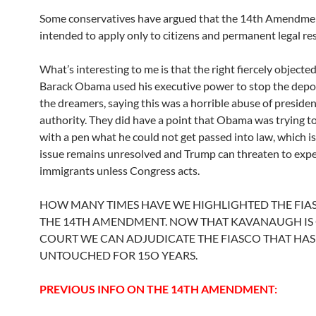
Some conservatives have argued that the 14th Amendme
intended to apply only to citizens and permanent legal re
What’s interesting to me is that the right fiercely object
Barack Obama used his executive power to stop the depo
the dreamers, saying this was a horrible abuse of presiden
authority. They did have a point that Obama was trying t
with a pen what he could not get passed into law, which i
issue remains unresolved and Trump can threaten to exp
immigrants unless Congress acts.
HOW MANY TIMES HAVE WE HIGHLIGHTED THE FIA
THE 14TH AMENDMENT. NOW THAT KAVANAUGH IS
COURT WE CAN ADJUDICATE THE FIASCO THAT HAS
UNTOUCHED FOR 15O YEARS.
PREVIOUS INFO ON THE 14TH AMENDMENT: