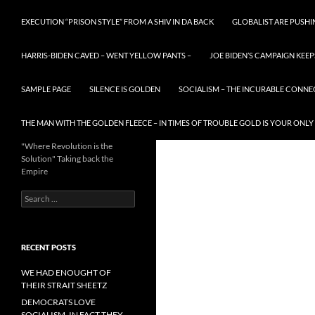
EXECUTION “PRISON STYLE” FROM A SHIV IN DA BACK
GLOBALIST ARE PUSH
HARRIS-BIDEN CAVED – WENT YELLOW PANTS –
JOE BIDEN’S CAMPAIGN KEEP
SAMPLE PAGE
SILENCE IS GOLDEN
SOCIALISM – THE INCURABLE CONNE
THE MAN WITH THE GOLDEN FLEECE – IN TIMES OF TROUBLE GOLD IS YOUR ONLY
"Where Revolution is the
Solution" Taking back the
Empire
Search
for:
RECENT POSTS
WE HAD ENOUGHT OF
THEIR STRAIT SHEETZ
DEMOCRATS LOVE
SOCIALISM, IN FACT THEY