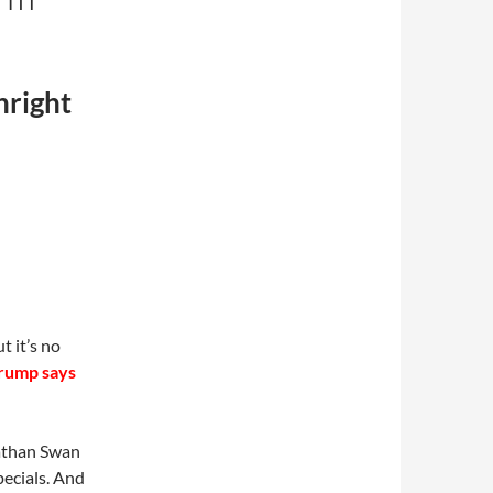
hright
t it’s no
rump says
nathan Swan
pecials. And