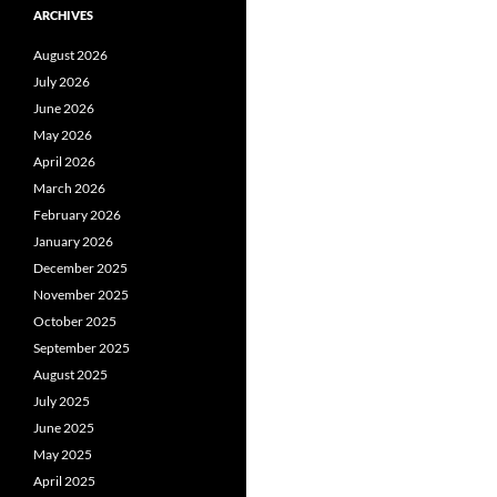
ARCHIVES
August 2026
July 2026
June 2026
May 2026
April 2026
March 2026
February 2026
January 2026
December 2025
November 2025
October 2025
September 2025
August 2025
July 2025
June 2025
May 2025
April 2025