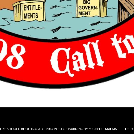
CKS SHOULD BE OUTRAGED – 2014 POST OF WARNING BY MICHELLE MALKIN
DE-F