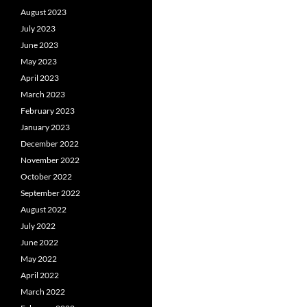
August 2023
July 2023
June 2023
May 2023
April 2023
March 2023
February 2023
January 2023
December 2022
November 2022
October 2022
September 2022
August 2022
July 2022
June 2022
May 2022
April 2022
March 2022