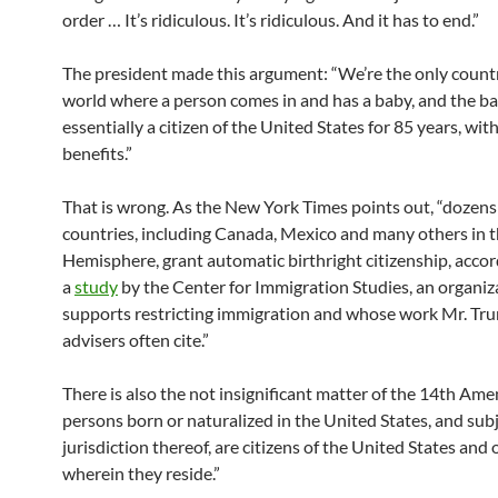
order … It’s ridiculous. It’s ridiculous. And it has to end.”
The president made this argument: “We’re the only countr
world where a person comes in and has a baby, and the ba
essentially a citizen of the United States for 85 years, with
benefits.”
That is wrong. As the New York Times points out, “dozens
countries, including Canada, Mexico and many others in 
Hemisphere, grant automatic birthright citizenship, accor
a
study
by the Center for Immigration Studies, an organiz
supports restricting immigration and whose work Mr. Tr
advisers often cite.”
There is also the not insignificant matter of the 14th Am
persons born or naturalized in the United States, and subj
jurisdiction thereof, are citizens of the United States and 
wherein they reside.”