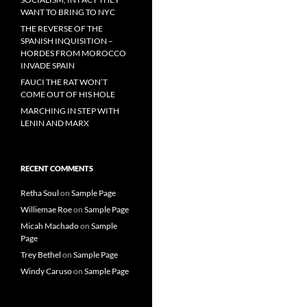
WANT TO BRING TO NYC
THE REVERSE OF THE
SPANISH INQUISITION –
HORDES FROM MOROCCO
INVADE SPAIN
FAUCI THE RAT WON’T
COME OUT OF HIS HOLE
MARCHING IN STEP WITH
LENIN AND MARX
RECENT COMMENTS
Retha Soul
on
Sample Page
Williemae Roe
on
Sample Page
Micah Machado
on
Sample
Page
Trey Bethel
on
Sample Page
Windy Caruso
on
Sample Page