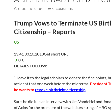
OCTOBER 30, 2018
63 COMMENTS
Trump Vows to Terminate US Birt
Citizenship – Reports
US
13:41 30.10.2018
Get short URL
0
0
0
DETAILS FOLLOW:
‘ll leave it to the legal scholars to debate the fine points, bu
accident that one week before the midterms,
President T
he wants to
revoke birthright citizenship
.
Sure, he did it in an interview with Jim VandeHei and Jo
of Axios for the premiere of the website’s string of HBO s