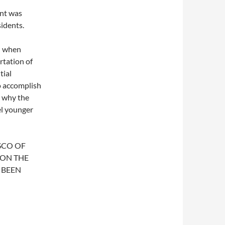
nt was
sidents.
ed when
rtation of
tial
o accomplish
s why the
el younger
SCO OF
 ON THE
 BEEN