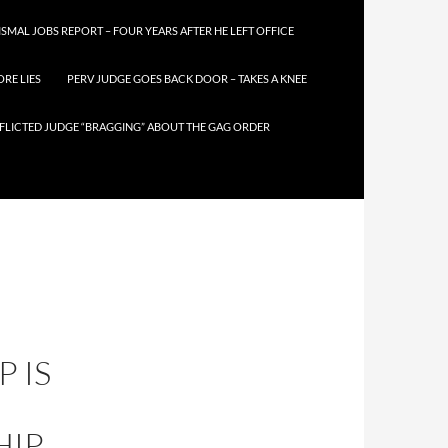
SMAL JOBS REPORT – FOUR YEARS AFTER HE LEFT OFFICE
RE LIES
PERV JUDGE GOES BACK DOOR – TAKES A KNEE
FLICTED JUDGE “BRAGGING” ABOUT THE GAG ORDER
 IS
HIP