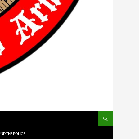
UND THE POLICE