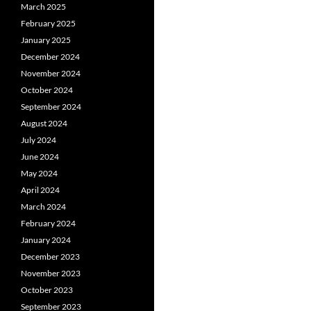
March 2025
February 2025
January 2025
December 2024
November 2024
October 2024
September 2024
August 2024
July 2024
June 2024
May 2024
April 2024
March 2024
February 2024
January 2024
December 2023
November 2023
October 2023
September 2023