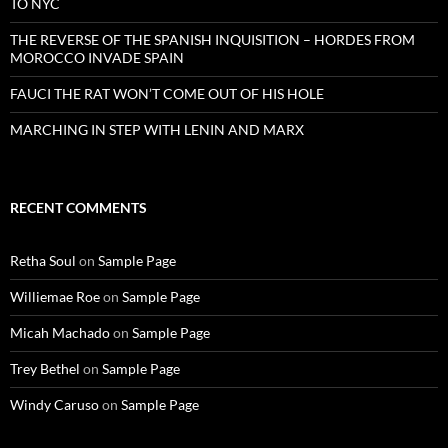
TO NYC
THE REVERSE OF THE SPANISH INQUISITION – HORDES FROM
MOROCCO INVADE SPAIN
FAUCI THE RAT WON’T COME OUT OF HIS HOLE
MARCHING IN STEP WITH LENIN AND MARX
RECENT COMMENTS
Retha Soul
on
Sample Page
Williemae Roe
on
Sample Page
Micah Machado
on
Sample Page
Trey Bethel
on
Sample Page
Windy Caruso
on
Sample Page