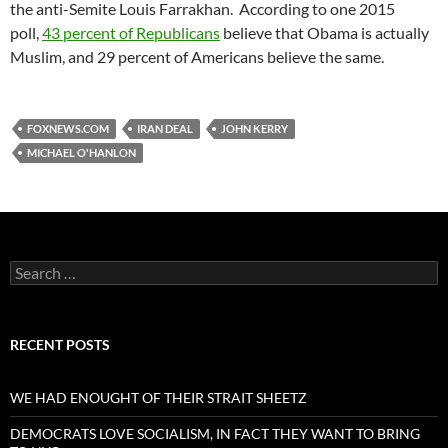
the anti-Semite Louis Farrakhan. According to one 2015
poll,
43 percent of Republicans
believe that Obama is actually
Muslim, and 29 percent of Americans believe the same.
FOXNEWS.COM
IRAN DEAL
JOHN KERRY
MICHAEL O'HANLON
Search
for:
RECENT POSTS
WE HAD ENOUGHT OF THEIR STRAIT SHEETZ
DEMOCRATS LOVE SOCIALISM, IN FACT THEY WANT TO BRING