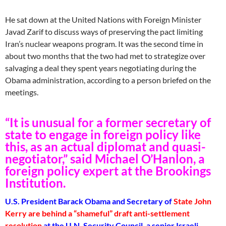
He sat down at the United Nations with Foreign Minister
Javad Zarif to discuss ways of preserving the pact limiting
Iran’s nuclear weapons program. It was the second time in
about two months that the two had met to strategize over
salvaging a deal they spent years negotiating during the
Obama administration, according to a person briefed on the
meetings.
“It is unusual for a former secretary of
state to engage in foreign policy like
this, as an actual diplomat and quasi-
negotiator,” said Michael O’Hanlon, a
foreign policy expert at the Brookings
Institution.
U.S. President Barack Obama and Secretary of
State John
Kerry are behind a “shameful” draft anti-settlement
resolution
at the U.N. Security Council, a senior Israeli