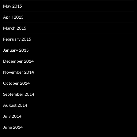
May 2015
April 2015
March 2015
February 2015
January 2015
December 2014
November 2014
October 2014
September 2014
August 2014
July 2014
June 2014