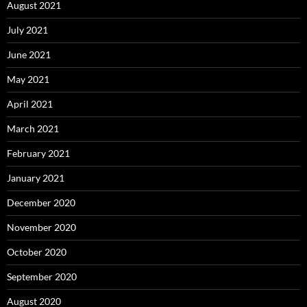
August 2021
July 2021
June 2021
May 2021
April 2021
March 2021
February 2021
January 2021
December 2020
November 2020
October 2020
September 2020
August 2020