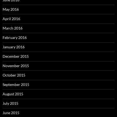
May 2016
April 2016
March 2016
February 2016
January 2016
December 2015
November 2015
October 2015
September 2015
August 2015
July 2015
June 2015