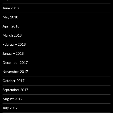
June 2018
May 2018
April 2018
March 2018
February 2018
January 2018
December 2017
November 2017
October 2017
September 2017
August 2017
July 2017