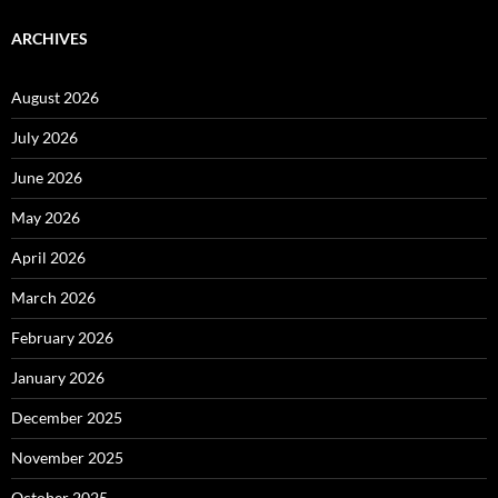
ARCHIVES
August 2026
July 2026
June 2026
May 2026
April 2026
March 2026
February 2026
January 2026
December 2025
November 2025
October 2025