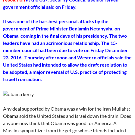
government official said on Friday.
It was one of the harshest personal attacks by the
government of Prime Minister Benjamin Netanyahu on
Obama, coming in the final days of his presidency. The two
leaders have had an acrimonious relationship. The 15-
member council had been due to vote on Friday December
23, 2016. Thursday afternoon and Western officials said the
United States had intended to allow the draft resolution to
be adopted, a major reversal of U.S. practice of protecting
Israel from action.
Any deal supported by Obama was a win for the Iran Mullahs;
Obama sold the United States and Israel down the drain. Does
anyone now think that Obama was good for America. A
Muslim sympathizer from the get go whose friends included