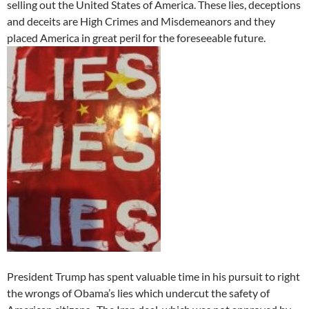
selling out the United States of America. These lies, deceptions
and deceits are High Crimes and Misdemeanors and they
placed America in great peril for the foreseeable future.
President Trump has spent valuable time in his pursuit to right
the wrongs of Obama’s lies which undercut the safety of