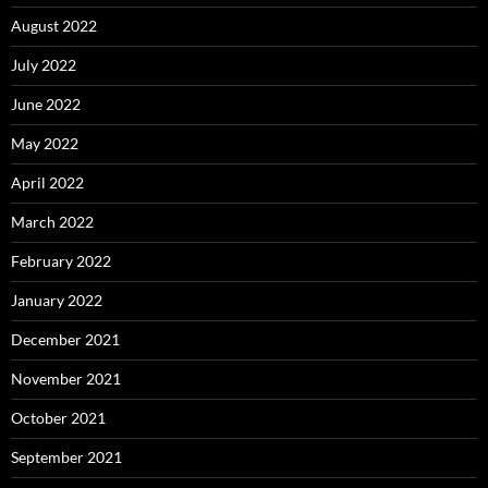
August 2022
July 2022
June 2022
May 2022
April 2022
March 2022
February 2022
January 2022
December 2021
November 2021
October 2021
September 2021