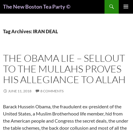
Search
The New Boston Tea Party ©
PRIMAR
MENU
Tag Archives: IRAN DEAL
THE OBAMA LIE – SELLOUT
TO THE MULLAHS PROVES
HIS ALLEGIANCE TO ALLAH
JUNE 11, 2018
8 COMMENTS
Barack Hussein Obama, the fraudulent ex-president of the
United States, a Muslim Brotherhood life member, hid from
the American people and Congress the secret deals, the under
the table schemes, the back door collusion and most of all the