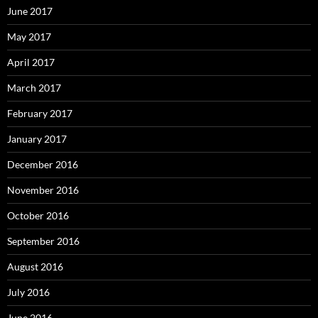
June 2017
May 2017
April 2017
March 2017
February 2017
January 2017
December 2016
November 2016
October 2016
September 2016
August 2016
July 2016
June 2016