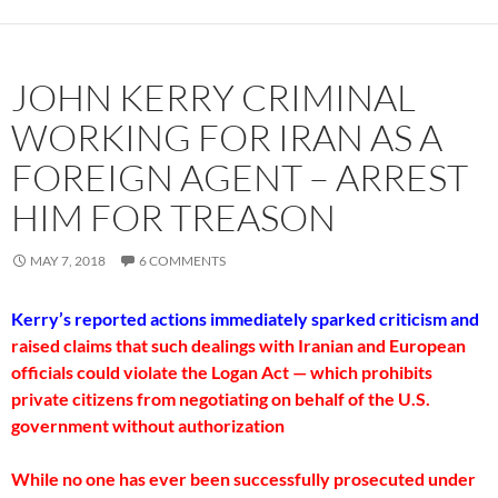
JOHN KERRY CRIMINAL
WORKING FOR IRAN AS A
FOREIGN AGENT – ARREST
HIM FOR TREASON
MAY 7, 2018
6 COMMENTS
Kerry’s reported actions immediately sparked criticism and
raised claims that such dealings with Iranian and European
officials could violate the Logan Act — which prohibits
private citizens from negotiating on behalf of the U.S.
government without authorization
While no one has ever been successfully prosecuted under