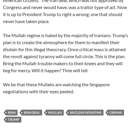
American citizens. The Iran deal, which was not approved by
Congress and never would have, was a traitor type of act. Now
it is up to President Trump to right a wrong; one that should
never have taken place.
The Mullah regime is hated by the majority of Iranians. Trump’s
plan is to create the atmosphere for them to manifest their
disdain for this illegal theocracy. Once critical mass is attained
the revolt against tyranny will come full circle. This is the plan.
Bring the Mullah trouble makers to their knees and they will
beg for mercy. Will it happen? Time will tell.
We be that these Mullahs are watching the Singapore
negotiations with their eyes peeled.
IRAN
IRAN DEAL
MULLAH
NUCLEAR WEAPONS
OBAMA
TRUMP