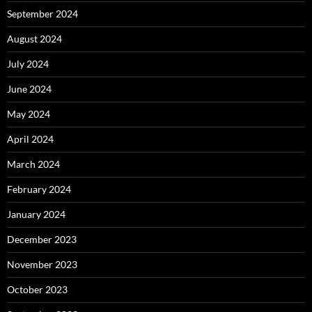
September 2024
August 2024
July 2024
June 2024
May 2024
April 2024
March 2024
February 2024
January 2024
December 2023
November 2023
October 2023