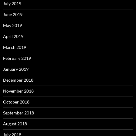
July 2019
June 2019
May 2019
April 2019
March 2019
February 2019
January 2019
December 2018
November 2018
October 2018
September 2018
August 2018
July 2018