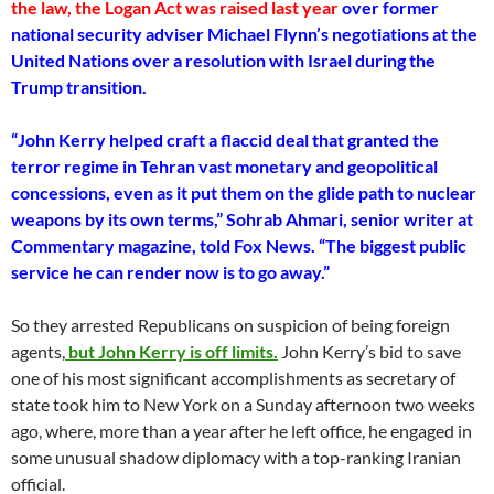
the law, the Logan Act was raised last year
over former
national security adviser Michael Flynn’s negotiations at the
United Nations over a resolution with Israel during the
Trump transition.
“John Kerry helped craft a flaccid deal that granted the
terror regime in Tehran vast monetary and geopolitical
concessions, even as it put them on the glide path to nuclear
weapons by its own terms,” Sohrab Ahmari, senior writer at
Commentary magazine, told Fox News. “The biggest public
service he can render now is to go away.”
So they arrested Republicans on suspicion of being foreign
agents,
but John Kerry is off limits.
John Kerry’s bid to save
one of his most significant accomplishments as secretary of
state took him to New York on a Sunday afternoon two weeks
ago, where, more than a year after he left office, he engaged in
some unusual shadow diplomacy with a top-ranking Iranian
official.