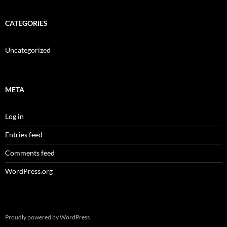
CATEGORIES
Uncategorized
META
Log in
Entries feed
Comments feed
WordPress.org
Proudly powered by WordPress