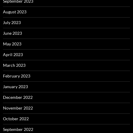
September 2023
August 2023
July 2023
June 2023
May 2023
April 2023
March 2023
February 2023
January 2023
December 2022
November 2022
October 2022
September 2022