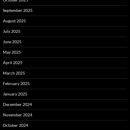
September 2025
August 2025
July 2025
June 2025
May 2025
April 2025
March 2025
February 2025
January 2025
December 2024
November 2024
October 2024