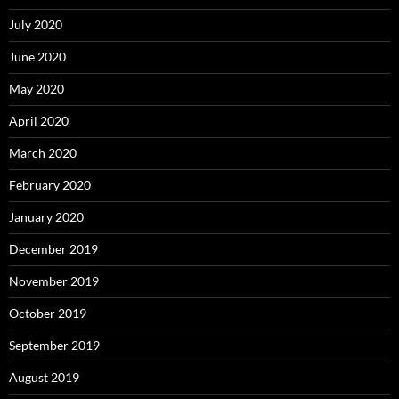
July 2020
June 2020
May 2020
April 2020
March 2020
February 2020
January 2020
December 2019
November 2019
October 2019
September 2019
August 2019