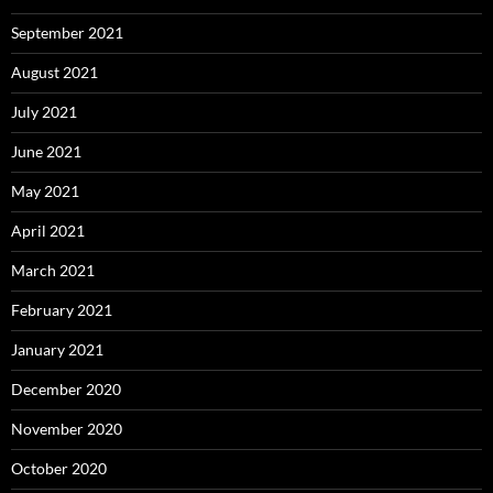
September 2021
August 2021
July 2021
June 2021
May 2021
April 2021
March 2021
February 2021
January 2021
December 2020
November 2020
October 2020