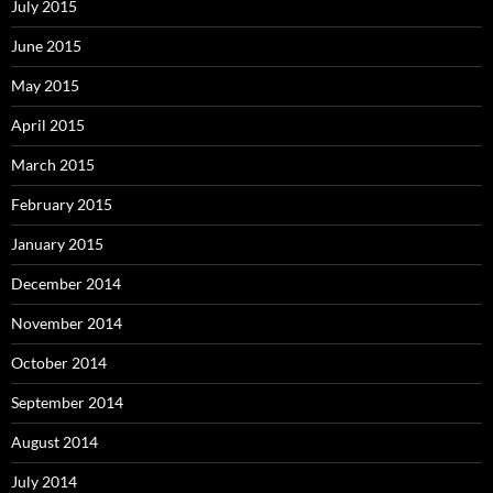
July 2015
June 2015
May 2015
April 2015
March 2015
February 2015
January 2015
December 2014
November 2014
October 2014
September 2014
August 2014
July 2014