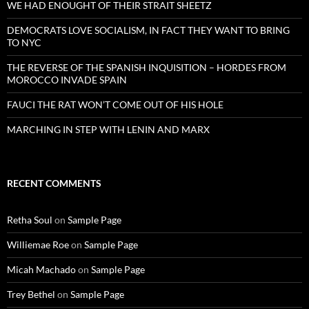
WE HAD ENOUGHT OF THEIR STRAIT SHEETZ
DEMOCRATS LOVE SOCIALISM, IN FACT THEY WANT TO BRING
TO NYC
THE REVERSE OF THE SPANISH INQUISITION – HORDES FROM
MOROCCO INVADE SPAIN
FAUCI THE RAT WON’T COME OUT OF HIS HOLE
MARCHING IN STEP WITH LENIN AND MARX
RECENT COMMENTS
Retha Soul
on
Sample Page
Williemae Roe
on
Sample Page
Micah Machado
on
Sample Page
Trey Bethel
on
Sample Page