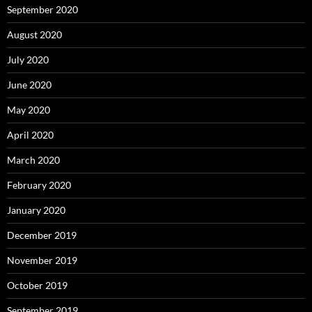
September 2020
August 2020
July 2020
June 2020
May 2020
April 2020
March 2020
February 2020
January 2020
December 2019
November 2019
October 2019
September 2019