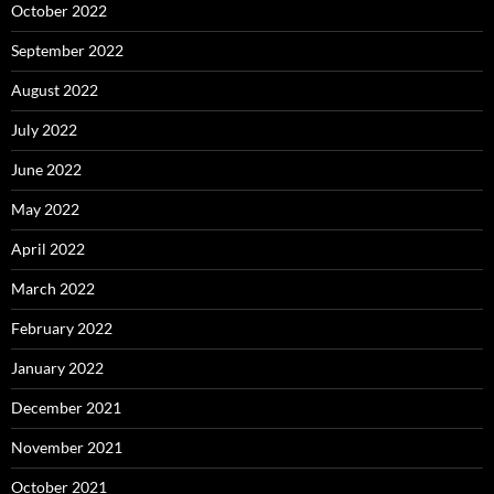
October 2022
September 2022
August 2022
July 2022
June 2022
May 2022
April 2022
March 2022
February 2022
January 2022
December 2021
November 2021
October 2021