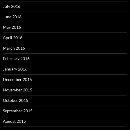
July 2016
June 2016
May 2016
April 2016
March 2016
February 2016
January 2016
December 2015
November 2015
October 2015
September 2015
August 2015