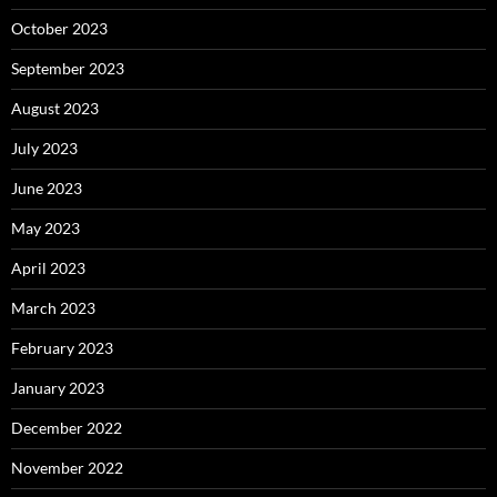
October 2023
September 2023
August 2023
July 2023
June 2023
May 2023
April 2023
March 2023
February 2023
January 2023
December 2022
November 2022