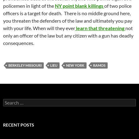
policemen in light of the
NY point blank killings
of two police
officers is a target for death. There is no middle ground here,
you threaten the defenders of the law and ultimately you pay
with your life. When will they ever
learn that threatening
not
only an officer of the law but any citizen with a gun has deadly
consequences.
BERKELEY MISSOURI
LIEU
NEW YORK
RAMOS
Search
for:
RECENT POSTS