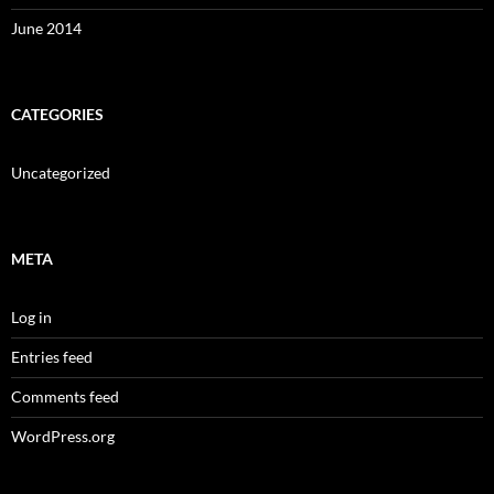
June 2014
CATEGORIES
Uncategorized
META
Log in
Entries feed
Comments feed
WordPress.org