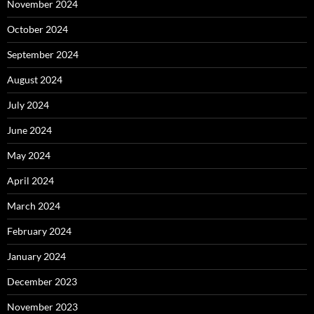
November 2024
October 2024
September 2024
August 2024
July 2024
June 2024
May 2024
April 2024
March 2024
February 2024
January 2024
December 2023
November 2023