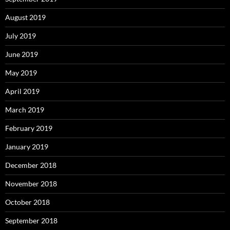
August 2019
July 2019
June 2019
May 2019
April 2019
March 2019
February 2019
January 2019
December 2018
November 2018
October 2018
September 2018