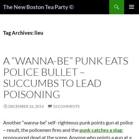
Search
The New Boston Tea Party ©
PRIMAR
MENU
Tag Archives: lieu
A “WANNA-BE” PUNK EATS
POLICE BULLET –
SUCCUMBS TO LEAD
POISONING
DECEMBER 26, 2014
52 COMMENTS
Another “wanna-be” self- righteous punk points gun at police
– result, the policemen fires and the
punk catches a slug
;
pronounced dead at the scene. Anyone who points a gun at a