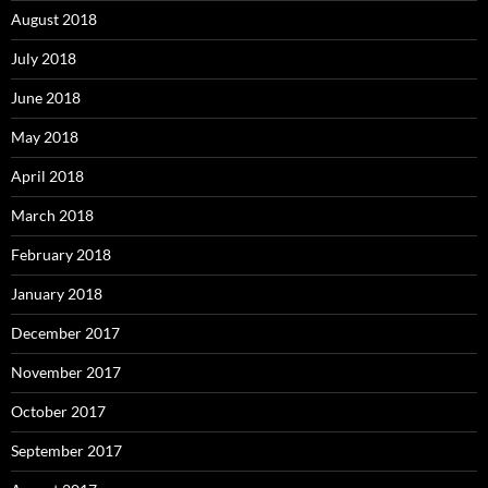
August 2018
July 2018
June 2018
May 2018
April 2018
March 2018
February 2018
January 2018
December 2017
November 2017
October 2017
September 2017