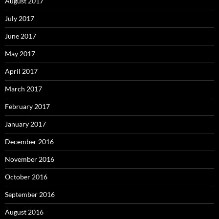
August 2017
July 2017
June 2017
May 2017
April 2017
March 2017
February 2017
January 2017
December 2016
November 2016
October 2016
September 2016
August 2016