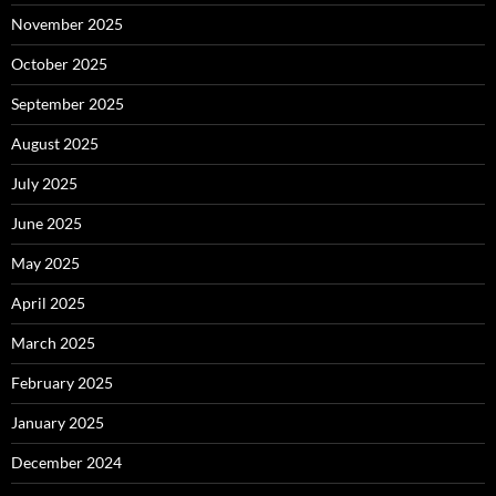
November 2025
October 2025
September 2025
August 2025
July 2025
June 2025
May 2025
April 2025
March 2025
February 2025
January 2025
December 2024