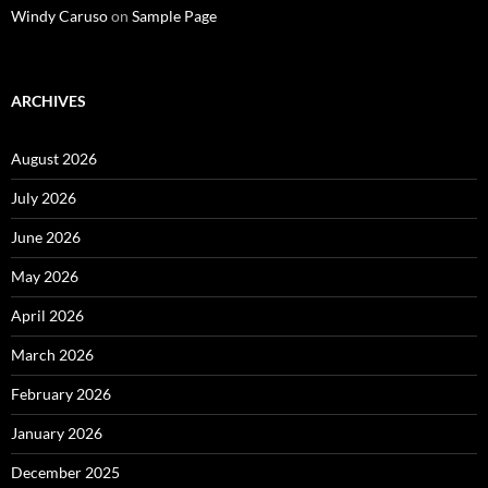
Windy Caruso
on
Sample Page
ARCHIVES
August 2026
July 2026
June 2026
May 2026
April 2026
March 2026
February 2026
January 2026
December 2025