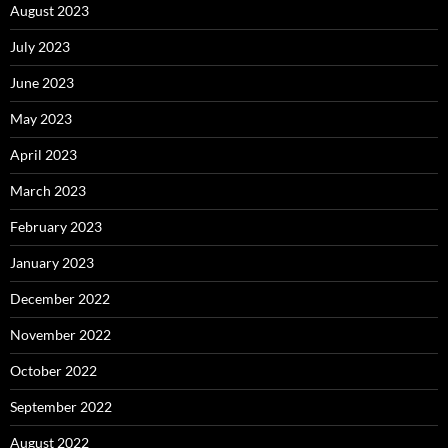
August 2023
July 2023
June 2023
May 2023
April 2023
March 2023
February 2023
January 2023
December 2022
November 2022
October 2022
September 2022
August 2022