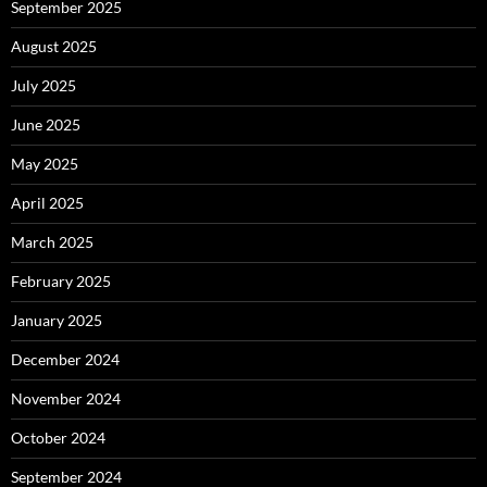
September 2025
August 2025
July 2025
June 2025
May 2025
April 2025
March 2025
February 2025
January 2025
December 2024
November 2024
October 2024
September 2024