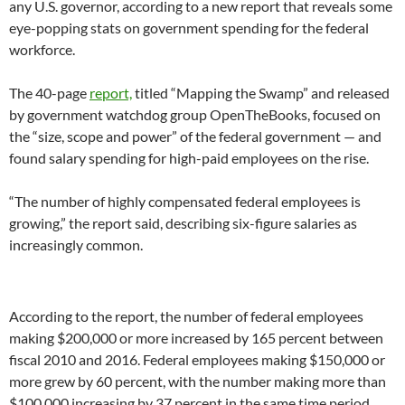
any U.S. governor, according to a new report that reveals some
eye-popping stats on government spending for the federal
workforce.
The 40-page
report,
titled “Mapping the Swamp” and released
by government watchdog group OpenTheBooks, focused on
the “size, scope and power” of the federal government — and
found salary spending for high-paid employees on the rise.
“The number of highly compensated federal employees is
growing,” the report said, describing six-figure salaries as
increasingly common.
According to the report, the number of federal employees
making $200,000 or more increased by 165 percent between
fiscal 2010 and 2016. Federal employees making $150,000 or
more grew by 60 percent, with the number making more than
$100,000 increasing by 37 percent in the same time period.