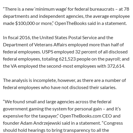
“There is a new ‘minimum wage’ for federal bureaucrats – at 78
departments and independent agencies, the average employee
made $100,000 or more,” OpenTheBooks said in a statement.
In fiscal 2016, the United States Postal Service and the
Department of Veterans Affairs employed more than half of
federal employees. USPS employed 32 percent of all disclosed
federal employees, totaling 621,523 people on the payroll; and
the VA employed the second-most employees with 372,614.
The analysis is incomplete, however, as there are a number of
federal employees who have not disclosed their salaries.
“We found small and large agencies across the federal
government gaming the system for personal gain – and it’s
expensive for the taxpayer,” OpenTheBooks.com CEO and
founder Adam Andrzejewski said in a statement. “Congress
should hold hearings to bring transparency to all the