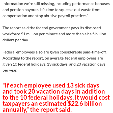
information we’re still missing, including performance bonuses
and pension payouts. It’s time to squeeze out waste from
compensation and stop abusive payroll practices.”
The report said the federal government pays its disclosed
workforce $1 million per minute and more than a half-billion
dollars per day.
Federal employees also are given considerable paid-time-off.
According to the report, on average, federal employees are
given 10 federal holidays, 13 sick days, and 20 vacation days
per year.
“If each employee used 13 sick days
and took 20 vacation days in addition
to the 10 federal holidays, it would cost
taxpayers an estimated $22.6 billion
annually,” the report said.