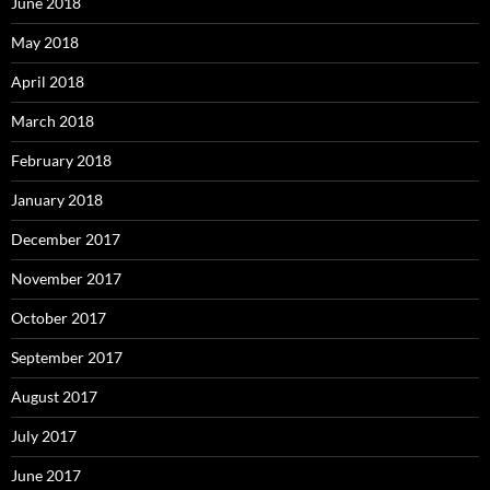
June 2018
May 2018
April 2018
March 2018
February 2018
January 2018
December 2017
November 2017
October 2017
September 2017
August 2017
July 2017
June 2017