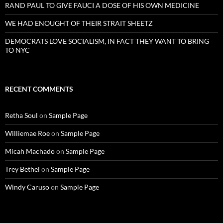
RAND PAUL TO GIVE FAUCI A DOSE OF HIS OWN MEDICINE
WE HAD ENOUGHT OF THEIR STRAIT SHEETZ
DEMOCRATS LOVE SOCIALISM, IN FACT THEY WANT TO BRING
TO NYC
RECENT COMMENTS
Retha Soul
on
Sample Page
Williemae Roe
on
Sample Page
Micah Machado
on
Sample Page
Trey Bethel
on
Sample Page
Windy Caruso
on
Sample Page