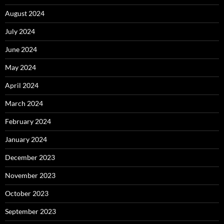
August 2024
July 2024
June 2024
May 2024
April 2024
March 2024
February 2024
January 2024
December 2023
November 2023
October 2023
September 2023