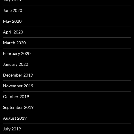
June 2020
May 2020
April 2020
March 2020
February 2020
January 2020
December 2019
November 2019
October 2019
September 2019
August 2019
July 2019