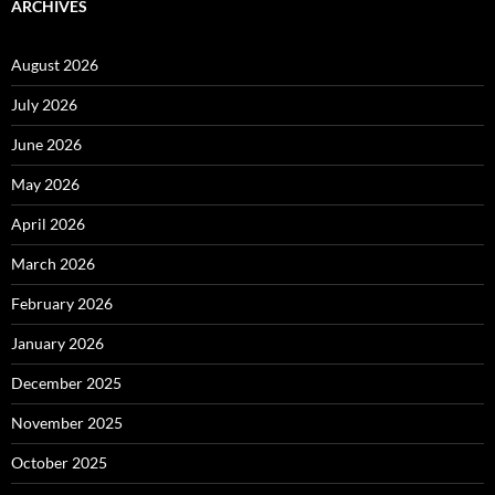
ARCHIVES
August 2026
July 2026
June 2026
May 2026
April 2026
March 2026
February 2026
January 2026
December 2025
November 2025
October 2025