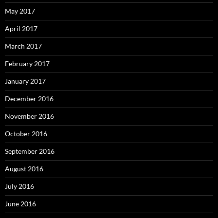
May 2017
April 2017
March 2017
February 2017
January 2017
December 2016
November 2016
October 2016
September 2016
August 2016
July 2016
June 2016