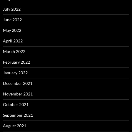
July 2022
June 2022
May 2022
April 2022
March 2022
February 2022
January 2022
December 2021
November 2021
October 2021
September 2021
August 2021