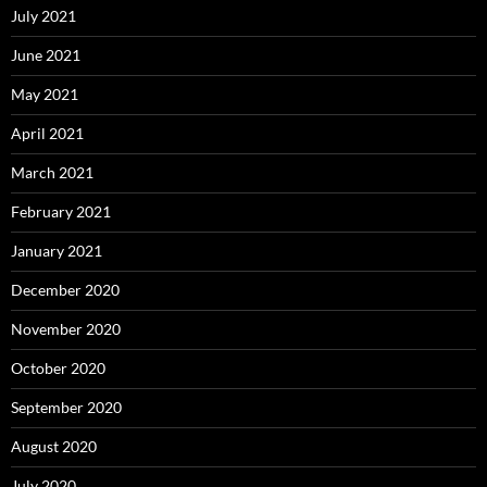
July 2021
June 2021
May 2021
April 2021
March 2021
February 2021
January 2021
December 2020
November 2020
October 2020
September 2020
August 2020
July 2020