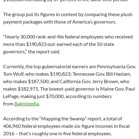
The group put its figures in context by comparing these plush
payment packages with those of America’s governors.
“Nearly 30,000 rank-and-file federal employees who received
more than $190,823 out-earned each of the 50 state
governors,” the report said.
Currently, the top gubernatorial earners are Pennsylvania Gov.
Tom Wolf, who makes $190,823; Tennessee Gov. Bill Haslam,
who makes $187,500; and California Gov. Jerry Brown, who
makes $182,971. The lowest-paid governor is Maine Gov. Paul
LePage, making just $70,000, according to numbers
from
Ballotpedia.
According to the “Mapping the Swamp” report, a total of
406,960 federal employees made six-figure incomes in fiscal
2016 – that’s roughly one in five federal employees.