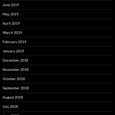
June 2019
May 2019
April 2019
March 2019
February 2019
January 2019
December 2018
November 2018
October 2018
September 2018
August 2018
July 2018