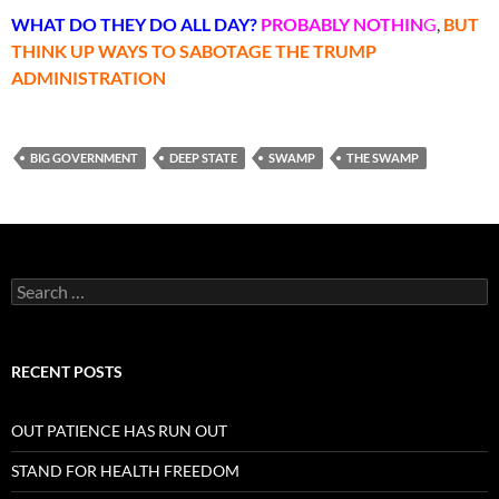
WHAT DO THEY DO ALL DAY?
PROBABLY
NOTHIN
G
,
BUT
THINK UP WAYS TO SABOTAGE THE TRUMP
ADMINISTRATION
BIG GOVERNMENT
DEEP STATE
SWAMP
THE SWAMP
Search
for:
RECENT POSTS
OUT PATIENCE HAS RUN OUT
STAND FOR HEALTH FREEDOM