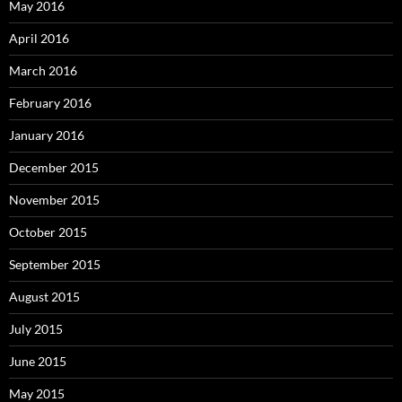
May 2016
April 2016
March 2016
February 2016
January 2016
December 2015
November 2015
October 2015
September 2015
August 2015
July 2015
June 2015
May 2015