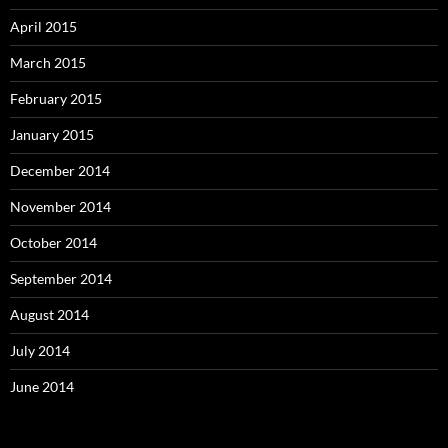
April 2015
March 2015
February 2015
January 2015
December 2014
November 2014
October 2014
September 2014
August 2014
July 2014
June 2014