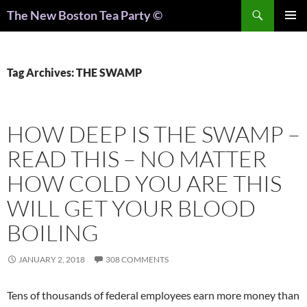
Search
The New Boston Tea Party ©
PRIMAR
MENU
Tag Archives: THE SWAMP
HOW DEEP IS THE SWAMP –
READ THIS – NO MATTER
HOW COLD YOU ARE THIS
WILL GET YOUR BLOOD
BOILING
JANUARY 2, 2018
308 COMMENTS
Tens of thousands of federal employees earn more money than