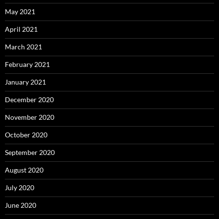
May 2021
April 2021
March 2021
February 2021
January 2021
December 2020
November 2020
October 2020
September 2020
August 2020
July 2020
June 2020