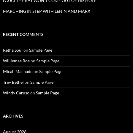
FAUCI THE RAT WON’T COME OUT OF HIS HOLE
MARCHING IN STEP WITH LENIN AND MARX
RECENT COMMENTS
Retha Soul
on
Sample Page
Williemae Roe
on
Sample Page
Micah Machado
on
Sample Page
Trey Bethel
on
Sample Page
Windy Caruso
on
Sample Page
ARCHIVES
August 2026