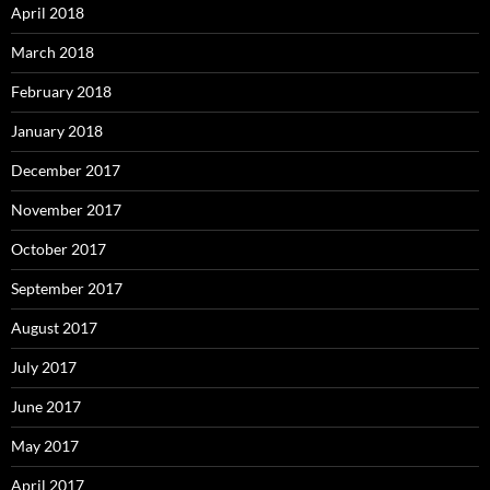
April 2018
March 2018
February 2018
January 2018
December 2017
November 2017
October 2017
September 2017
August 2017
July 2017
June 2017
May 2017
April 2017