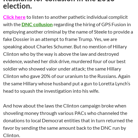
election.
Click here
to listen to another pathetic individual complicit
with the
DNC collusion
regarding the hiring of GPS Fusion in
employing another criminal by the name of Steele to provide a
fake Dossier in an attempt to frame Trump. Yes, we are
speaking about Charles Schumer. But no mention of Hillary
Clinton who by the way is above the law and destroyed
evidence, washed her disk drive, murdered four of our best
soldier who showed valor under attack; the same Hillary
Clinton who gave 20% of our uranium to the Russians. Again
the same Hillary whose husband put a gun to Loretta Lynch’s
head to squash the investigation into his wife.
And how about the laws the Clinton campaign broke when
shoveling money through various PACs who channeled the
donations to local Democrat entities that in turn returned the
favor by sending the same amount back to the DNC run by
Clinton.