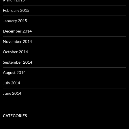
February 2015
January 2015
December 2014
November 2014
October 2014
September 2014
August 2014
July 2014
June 2014
CATEGORIES