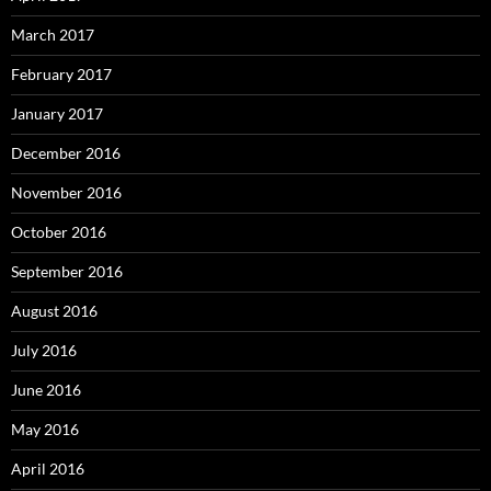
March 2017
February 2017
January 2017
December 2016
November 2016
October 2016
September 2016
August 2016
July 2016
June 2016
May 2016
April 2016