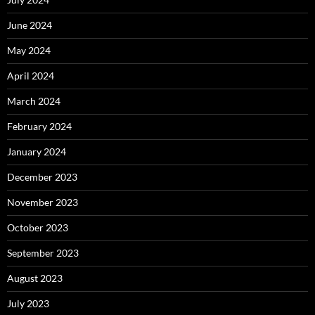
June 2024
May 2024
April 2024
March 2024
February 2024
January 2024
December 2023
November 2023
October 2023
September 2023
August 2023
July 2023