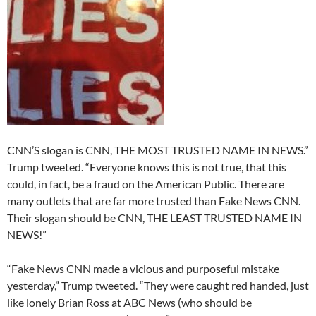
CNN’S slogan is CNN, THE MOST TRUSTED NAME IN NEWS.”
Trump tweeted. “Everyone knows this is not true, that this
could, in fact, be a fraud on the American Public. There are
many outlets that are far more trusted than Fake News CNN.
Their slogan should be CNN, THE LEAST TRUSTED NAME IN
NEWS!”
“Fake News CNN made a vicious and purposeful mistake
yesterday,” Trump tweeted. “They were caught red handed, just
like lonely Brian Ross at ABC News (who should be