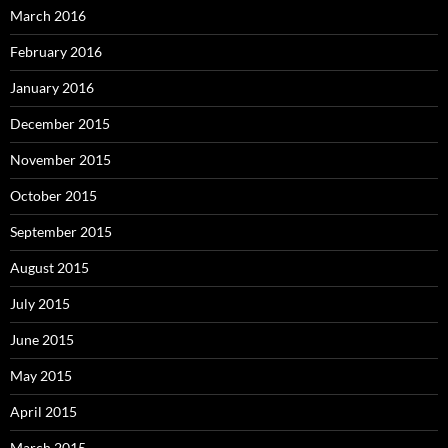
March 2016
February 2016
January 2016
December 2015
November 2015
October 2015
September 2015
August 2015
July 2015
June 2015
May 2015
April 2015
March 2015