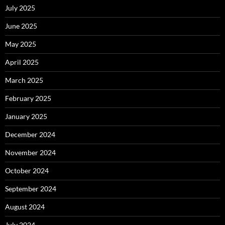
July 2025
June 2025
May 2025
April 2025
March 2025
February 2025
January 2025
December 2024
November 2024
October 2024
September 2024
August 2024
July 2024