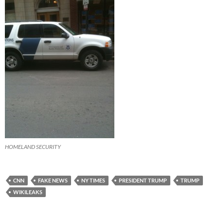
HOMELAND SECURITY
CNN
FAKE NEWS
NY TIMES
PRESIDENT TRUMP
TRUMP
WIKILEAKS