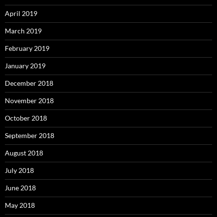
April 2019
March 2019
February 2019
January 2019
December 2018
November 2018
October 2018
September 2018
August 2018
July 2018
June 2018
May 2018