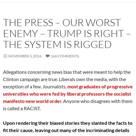
THE PRESS – OUR WORST
ENEMY – TRUMP IS RIGHT –
THE SYSTEM IS RIGGED
NOVEMBER 3, 2016
166 COMMENTS
Allegations concerning news bias that were meant to help the
Clinton campaign are true. Liberals own the media, with the
exception of a few. Journalists,
most graduates of progressive
universities who were fed by liberal professors the socialist
manifesto new world orde
r
. Anyone who disagrees with them
is called a RACIST.
Upon rendering their biased stories they slanted the facts to
fit their cause, leaving out many of the incriminating details