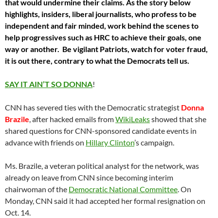
that would undermine their claims. As the story below
highlights, insiders, liberal journalists, who profess to be
independent and fair minded, work behind the scenes to
help progressives such as HRC to achieve their goals, one
way or another. Be vigilant Patriots, watch for voter fraud,
it is out there, contrary to what the Democrats tell us.
SAY IT AIN’T SO DONNA
!
CNN has severed ties with the Democratic strategist
Donna
Brazile
, after hacked emails from
WikiLeaks
showed that she
shared questions for CNN-sponsored candidate events in
advance with friends on
Hillary Clinton
’s campaign.
Ms. Brazile, a veteran political analyst for the network, was
already on leave from CNN since becoming interim
chairwoman of the
Democratic National Committee
. On
Monday, CNN said it had accepted her formal resignation on
Oct. 14.