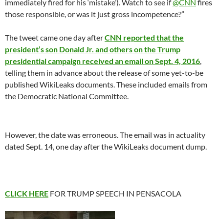
immediately fired for his ‘mistake’). Watch to see if
@CNN
fires
those responsible, or was it just gross incompetence?”
The tweet came one day after
CNN reported that the
president’s son Donald Jr. and others on the Trump
presidential campaign received an email on Sept. 4, 2016
,
telling them in advance about the release of some yet-to-be
published WikiLeaks documents. These included emails from
the Democratic National Committee.
However, the date was erroneous. The email was in actuality
dated Sept. 14, one day after the WikiLeaks document dump.
CLICK HERE
FOR TRUMP SPEECH IN PENSACOLA