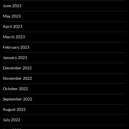
June 2023
May 2023
April 2023
March 2023
February 2023
January 2023
December 2022
November 2022
October 2022
September 2022
August 2022
July 2022