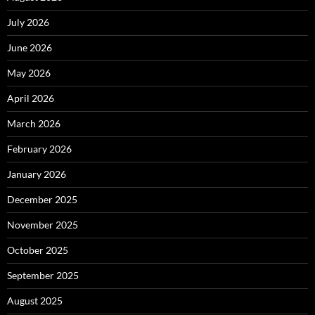
July 2026
June 2026
May 2026
April 2026
March 2026
February 2026
January 2026
December 2025
November 2025
October 2025
September 2025
August 2025