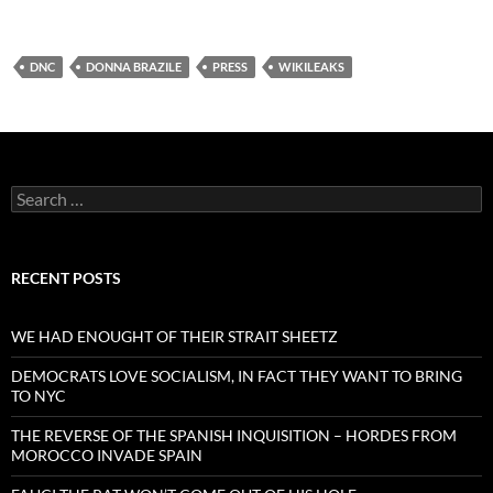
DNC
DONNA BRAZILE
PRESS
WIKILEAKS
Search
for:
RECENT POSTS
WE HAD ENOUGHT OF THEIR STRAIT SHEETZ
DEMOCRATS LOVE SOCIALISM, IN FACT THEY WANT TO BRING
TO NYC
THE REVERSE OF THE SPANISH INQUISITION – HORDES FROM
MOROCCO INVADE SPAIN