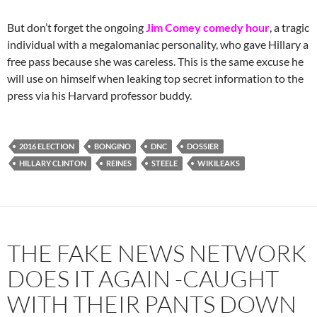
But don’t forget the ongoing
Jim Comey comedy hour
, a tragic
individual with a megalomaniac personality, who gave Hillary a
free pass because she was careless. This is the same excuse he
will use on himself when leaking top secret information to the
press via his Harvard professor buddy.
2016 ELECTION
BONGINO
DNC
DOSSIER
HILLARY CLINTON
REINES
STEELE
WIKILEAKS
THE FAKE NEWS NETWORK
DOES IT AGAIN -CAUGHT
WITH THEIR PANTS DOWN