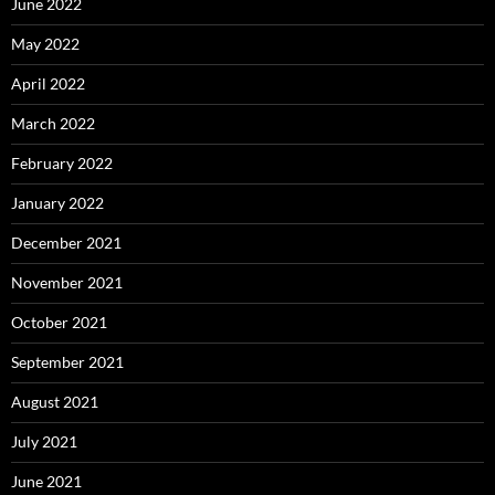
June 2022
May 2022
April 2022
March 2022
February 2022
January 2022
December 2021
November 2021
October 2021
September 2021
August 2021
July 2021
June 2021