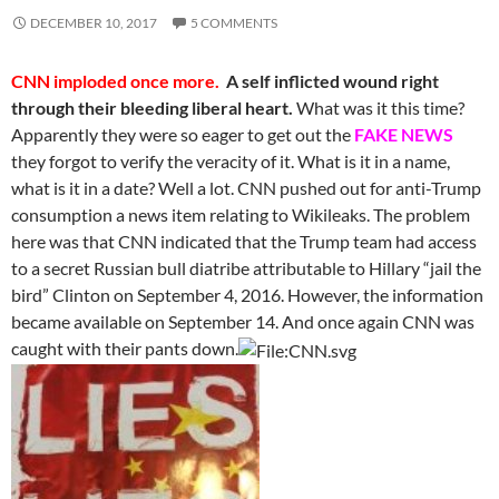
DECEMBER 10, 2017
5 COMMENTS
CNN imploded once more.
A self inflicted wound right
through their bleeding liberal heart.
What was it this time?
Apparently they were so eager to get out the
FAKE NEWS
they forgot to verify the veracity of it. What is it in a name,
what is it in a date? Well a lot. CNN pushed out for anti-Trump
consumption a news item relating to Wikileaks. The problem
here was that CNN indicated that the Trump team had access
to a secret Russian bull diatribe attributable to Hillary “jail the
bird” Clinton on September 4, 2016. However, the information
became available on September 14. And once again CNN was
caught with their pants down.