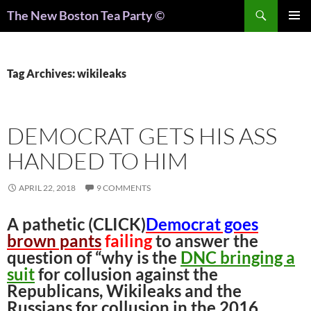
Search
The New Boston Tea Party ©
PRIMAR
MENU
Tag Archives: wikileaks
DEMOCRAT GETS HIS ASS
HANDED TO HIM
APRIL 22, 2018
9 COMMENTS
A pathetic (CLICK)
Democrat goes
brown pants
failing
to answer the
question of “why is the
DNC bringing a
suit
for collusion against the
Republicans, Wikileaks and the
Russians for collusion in the 2016