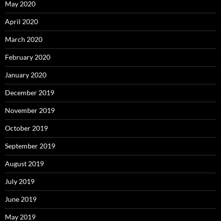
May 2020
April 2020
March 2020
February 2020
January 2020
December 2019
November 2019
October 2019
September 2019
August 2019
July 2019
June 2019
May 2019