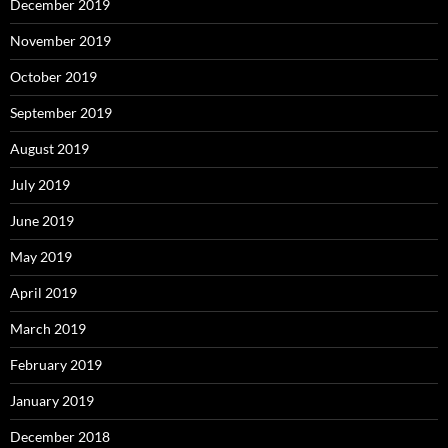
December 2019
November 2019
October 2019
September 2019
August 2019
July 2019
June 2019
May 2019
April 2019
March 2019
February 2019
January 2019
December 2018