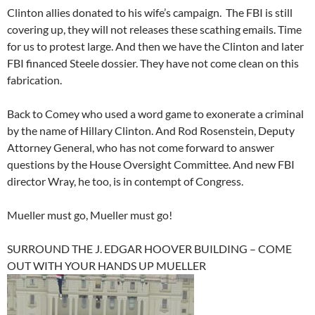
Clinton allies donated to his wife’s campaign. The FBI is still
covering up, they will not releases these scathing emails. Time
for us to protest large. And then we have the Clinton and later
FBI financed Steele dossier. They have not come clean on this
fabrication.
Back to Comey who used a word game to exonerate a criminal
by the name of Hillary Clinton. And Rod Rosenstein, Deputy
Attorney General, who has not come forward to answer
questions by the House Oversight Committee. And new FBI
director Wray, he too, is in contempt of Congress.
Mueller must go, Mueller must go!
SURROUND THE J. EDGAR HOOVER BUILDING – COME
OUT WITH YOUR HANDS UP MUELLER