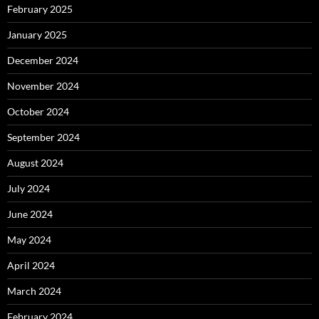
February 2025
January 2025
December 2024
November 2024
October 2024
September 2024
August 2024
July 2024
June 2024
May 2024
April 2024
March 2024
February 2024