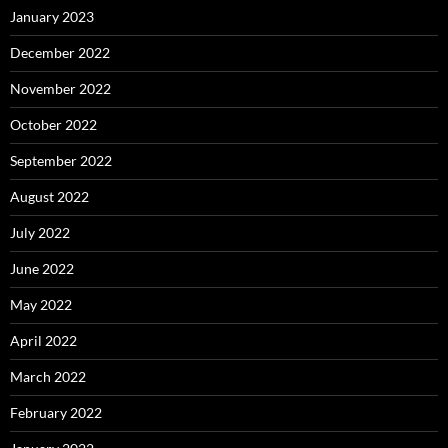
January 2023
December 2022
November 2022
October 2022
September 2022
August 2022
July 2022
June 2022
May 2022
April 2022
March 2022
February 2022