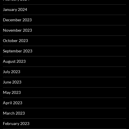
January 2024
December 2023
November 2023
October 2023
September 2023
August 2023
July 2023
June 2023
May 2023
April 2023
March 2023
February 2023