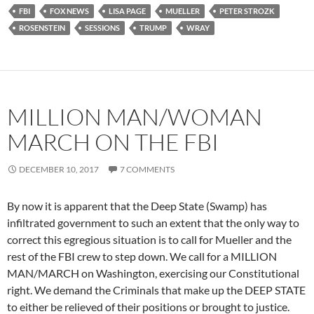
FBI
FOX NEWS
LISA PAGE
MUELLER
PETER STROZK
ROSENSTEIN
SESSIONS
TRUMP
WRAY
MILLION MAN/WOMAN
MARCH ON THE FBI
DECEMBER 10, 2017
7 COMMENTS
By now it is apparent that the Deep State (Swamp) has
infiltrated government to such an extent that the only way to
correct this egregious situation is to call for Mueller and the
rest of the FBI crew to step down. We call for a MILLION
MAN/MARCH on Washington, exercising our Constitutional
right. We demand the Criminals that make up the DEEP STATE
to either be relieved of their positions or brought to justice.