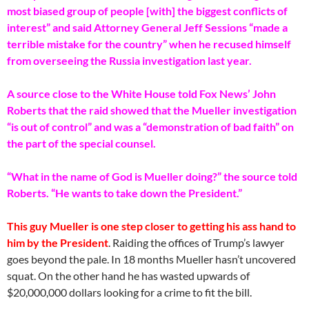
most biased group of people [with] the biggest conflicts of
interest” and said Attorney General Jeff Sessions “made a
terrible mistake for the country” when he recused himself
from overseeing the Russia investigation last year.
A source close to the White House told Fox News’ John
Roberts that the raid showed that the Mueller investigation
“is out of control” and was a “demonstration of bad faith” on
the part of the special counsel.
“What in the name of God is Mueller doing?” the source told
Roberts. “He wants to take down the President.”
This guy Mueller is one step closer to getting his ass hand to
him by the President
. Raiding the offices of Trump’s lawyer
goes beyond the pale. In 18 months Mueller hasn’t uncovered
squat. On the other hand he has wasted upwards of
$20,000,000 dollars looking for a crime to fit the bill.