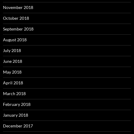
November 2018
October 2018
September 2018
August 2018
July 2018
June 2018
May 2018
April 2018
March 2018
February 2018
January 2018
December 2017