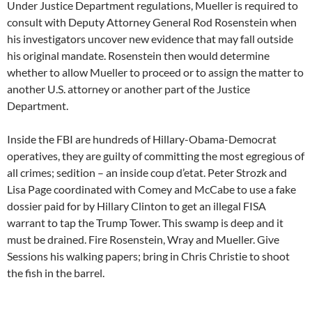
Under Justice Department regulations, Mueller is required to
consult with Deputy Attorney General Rod Rosenstein when
his investigators uncover new evidence that may fall outside
his original mandate. Rosenstein then would determine
whether to allow Mueller to proceed or to assign the matter to
another U.S. attorney or another part of the Justice
Department.
Inside the FBI are hundreds of Hillary-Obama-Democrat
operatives, they are guilty of committing the most egregious of
all crimes; sedition – an inside coup d’etat. Peter Strozk and
Lisa Page coordinated with Comey and McCabe to use a fake
dossier paid for by Hillary Clinton to get an illegal FISA
warrant to tap the Trump Tower. This swamp is deep and it
must be drained. Fire Rosenstein, Wray and Mueller. Give
Sessions his walking papers; bring in Chris Christie to shoot
the fish in the barrel.