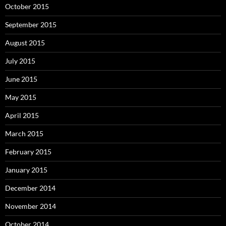
October 2015
September 2015
August 2015
July 2015
June 2015
May 2015
April 2015
March 2015
February 2015
January 2015
December 2014
November 2014
October 2014