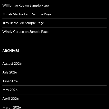
Williemae Roe
on
Sample Page
Micah Machado
on
Sample Page
Trey Bethel
on
Sample Page
Windy Caruso
on
Sample Page
ARCHIVES
August 2026
July 2026
June 2026
May 2026
April 2026
March 2026