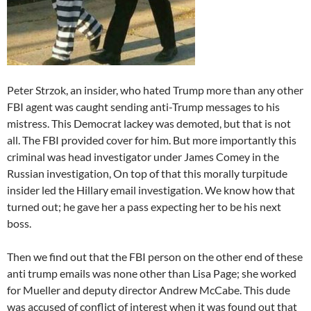
Peter Strzok, an insider, who hated Trump more than any other
FBI agent was caught sending anti-Trump messages to his
mistress. This Democrat lackey was demoted, but that is not
all. The FBI provided cover for him. But more importantly this
criminal was head investigator under James Comey in the
Russian investigation, On top of that this morally turpitude
insider led the Hillary email investigation. We know how that
turned out; he gave her a pass expecting her to be his next
boss.
Then we find out that the FBI person on the other end of these
anti trump emails was none other than Lisa Page; she worked
for Mueller and deputy director Andrew McCabe. This dude
was accused of conflict of interest when it was found out that