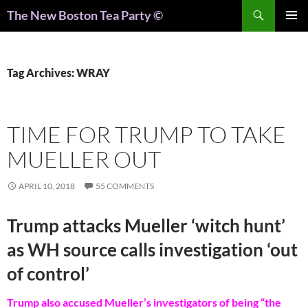
Search
The New Boston Tea Party ©
PRIMAR
MENU
Tag Archives: WRAY
TIME FOR TRUMP TO TAKE
MUELLER OUT
APRIL 10, 2018
55 COMMENTS
Trump attacks Mueller ‘witch hunt’
as WH source calls investigation ‘out
of control’
Trump also accused Mueller’s investigators of being “the