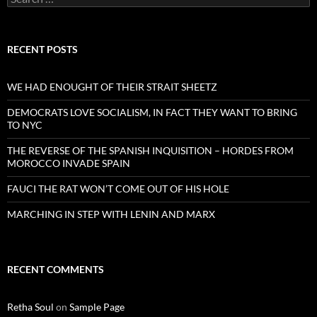
for:
RECENT POSTS
WE HAD ENOUGHT OF THEIR STRAIT SHEETZ
DEMOCRATS LOVE SOCIALISM, IN FACT THEY WANT TO BRING
TO NYC
THE REVERSE OF THE SPANISH INQUISITION – HORDES FROM
MOROCCO INVADE SPAIN
FAUCI THE RAT WON’T COME OUT OF HIS HOLE
MARCHING IN STEP WITH LENIN AND MARX
RECENT COMMENTS
Retha Soul
on
Sample Page