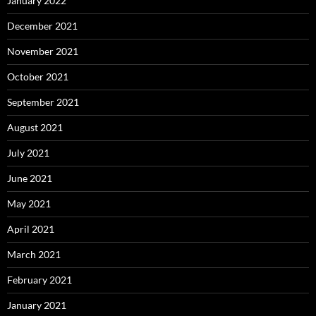
January 2022
December 2021
November 2021
October 2021
September 2021
August 2021
July 2021
June 2021
May 2021
April 2021
March 2021
February 2021
January 2021