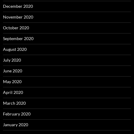
December 2020
November 2020
October 2020
September 2020
August 2020
July 2020
June 2020
May 2020
April 2020
March 2020
February 2020
January 2020