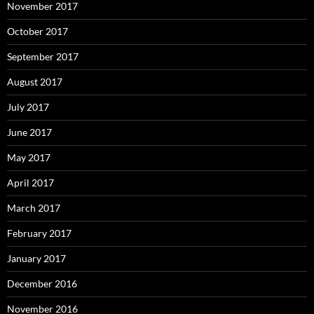
November 2017
October 2017
September 2017
August 2017
July 2017
June 2017
May 2017
April 2017
March 2017
February 2017
January 2017
December 2016
November 2016