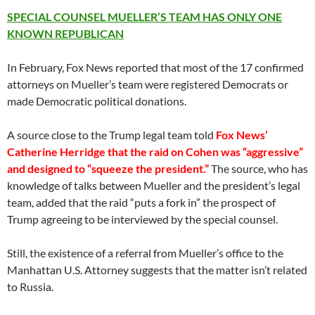
SPECIAL COUNSEL MUELLER’S TEAM HAS ONLY ONE
KNOWN REPUBLICAN
In February, Fox News reported that most of the 17 confirmed
attorneys on Mueller’s team were registered Democrats or
made Democratic political donations.
A source close to the Trump legal team told
Fox News’
Catherine Herridge that the raid on Cohen was “aggressive”
and designed to “squeeze the president.”
The source, who has
knowledge of talks between Mueller and the president’s legal
team, added that the raid “puts a fork in” the prospect of
Trump agreeing to be interviewed by the special counsel.
Still, the existence of a referral from Mueller’s office to the
Manhattan U.S. Attorney suggests that the matter isn’t related
to Russia.