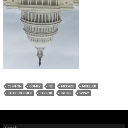
CLINTON
COMEY
FBI
MCCABE
MUELLER
STEELE DOSSIER
STRZOK
TRUMP
WRAY
Search