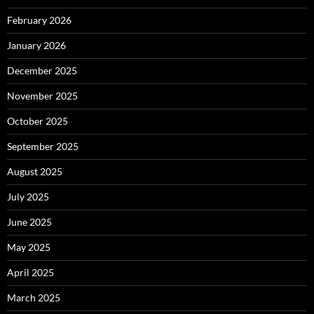
February 2026
January 2026
December 2025
November 2025
October 2025
September 2025
August 2025
July 2025
June 2025
May 2025
April 2025
March 2025