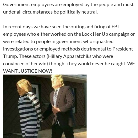
Government employees are employed by the people and must
under all circumstances be politically neutral.
In recent days we have seen the outing and firing of FBI
employees who either worked on the Lock Her Up campaign or
were related to people in government who squashed
investigations or employed methods detrimental to President
Trump. These actors (Hillary Apparatchiks who were
convinced of her win) thought they would never be caught. WE
WANT JUSTICE NOW!