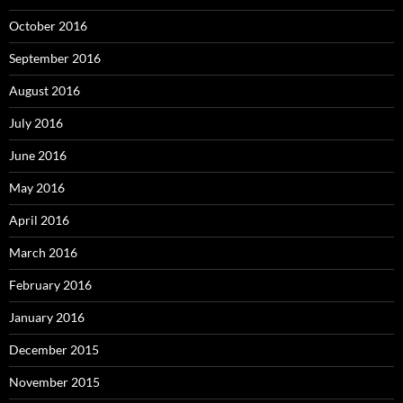
October 2016
September 2016
August 2016
July 2016
June 2016
May 2016
April 2016
March 2016
February 2016
January 2016
December 2015
November 2015