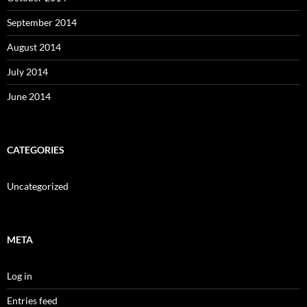
September 2014
August 2014
July 2014
June 2014
CATEGORIES
Uncategorized
META
Log in
Entries feed