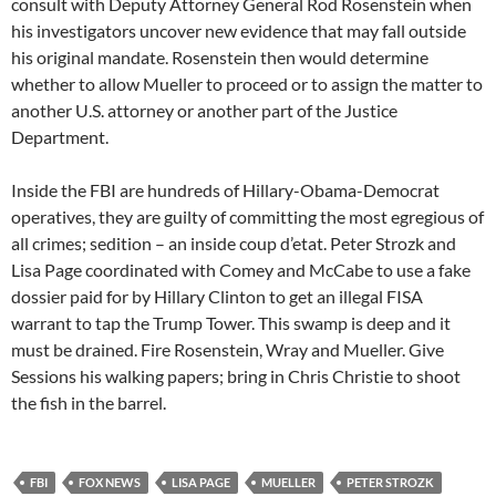
consult with Deputy Attorney General Rod Rosenstein when
his investigators uncover new evidence that may fall outside
his original mandate. Rosenstein then would determine
whether to allow Mueller to proceed or to assign the matter to
another U.S. attorney or another part of the Justice
Department.
Inside the FBI are hundreds of Hillary-Obama-Democrat
operatives, they are guilty of committing the most egregious of
all crimes; sedition – an inside coup d’etat. Peter Strozk and
Lisa Page coordinated with Comey and McCabe to use a fake
dossier paid for by Hillary Clinton to get an illegal FISA
warrant to tap the Trump Tower. This swamp is deep and it
must be drained. Fire Rosenstein, Wray and Mueller. Give
Sessions his walking papers; bring in Chris Christie to shoot
the fish in the barrel.
FBI
FOX NEWS
LISA PAGE
MUELLER
PETER STROZK