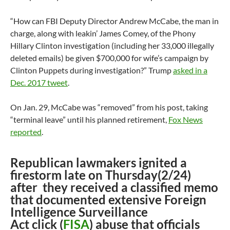
“How can FBI Deputy Director Andrew McCabe, the man in
charge, along with leakin’ James Comey, of the Phony
Hillary Clinton investigation (including her 33,000 illegally
deleted emails) be given $700,000 for wife’s campaign by
Clinton Puppets during investigation?” Trump
asked in a
Dec. 2017 tweet
.
On Jan. 29, McCabe was “removed” from his post, taking
“terminal leave” until his planned retirement,
Fox News
reported
.
Republican lawmakers ignited a
firestorm late on Thursday(2/24)
after they received a classified memo
that documented extensive Foreign
Intelligence Surveillance
Act click (
FISA
) abuse that officials