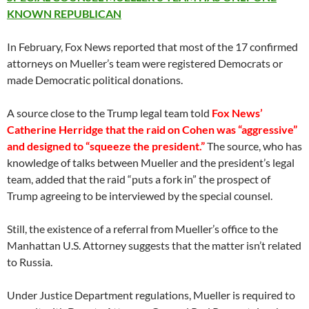
KNOWN REPUBLICAN
In February, Fox News reported that most of the 17 confirmed
attorneys on Mueller’s team were registered Democrats or
made Democratic political donations.
A source close to the Trump legal team told
Fox News’
Catherine Herridge that the raid on Cohen was “aggressive”
and designed to “squeeze the president.”
The source, who has
knowledge of talks between Mueller and the president’s legal
team, added that the raid “puts a fork in” the prospect of
Trump agreeing to be interviewed by the special counsel.
Still, the existence of a referral from Mueller’s office to the
Manhattan U.S. Attorney suggests that the matter isn’t related
to Russia.
Under Justice Department regulations, Mueller is required to