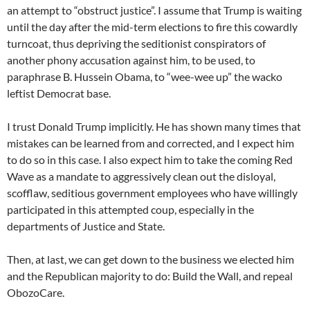
an attempt to “obstruct justice”. I assume that Trump is waiting
until the day after the mid-term elections to fire this cowardly
turncoat, thus depriving the seditionist conspirators of
another phony accusation against him, to be used, to
paraphrase B. Hussein Obama, to “wee-wee up” the wacko
leftist Democrat base.
I trust Donald Trump implicitly. He has shown many times that
mistakes can be learned from and corrected, and I expect him
to do so in this case. I also expect him to take the coming Red
Wave as a mandate to aggressively clean out the disloyal,
scofflaw, seditious government employees who have willingly
participated in this attempted coup, especially in the
departments of Justice and State.
Then, at last, we can get down to the business we elected him
and the Republican majority to do: Build the Wall, and repeal
ObozoCare.