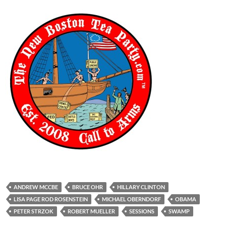
ANDREW MCCBE
BRUCE OHR
HILLARY CLINTON
LISA PAGE ROD ROSENSTEIN
MICHAEL OBERNDORF
OBAMA
PETER STRZOK
ROBERT MUELLER
SESSIONS
SWAMP