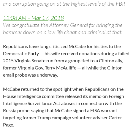
and corruption going on at the highest levels of the FBI!
12:08 AM – Mar 17, 2018
We congratulate the Attorney General for bringing the
hammer down on a low life cheat and criminal at that.
Republicans have long criticized McCabe for his ties to the
Democratic Party — his wife received donations during a failed
2015 Virginia Senate run from a group tied to a Clinton ally,
former Virginia Gov. Terry McAuliffe — all while the Clinton
email probe was underway.
McCabe returned to the spotlight when Republicans on the
House Intelligence committee released its memo on Foreign
Intelligence Surveillance Act abuses in connection with the
Russia probe, saying that McCabe signed a FISA warrant
targeting former Trump campaign volunteer adviser Carter
Page.