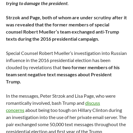
trying to damage the president
.
Strzok and Page, both of whom are under scrutiny after it
was revealed that the former members of special
counsel Robert Mueller’s team exchanged anti-Trump
texts during the 2016 presidential campaign.
Special Counsel Robert Mueller’s investigation into Russian
influence in the 2016 presidential election has been
clouded by revelations that
two former members of his
team sent negative text messages about President
Trump.
In the messages, Peter Strzok and Lisa Page, who were
romantically involved, bash Trump and
discuss
concerns
about being too tough on Hillary Clinton during
an investigation into the use of her private email server. The
pair exchanged some 50,000 text messages throughout the
presidential election and first year of the Trump