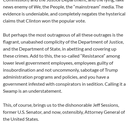
news enemy of We, the People, the “mainstream” media. The
evidence is undeniable, and completely negates the hysterical
claims that Clinton won the popular vote.
But perhaps the most outrageous of all these outrages is the
flagrant, unabashed complicity of the Department of Justice,
and the Department of State, in abetting and covering up
these crimes. Add to this, the so-called “Resistance” among
lower level government employees, employees guilty of
insubordination and not uncommonly, sabotage of Trump
administration programs and policies, and you have a
government infested with conspirators in sedition. Calling it a
Swamp is an understatement.
This, of course, brings us to the dishonorable Jeff Sessions,
former U.S. Senator, and now, ostensibly, Attorney General of
the United States.