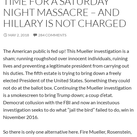
TIME FOR A SATURDAY
NIGHT MASSACRE – AND
HILLARY IS NOT CHARGED
MAY 2, 2018
284 COMMENTS
The American public is fed up! This Mueller investigation is a
sham; running roughshod over innocent individuals, ruining
lives and preventing a legitimate president from carrying out
his duties. The fifth estate is trying to bring down a freely
elected President of the United States. Something they could
not do at the ballot box. Continuing the Mueller investigation
is a smokescreen to bring Trump down; a coup d’etat.
Democrat collusion with the FBI and now an incestuous
investigation seeks to do what “jail the bird” failed to do, win in
November 2016.
So there is only one alternative here. Fire Mueller, Rosenstein,