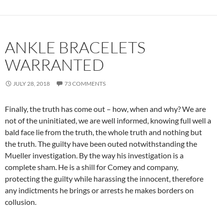
ANKLE BRACELETS
WARRANTED
JULY 28, 2018
73 COMMENTS
Finally, the truth has come out – how, when and why? We are
not of the uninitiated, we are well informed, knowing full well a
bald face lie from the truth, the whole truth and nothing but
the truth. The guilty have been outed notwithstanding the
Mueller investigation. By the way his investigation is a
complete sham. He is a shill for Comey and company,
protecting the guilty while harassing the innocent, therefore
any indictments he brings or arrests he makes borders on
collusion.