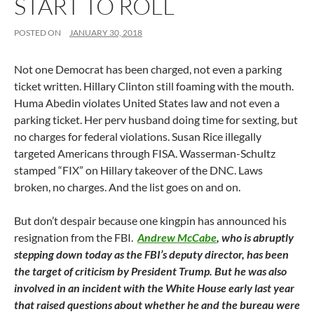
START TO ROLL
POSTED ON
JANUARY 30, 2018
Not one Democrat has been charged, not even a parking
ticket written. Hillary Clinton still foaming with the mouth.
Huma Abedin violates United States law and not even a
parking ticket. Her perv husband doing time for sexting, but
no charges for federal violations. Susan Rice illegally
targeted Americans through FISA. Wasserman-Schultz
stamped “FIX” on Hillary takeover of the DNC. Laws
broken, no charges. And the list goes on and on.
But don’t despair because one kingpin has announced his
resignation from the FBI.
Andrew McCabe
, who is abruptly
stepping down today as the FBI’s deputy director, has been
the target of criticism by President Trump. But he was also
involved in an incident with the White House early last year
that raised questions about whether he and the bureau were