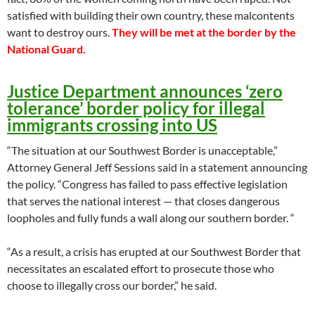
satisfied with building their own country, these malcontents
want to destroy ours.
They will be met at the border by the
National Guard.
Justice Department announces ‘zero
tolerance’ border policy for illegal
immigrants crossing into US
“The situation at our Southwest Border is unacceptable,”
Attorney General Jeff Sessions said in a statement announcing
the policy. “Congress has failed to pass effective legislation
that serves the national interest — that closes dangerous
loopholes and fully funds a wall along our southern border. “
“As a result, a crisis has erupted at our Southwest Border that
necessitates an escalated effort to prosecute those who
choose to illegally cross our border,” he said.