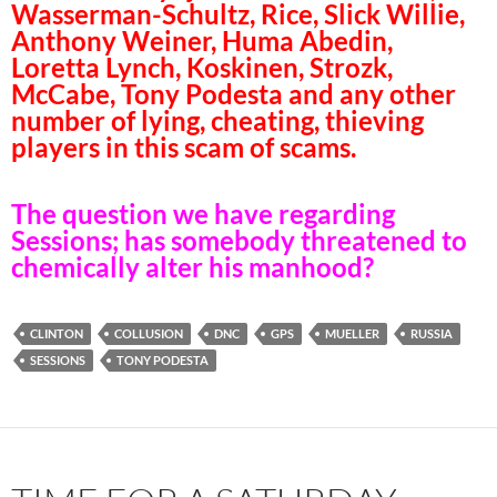
Wasserman-Schultz, Rice, Slick Willie,
Anthony Weiner, Huma Abedin,
Loretta Lynch, Koskinen, Strozk,
McCabe, Tony Podesta and any other
number of lying, cheating, thieving
players in this scam of scams.
The question we have regarding
Sessions; has somebody threatened to
chemically alter his manhood?
CLINTON
COLLUSION
DNC
GPS
MUELLER
RUSSIA
SESSIONS
TONY PODESTA