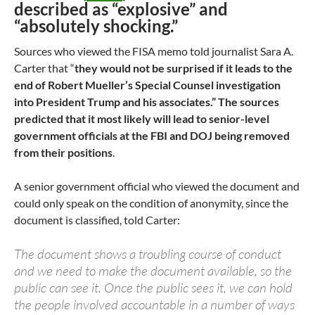
described as “explosive” and
“absolutely shocking.”
Sources who viewed the FISA memo told journalist Sara A.
Carter that “
they would not be surprised if it leads to the
end of Robert Mueller’s Special Counsel investigation
into President Trump and his associates.”
The sources
predicted that it most likely will lead to senior-level
government officials at the FBI and DOJ being removed
from their positions
.
A senior government official who viewed the document and
could only speak on the condition of anonymity, since the
document is classified, told Carter:
The document shows a troubling course of conduct
and we need to make the document available, so the
public can see it. Once the public sees it, we can hold
the people involved accountable in a number of ways