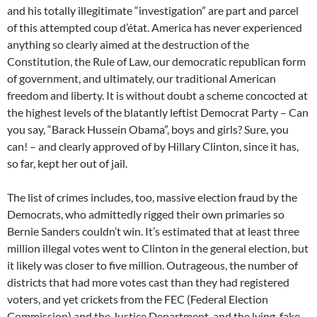
and his totally illegitimate “investigation” are part and parcel
of this attempted coup d’état. America has never experienced
anything so clearly aimed at the destruction of the
Constitution, the Rule of Law, our democratic republican form
of government, and ultimately, our traditional American
freedom and liberty. It is without doubt a scheme concocted at
the highest levels of the blatantly leftist Democrat Party – Can
you say, “Barack Hussein Obama”, boys and girls? Sure, you
can! – and clearly approved of by Hillary Clinton, since it has,
so far, kept her out of jail.
The list of crimes includes, too, massive election fraud by the
Democrats, who admittedly rigged their own primaries so
Bernie Sanders couldn’t win. It’s estimated that at least three
million illegal votes went to Clinton in the general election, but
it likely was closer to five million. Outrageous, the number of
districts that had more votes cast than they had registered
voters, and yet crickets from the FEC (Federal Election
Commission) and the Justice Department, and the lying, fake