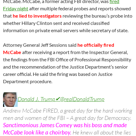
McCabe. McCabe, a former acting FBI director, was
fired
Friday night
after multiple federal probes and reports showed
that
he lied to investigators
reviewing the bureau’s probe into
whether Hillary Clinton sent and received classified
information on private email servers while secretary of state.
Attorney General Jeff Sessions said
he officially fired
McCabe
after receiving a report from the Inspector General,
the findings from the FBI Office of Professional Responsibility
and the recommendation of the Justice Department’s senior
career official. He said the firing was based on Justice
Department procedure.
Donald J. Trump
✔
@realDonaldTrump
Andrew McCabe FIRED, a great day for the hard working
men and women of the FBI – A great day for Democracy.
Sanctimonious James Comey was his boss and made
McCabe look like a choirboy.
He knew all about the lies