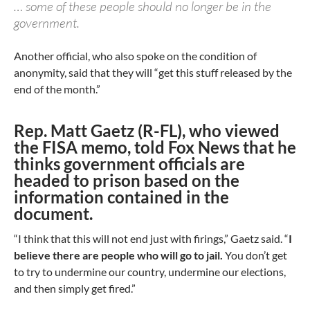
… some of these people should no longer be in the
government.
Another official, who also spoke on the condition of
anonymity, said that they will “get this stuff released by the
end of the month.”
Rep. Matt Gaetz (R-FL), who viewed
the FISA memo, told Fox News that he
thinks government officials are
headed to prison based on the
information contained in the
document.
“I think that this will not end just with firings,” Gaetz said. “
I
believe there are people who will go to jail.
You don’t get
to try to undermine our country, undermine our elections,
and then simply get fired.”