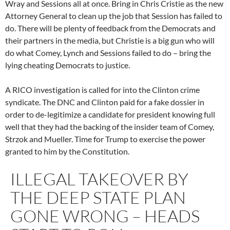
Wray and Sessions all at once. Bring in Chris Cristie as the new
Attorney General to clean up the job that Session has failed to
do. There will be plenty of feedback from the Democrats and
their partners in the media, but Christie is a big gun who will
do what Comey, Lynch and Sessions failed to do – bring the
lying cheating Democrats to justice.
A RICO investigation is called for into the Clinton crime
syndicate. The DNC and Clinton paid for a fake dossier in
order to de-legitimize a candidate for president knowing full
well that they had the backing of the insider team of Comey,
Strzok and Mueller. Time for Trump to exercise the power
granted to him by the Constitution.
ILLEGAL TAKEOVER BY
THE DEEP STATE PLAN
GONE WRONG – HEADS