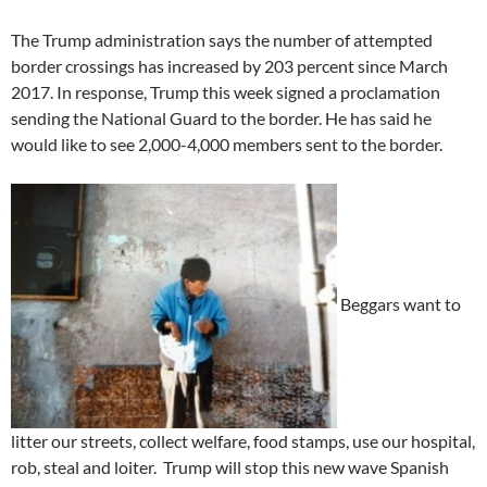
The Trump administration says the number of attempted
border crossings has increased by 203 percent since March
2017. In response, Trump this week signed a proclamation
sending the National Guard to the border. He has said he
would like to see 2,000-4,000 members sent to the border.
Beggars want to
litter our streets, collect welfare, food stamps, use our hospital,
rob, steal and loiter. Trump will stop this new wave Spanish