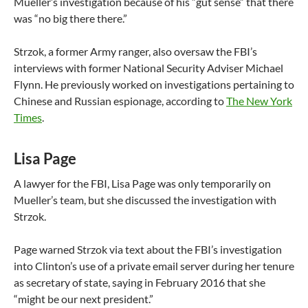
Mueller’s investigation because of his “gut sense” that there
was “no big there there.”
Strzok, a former Army ranger, also oversaw the FBI’s
interviews with former National Security Adviser Michael
Flynn. He previously worked on investigations pertaining to
Chinese and Russian espionage, according to
The New York
Times
.
Lisa Page
A lawyer for the FBI, Lisa Page was only temporarily on
Mueller’s team, but she discussed the investigation with
Strzok.
Page warned Strzok via text about the FBI’s investigation
into Clinton’s use of a private email server during her tenure
as secretary of state, saying in February 2016 that she
“might be our next president.”