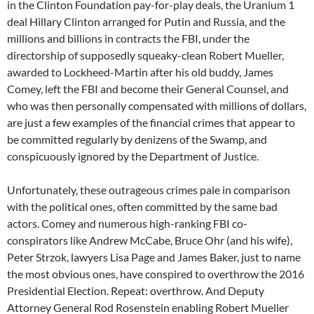
in the Clinton Foundation pay-for-play deals, the Uranium 1
deal Hillary Clinton arranged for Putin and Russia, and the
millions and billions in contracts the FBI, under the
directorship of supposedly squeaky-clean Robert Mueller,
awarded to Lockheed-Martin after his old buddy, James
Comey, left the FBI and become their General Counsel, and
who was then personally compensated with millions of dollars,
are just a few examples of the financial crimes that appear to
be committed regularly by denizens of the Swamp, and
conspicuously ignored by the Department of Justice.
Unfortunately, these outrageous crimes pale in comparison
with the political ones, often committed by the same bad
actors. Comey and numerous high-ranking FBI co-
conspirators like Andrew McCabe, Bruce Ohr (and his wife),
Peter Strzok, lawyers Lisa Page and James Baker, just to name
the most obvious ones, have conspired to overthrow the 2016
Presidential Election. Repeat: overthrow. And Deputy
Attorney General Rod Rosenstein enabling Robert Mueller