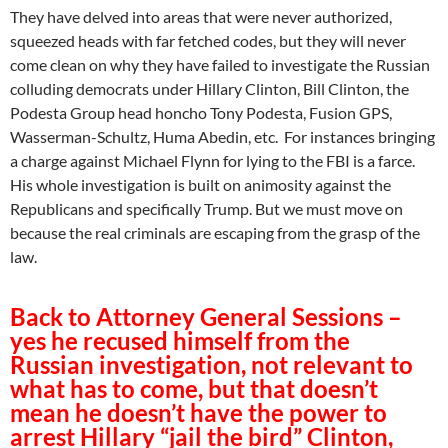
They have delved into areas that were never authorized,
squeezed heads with far fetched codes, but they will never
come clean on why they have failed to investigate the Russian
colluding democrats under Hillary Clinton, Bill Clinton, the
Podesta Group head honcho Tony Podesta, Fusion GPS,
Wasserman-Schultz, Huma Abedin, etc. For instances bringing
a charge against Michael Flynn for lying to the FBI is a farce.
His whole investigation is built on animosity against the
Republicans and specifically Trump. But we must move on
because the real criminals are escaping from the grasp of the
law.
Back to Attorney General Sessions –
yes he recused himself from the
Russian investigation, not relevant to
what has to come, but that doesn’t
mean he doesn’t have the power to
arrest Hillary “jail the bird” Clinton,