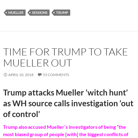
MUELLER
SESSIONS
TRUMP
TIME FOR TRUMP TO TAKE
MUELLER OUT
APRIL 10, 2018
55 COMMENTS
Trump attacks Mueller ‘witch hunt’
as WH source calls investigation ‘out
of control’
Trump also accused Mueller’s investigators of being “the
most biased group of people [with] the biggest conflicts of