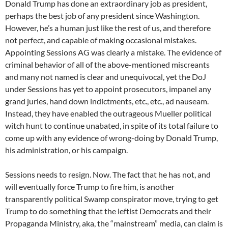
Donald Trump has done an extraordinary job as president,
perhaps the best job of any president since Washington.
However, he’s a human just like the rest of us, and therefore
not perfect, and capable of making occasional mistakes.
Appointing Sessions AG was clearly a mistake. The evidence of
criminal behavior of all of the above-mentioned miscreants
and many not named is clear and unequivocal, yet the DoJ
under Sessions has yet to appoint prosecutors, impanel any
grand juries, hand down indictments, etc., etc., ad nauseam.
Instead, they have enabled the outrageous Mueller political
witch hunt to continue unabated, in spite of its total failure to
come up with any evidence of wrong-doing by Donald Trump,
his administration, or his campaign.
Sessions needs to resign. Now. The fact that he has not, and
will eventually force Trump to fire him, is another
transparently political Swamp conspirator move, trying to get
Trump to do something that the leftist Democrats and their
Propaganda Ministry, aka, the “mainstream” media, can claim is