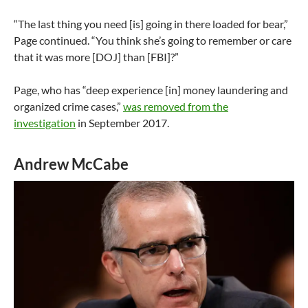
“The last thing you need [is] going in there loaded for bear,”
Page continued. “You think she’s going to remember or care
that it was more [DOJ] than [FBI]?”
Page, who has “deep experience [in] money laundering and
organized crime cases,”
was removed from the
investigation
in September 2017.
Andrew McCabe