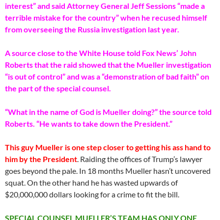
interest” and said Attorney General Jeff Sessions “made a
terrible mistake for the country” when he recused himself
from overseeing the Russia investigation last year.
A source close to the White House told Fox News’ John
Roberts that the raid showed that the Mueller investigation
“is out of control” and was a “demonstration of bad faith” on
the part of the special counsel.
“What in the name of God is Mueller doing?” the source told
Roberts. “He wants to take down the President.”
This guy Mueller is one step closer to getting his ass hand to
him by the President
. Raiding the offices of Trump’s lawyer
goes beyond the pale. In 18 months Mueller hasn’t uncovered
squat. On the other hand he has wasted upwards of
$20,000,000 dollars looking for a crime to fit the bill.
SPECIAL COUNSEL MUELLER’S TEAM HAS ONLY ONE