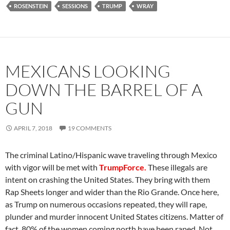
ROSENSTEIN
SESSIONS
TRUMP
WRAY
MEXICANS LOOKING
DOWN THE BARREL OF A
GUN
APRIL 7, 2018
19 COMMENTS
The criminal Latino/Hispanic wave traveling through Mexico
with vigor will be met with
TrumpForce.
These illegals are
intent on crashing the United States. They bring with them
Rap Sheets longer and wider than the Rio Grande. Once here,
as Trump on numerous occasions repeated, they will rape,
plunder and murder innocent United States citizens. Matter of
fact, 80% of the women coming north have been raped. Not