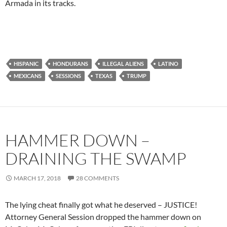
Armada in its tracks.
HISPANIC
HONDURANS
ILLEGAL ALIENS
LATINO
MEXICANS
SESSIONS
TEXAS
TRUMP
HAMMER DOWN –
DRAINING THE SWAMP
MARCH 17, 2018
28 COMMENTS
The lying cheat finally got what he deserved – JUSTICE!
Attorney General Session dropped the hammer down on