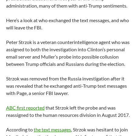
administration, many of them with anti-Trump sentiments.
Here’s a look at who exchanged the text messages, and who
will leave the FBI.
Peter Strzok is a veteran counterintelligence agent who was
assigned to both the investigation into Clinton’s personal
email server and Muller’s probe into possible collusion
between Trump officials and Russians during the election.
Strzok was removed from the Russia investigation after it
was revealed that he exchanged anti-Trump text messages
with Page, a senior FBI lawyer.
ABC first reported
that Strzok left the probe and was
reassigned to the human resources division in August 2017.
According to
the text messages
, Strzok was hesitant to join