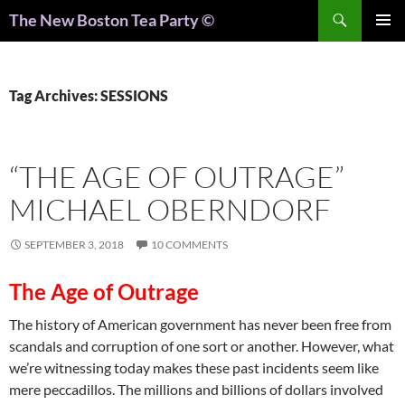
Search
The New Boston Tea Party ©
PRIMAR
MENU
Tag Archives: SESSIONS
“THE AGE OF OUTRAGE”
MICHAEL OBERNDORF
SEPTEMBER 3, 2018
10 COMMENTS
The Age of Outrage
The history of American government has never been free from
scandals and corruption of one sort or another. However, what
we’re witnessing today makes these past incidents seem like
mere peccadillos. The millions and billions of dollars involved