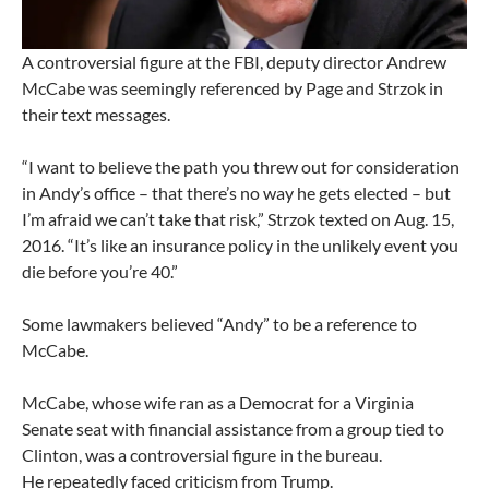
A controversial figure at the FBI, deputy director Andrew
McCabe was seemingly referenced by Page and Strzok in
their text messages.
“I want to believe the path you threw out for consideration
in Andy’s office – that there’s no way he gets elected – but
I’m afraid we can’t take that risk,” Strzok texted on Aug. 15,
2016. “It’s like an insurance policy in the unlikely event you
die before you’re 40.”
Some lawmakers believed “Andy” to be a reference to
McCabe.
McCabe, whose wife ran as a Democrat for a Virginia
Senate seat with financial assistance from a group tied to
Clinton, was a controversial figure in the bureau.
He repeatedly faced criticism from Trump.