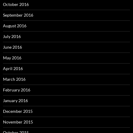
October 2016
September 2016
August 2016
July 2016
June 2016
May 2016
April 2016
March 2016
February 2016
January 2016
December 2015
November 2015
October 2015