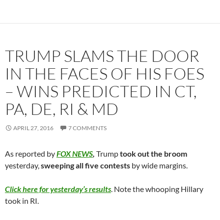
TRUMP SLAMS THE DOOR
IN THE FACES OF HIS FOES
– WINS PREDICTED IN CT,
PA, DE, RI & MD
APRIL 27, 2016
7 COMMENTS
As reported by
FOX NEWS
,
Trump
took out the broom
yesterday,
sweeping all five contests
by wide margins.
Click here for yesterday’s results
. Note the whooping Hillary
took in RI.