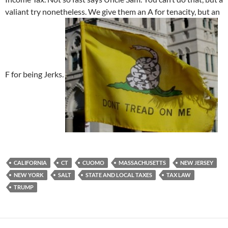
valiant try nonetheless. We give them an A for tenacity, but an
F for being Jerks.
CALIFORNIA
CT
CUOMO
MASSACHUSETTS
NEW JERSEY
NEW YORK
SALT
STATE AND LOCAL TAXES
TAX LAW
TRUMP