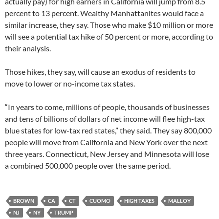
actually pay) for high earners in California will jump from 8.5
percent to 13 percent. Wealthy Manhattanites would face a
similar increase, they say. Those who make $10 million or more
will see a potential tax hike of 50 percent or more, according to
their analysis.
Those hikes, they say, will cause an exodus of residents to
move to lower or no-income tax states.
“In years to come, millions of people, thousands of businesses
and tens of billions of dollars of net income will flee high-tax
blue states for low-tax red states,” they said. They say 800,000
people will move from California and New York over the next
three years. Connecticut, New Jersey and Minnesota will lose
a combined 500,000 people over the same period.
BROWN
CA
CT
CUOMO
HIGH TAXES
MALLOY
NJ
NY
TRUMP