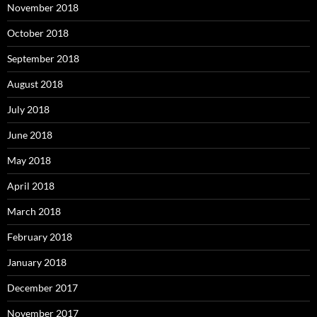
November 2018
October 2018
September 2018
August 2018
July 2018
June 2018
May 2018
April 2018
March 2018
February 2018
January 2018
December 2017
November 2017