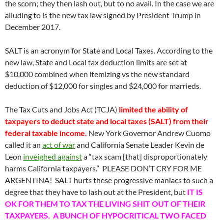
the scorn; they then lash out, but to no avail. In the case we are
alluding to is the new tax law signed by President Trump in
December 2017.
SALT is an acronym for State and Local Taxes. According to the
new law, State and Local tax deduction limits are set at
$10,000 combined when itemizing vs the new standard
deduction of $12,000 for singles and $24,000 for marrieds.
The Tax Cuts and Jobs Act (TCJA)
limited the ability of
taxpayers to deduct state and local taxes (SALT) from their
federal taxable income.
New York Governor Andrew Cuomo
called it an
act of war
and California Senate Leader Kevin de
Leon
inveighed against
a “tax scam [that] disproportionately
harms California taxpayers.” PLEASE DON’T CRY FOR ME
ARGENTINA! SALT hurts these progressive maniacs to such a
degree that they have to lash out at the President, but
IT IS
OK FOR THEM TO TAX THE LIVING SHIT OUT OF THEIR
TAXPAYERS. A BUNCH OF HYPOCRITICAL TWO FACED