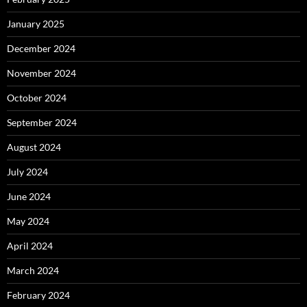
January 2025
December 2024
November 2024
October 2024
September 2024
August 2024
July 2024
June 2024
May 2024
April 2024
March 2024
February 2024