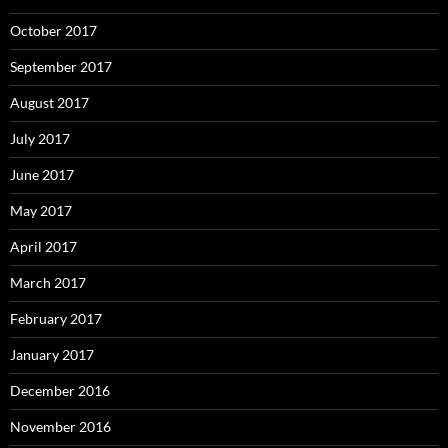
October 2017
September 2017
August 2017
July 2017
June 2017
May 2017
April 2017
March 2017
February 2017
January 2017
December 2016
November 2016