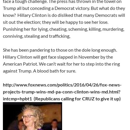
face a tough challenge. The press has thrown in the towel on
Trump all but conceding a Democrat victory. But what do they
know? Hillary Clinton is do disliked that many Democrats will
sit out the election; they will be happy to see her lose.
Punishing her for lying, cheating, scheming, killing, murdering,
conniving, stealing and trafficking,
She has been pandering to those on the dole long enough.
Hillary Clinton will get face slapped in November by the
American Patriot. We can’t wait for her to step into the ring
against Trump. A blood bath for sure.
http://www.foxnews.com/politics/2016/04/26/fox-news-
projects-trump-wins-md-pa-conn-clinton-wins-md.html?
intcmp=hpbt1 (Republicans calling for CRUZ to give it up)