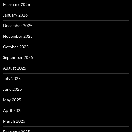
February 2026
January 2026
December 2025
November 2025
October 2025
September 2025
August 2025
July 2025
June 2025
May 2025
April 2025
March 2025
February 2025