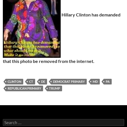
Hillary Clinton has demanded
that this photo be removed from the internet.
CLINTON
CT
DE
DEMOCRAT PRIMARY
MD
PA
REPUBLICAN PRIMARY
TRUMP
Search
for: