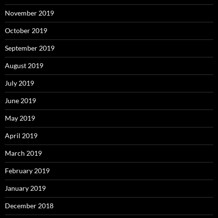
November 2019
October 2019
September 2019
August 2019
July 2019
June 2019
May 2019
April 2019
March 2019
February 2019
January 2019
December 2018