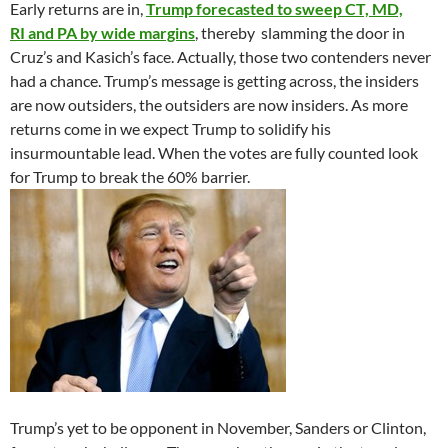
Early returns are in,
Trump forecasted to sweep CT, MD,
RI and PA by wide margins
, thereby slamming the door in
Cruz’s and Kasich’s face. Actually, those two contenders never
had a chance. Trump’s message is getting across, the insiders
are now outsiders, the outsiders are now insiders. As more
returns come in we expect Trump to solidify his
insurmountable lead. When the votes are fully counted look
for Trump to break the 60% barrier.
Trump’s yet to be opponent in November, Sanders or Clinton,