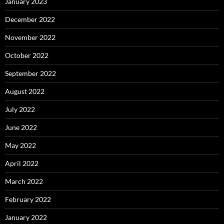
January 2023
December 2022
November 2022
October 2022
September 2022
August 2022
July 2022
June 2022
May 2022
April 2022
March 2022
February 2022
January 2022