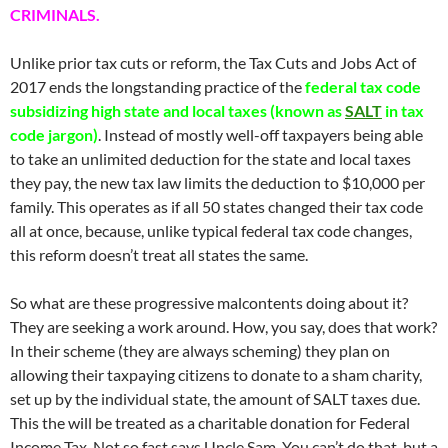
CRIMINALS.
Unlike prior tax cuts or reform, the Tax Cuts and Jobs Act of
2017 ends the longstanding practice of the
federal tax code
subsidizing high state and local taxes (known as
SALT
in tax
code jargon)
. Instead of mostly well-off taxpayers being able
to take an unlimited deduction for the state and local taxes
they pay, the new tax law limits the deduction to $10,000 per
family. This operates as if all 50 states changed their tax code
all at once, because, unlike typical federal tax code changes,
this reform doesn’t treat all states the same.
So what are these progressive malcontents doing about it?
They are seeking a work around. How, you say, does that work?
In their scheme (they are always scheming) they plan on
allowing their taxpaying citizens to donate to a sham charity,
set up by the individual state, the amount of SALT taxes due.
This the will be treated as a charitable donation for Federal
Income Tax. Not so fast says Uncle Sam. You can’t do that, but a