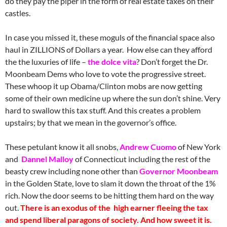
do they pay the piper in the form of real estate taxes on their
castles.
In case you missed it, these moguls of the financial space also
haul in ZILLIONS of Dollars a year. How else can they afford
the the luxuries of life –
the dolce vita
? Don’t forget the Dr.
Moonbeam Dems who love to vote the progressive street.
These whoop it up Obama/Clinton mobs are now getting
some of their own medicine up where the sun don’t shine. Very
hard to swallow this tax stuff. And this creates a problem
upstairs; by that we mean in the governor’s office.
These petulant know it all snobs,
Andrew Cuomo
of New York
and
Dannel Malloy
of Connecticut including the rest of the
beasty crew including none other than
Governor Moonbeam
in the Golden State, love to slam it down the throat of the 1%
rich. Now the door seems to be hitting them hard on the way
out.
There is an exodus of the high earner fleeing the tax
and spend liberal paragons of society. And how sweet it is.