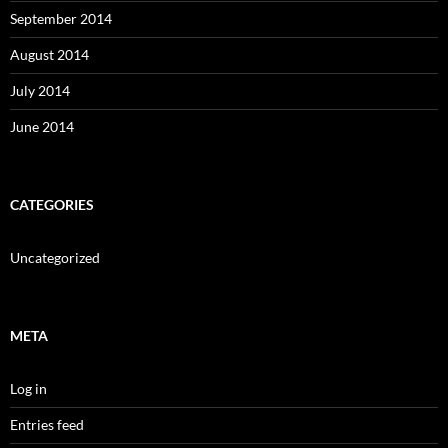
September 2014
August 2014
July 2014
June 2014
CATEGORIES
Uncategorized
META
Log in
Entries feed