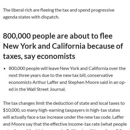
The liberal rich are fleeing the tax and spend progressive
agenda states with dispatch.
800,000 people are about to flee
New York and California because of
taxes, say economists
800,000 people will leave New York and California over the
next three years due to the new tax bill, conservative
economists Arthur Laffer and Stephen Moore said in an op-
ed in the Wall Street Journal.
The tax changes limit the deduction of state and local taxes to
$10,000, so many high-earning taxpayers in high-tax states
will actually face a tax increase under the new tax code. Laffer
and Moore say that the effective income-tax rate (what people