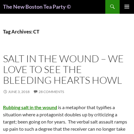
Search
The New Boston Tea Party ©
PRIMAR
MENU
Tag Archives: CT
SALT IN THE WOUND – WE
LOVE TO SEE THE
BLEEDING HEARTS HOWL
JUNE 3, 2018
28 COMMENTS
Rubbing salt in the wound
is a metaphor that typifies a
situation where a protagonist doubles up by criticizing a
target; been going on for years. The verbal salt assault ramps
up pain to such a degree that the receiver can no longer take