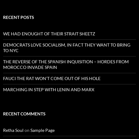
RECENT POSTS
WE HAD ENOUGHT OF THEIR STRAIT SHEETZ
DEMOCRATS LOVE SOCIALISM, IN FACT THEY WANT TO BRING
TO NYC
THE REVERSE OF THE SPANISH INQUISITION – HORDES FROM
MOROCCO INVADE SPAIN
FAUCI THE RAT WON’T COME OUT OF HIS HOLE
MARCHING IN STEP WITH LENIN AND MARX
RECENT COMMENTS
Retha Soul
on
Sample Page