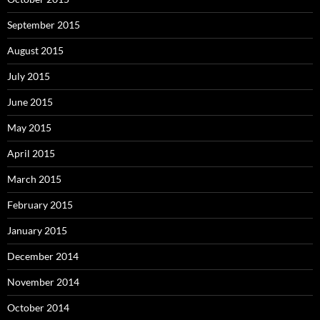
September 2015
August 2015
July 2015
June 2015
May 2015
April 2015
March 2015
February 2015
January 2015
December 2014
November 2014
October 2014