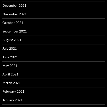
December 2021
November 2021
October 2021
September 2021
August 2021
July 2021
June 2021
May 2021
April 2021
March 2021
February 2021
January 2021