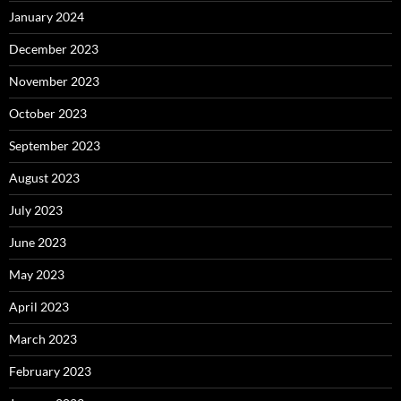
January 2024
December 2023
November 2023
October 2023
September 2023
August 2023
July 2023
June 2023
May 2023
April 2023
March 2023
February 2023