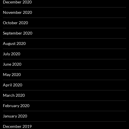
December 2020
November 2020
October 2020
September 2020
August 2020
July 2020
June 2020
May 2020
April 2020
March 2020
February 2020
January 2020
December 2019