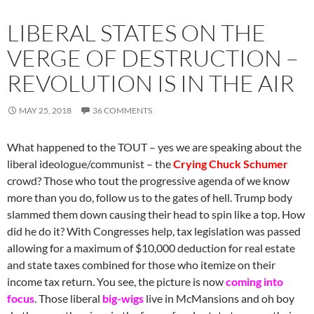
LIBERAL STATES ON THE
VERGE OF DESTRUCTION –
REVOLUTION IS IN THE AIR
MAY 25, 2018
36 COMMENTS
What happened to the TOUT – yes we are speaking about the
liberal ideologue/communist – the
Crying Chuck Schumer
crowd? Those who tout the progressive agenda of we know
more than you do, follow us to the gates of hell. Trump body
slammed them down causing their head to spin like a top. How
did he do it? With Congresses help, tax legislation was passed
allowing for a maximum of $10,000 deduction for real estate
and state taxes combined for those who itemize on their
income tax return. You see, the picture is now
coming into
focus
. Those liberal
big-wigs
live in McMansions and oh boy