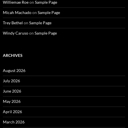
Williemae Roe
on
Sample Page
Micah Machado
on
Sample Page
Trey Bethel
on
Sample Page
Windy Caruso
on
Sample Page
ARCHIVES
August 2026
July 2026
June 2026
May 2026
April 2026
March 2026