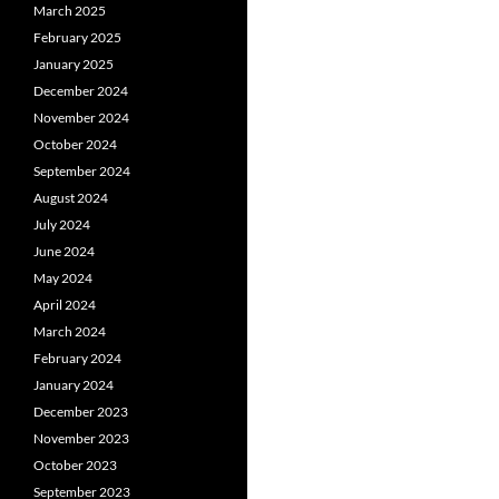
March 2025
February 2025
January 2025
December 2024
November 2024
October 2024
September 2024
August 2024
July 2024
June 2024
May 2024
April 2024
March 2024
February 2024
January 2024
December 2023
November 2023
October 2023
September 2023