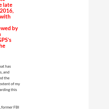
e late
 2016,
 with
iewed by
n
GPS’s
the
that has
s, and
ed the
 extent of my
rding this
r, former FBI