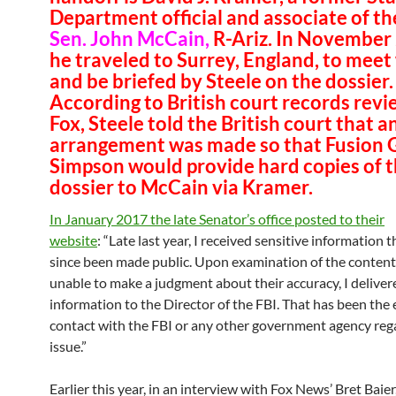
Department official and associate of th
Sen. John McCain,
R-Ariz. In November
he traveled to Surrey, England, to meet
and be briefed by Steele on the dossier.
According to British court records rev
Fox, Steele told the British court that a
arrangement was made so that Fusion 
Simpson would provide hard copies of 
dossier to McCain via Kramer.
In January 2017 the late Senator’s office posted to their
website
: “Late last year, I received sensitive information 
since been made public. Upon examination of the content
unable to make a judgment about their accuracy, I deliver
information to the Director of the FBI. That has been the
contact with the FBI or any other government agency rega
issue.”
Earlier this year, in an interview with Fox News’ Bret Baie