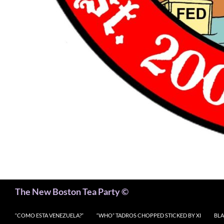
Search
The New Boston Tea Party ©
“COMO ESTA VENEZUELA?”
“WHO” TADROS CHOPPED STICKED BY XI
BLA