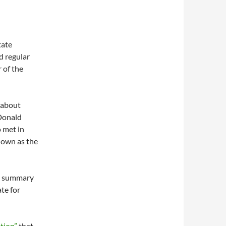
tate
d regular
 of the
 about
 Donald
o met in
nown as the
 a summary
ate for
tion”
that