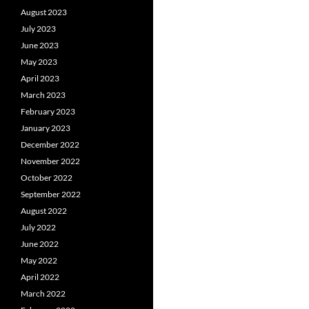
August 2023
July 2023
June 2023
May 2023
April 2023
March 2023
February 2023
January 2023
December 2022
November 2022
October 2022
September 2022
August 2022
July 2022
June 2022
May 2022
April 2022
March 2022