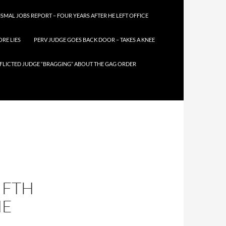
SMAL JOBS REPORT – FOUR YEARS AFTER HE LEFT OFFICE
RE LIES
PERV JUDGE GOES BACK DOOR – TAKES A KNEE
FLICTED JUDGE “BRAGGING” ABOUT THE GAG ORDER
IFTH
HE