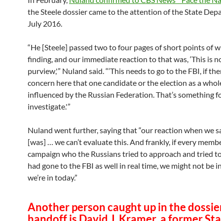
the Steele dossier came to the attention of the State Dep
July 2016.
“He [Steele] passed two to four pages of short points of 
finding, and our immediate reaction to that was, ‘This is n
purview,'” Nuland said. “‘This needs to go to the FBI, if the
concern here that one candidate or the election as a whol
influenced by the Russian Federation. That’s something fo
investigate.'”
Nuland went further, saying that “our reaction when we s
[was] … we can’t evaluate this. And frankly, if every membe
campaign who the Russians tried to approach and tried to
had gone to the FBI as well in real time, we might not be i
we’re in today.”
Another person caught up in the dossie
handoff is David J. Kramer, a former St