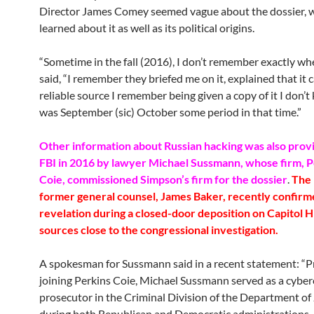
Director James Comey seemed vague about the dossier, 
learned about it as well as its political origins.
“Sometime in the fall (2016), I don’t remember exactly w
said, “I remember they briefed me on it, explained that it
reliable source I remember being given a copy of it I don’t 
was September (sic) October some period in that time.”
Other information about Russian hacking was also prov
FBI in 2016 by lawyer Michael Sussmann, whose firm, P
Coie, commissioned Simpson’s firm for the dossier
.
The 
former general counsel, James Baker, recently confirm
revelation during a closed-door deposition on Capitol Hi
sources close to the congressional investigation.
A spokesman for Sussmann said in a recent statement: “Pr
joining Perkins Coie, Michael Sussmann served as a cybe
prosecutor in the Criminal Division of the Department of 
during both Republican and Democratic administrations. A