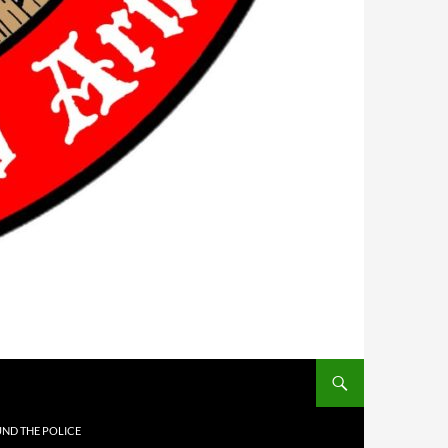
UND THE POLICE