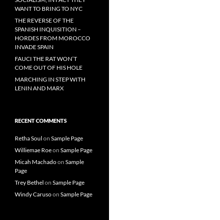
WANT TO BRING TO NYC
THE REVERSE OF THE
SPANISH INQUISITION –
HORDES FROM MOROCCO
INVADE SPAIN
FAUCI THE RAT WON’T
COME OUT OF HIS HOLE
MARCHING IN STEP WITH
LENIN AND MARX
RECENT COMMENTS
Retha Soul
on
Sample Page
Williemae Roe
on
Sample Page
Micah Machado
on
Sample
Page
Trey Bethel
on
Sample Page
Windy Caruso
on
Sample Page