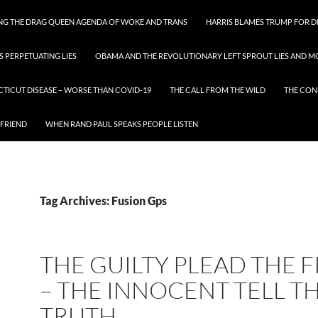
ING THE DRAG QUEEN AGENDA OF WOKE AND TRANS
HARRIS BLAMES TRUMP FOR DI
S PERPETUATING LIES
OBAMA AND THE REVOLUTIONARY LEFT SPROUT LIES AND MO
CTICUT DISEASE – WORSE THAN COVID-19
THE CALL FROM THE WILD
THE CON
 FRIEND
WHEN RAND PAUL SPEAKS PEOPLE LISTEN
Tag Archives: Fusion Gps
THE GUILTY PLEAD THE F
– THE INNOCENT TELL T
TRUTH