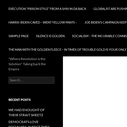
EXECUTION “PRISON STYLE” FROM A SHIV IN DA BACK
GLOBALIST ARE PUSH
HARRIS-BIDEN CAVED – WENT YELLOW PANTS –
JOE BIDEN’S CAMPAIGN KEEP
SAMPLE PAGE
SILENCE IS GOLDEN
SOCIALISM – THE INCURABLE CONNE
THE MAN WITH THE GOLDEN FLEECE – IN TIMES OF TROUBLE GOLD IS YOUR ONLY
"Where Revolution is the
Solution" Taking back the
Empire
Search
for:
RECENT POSTS
WE HAD ENOUGHT OF
THEIR STRAIT SHEETZ
DEMOCRATS LOVE
SOCIALISM, IN FACT THEY