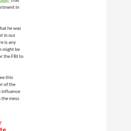
artment in
what he was
ot in our
re is any
e might be
r the FBI to
aw this
r of the
 influence
n the mess
r
ate