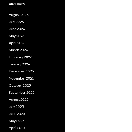
ARCHIVES
August 2026
July 2026
June 2026
May 2026
April 2026
March 2026
February 2026
January 2026
December 2025
November 2025
October 2025
September 2025
August 2025
July 2025
June 2025
May 2025
April 2025