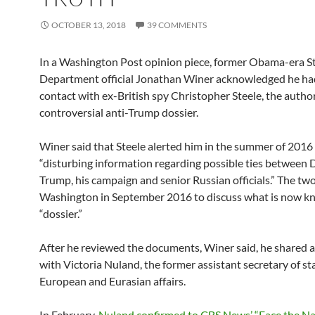
OCTOBER 13, 2018
39 COMMENTS
In a Washington Post opinion piece, former Obama-era S
Department official Jonathan Winer acknowledged he ha
contact with ex-British spy Christopher Steele, the author
controversial anti-Trump dossier.
Winer said that Steele alerted him in the summer of 2016
“disturbing information regarding possible ties between
Trump, his campaign and senior Russian officials.” The tw
Washington in September 2016 to discuss what is now k
“dossier.”
After he reviewed the documents, Winer said, he shared
with Victoria Nuland, the former assistant secretary of st
European and Eurasian affairs.
In February,
Nuland confirmed to CBS News’ “Face the Na