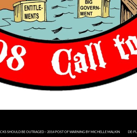
CKS SHOULD BE OUTRAGED – 2014 POST OF WARNING BY MICHELLE MALKIN
DE-F