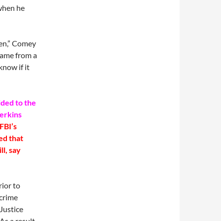
when he
hen,” Comey
 came from a
know if it
ided to the
erkins
FBI’s
ed that
ll, say
ior to
rcrime
Justice
s a result,