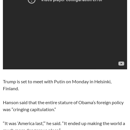
Trump is set to meet with Putin on Monday in Helsinki,
Finland.
Hanson said that the entire stature of Obama’s foreign policy
was “cringing capitulation.”
“It was ‘America last,’” he said. “It ended up making the world a