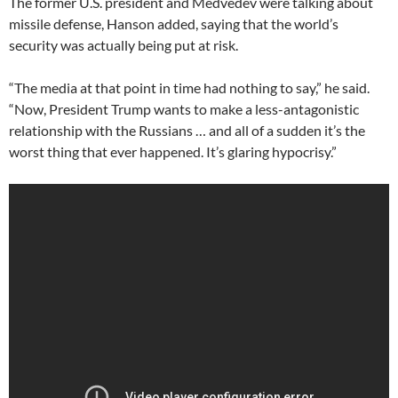
The former U.S. president and Medvedev were talking about
missile defense, Hanson added, saying that the world’s
security was actually being put at risk.
“The media at that point in time had nothing to say,” he said.
“Now, President Trump wants to make a less-antagonistic
relationship with the Russians … and all of a sudden it’s the
worst thing that ever happened. It’s glaring hypocrisy.”