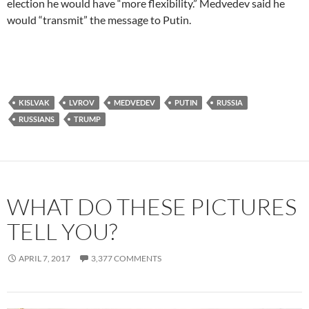
election he would have “more flexibility.” Medvedev said he
would “transmit” the message to Putin.
KISLVAK
LVROV
MEDVEDEV
PUTIN
RUSSIA
RUSSIANS
TRUMP
WHAT DO THESE PICTURES
TELL YOU?
APRIL 7, 2017
3,377 COMMENTS