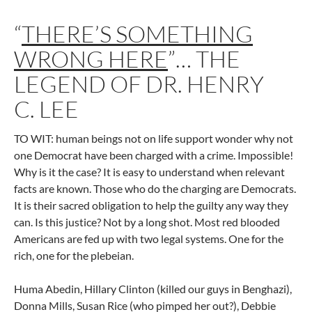
“
THERE’S SOMETHING
WRONG HERE
”… THE
LEGEND OF DR. HENRY
C. LEE
TO WIT: human beings not on life support wonder why not
one Democrat have been charged with a crime. Impossible!
Why is it the case? It is easy to understand when relevant
facts are known. Those who do the charging are Democrats.
It is their sacred obligation to help the guilty any way they
can. Is this justice? Not by a long shot. Most red blooded
Americans are fed up with two legal systems. One for the
rich, one for the plebeian.
Huma Abedin, Hillary Clinton (killed our guys in Benghazi),
Donna Mills, Susan Rice (who pimped her out?), Debbie