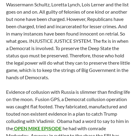
Wassermann Schultz, Loretta Lynch, Lois Lerner and the list
goes on and on. All guilty of felonies of one kind or another
but none have been charged. However, Republicans have
been charged, tried and incarcerated for lesser crimes. And
in many instances have been found innocent on retrial. So
what goes. INJUSTICE JUSTICE SYSTEM. The fix is in when
a Democrat is involved. To preserve the Deep State the
status quo must be preserved. Therefore, those who hold
the legal power will do what they can to preserve there little
game, which is to keep the strings of Big Government in the
hands of Democrats.
Evidence of collusion with Russia is slimmer than finding life
on the moon. Fusion GPS, a Democrat collusion operation
was caught flat footed. They fabricated, manufactured and
touted non existent evidence in a plan to catch Trump
colluding with Vladimir. Obama had a word to say to him in
the
OPEN MIKE EPISODE
he had with comrade
Medvedev. Anyway, in cutting to the chase the FBI has