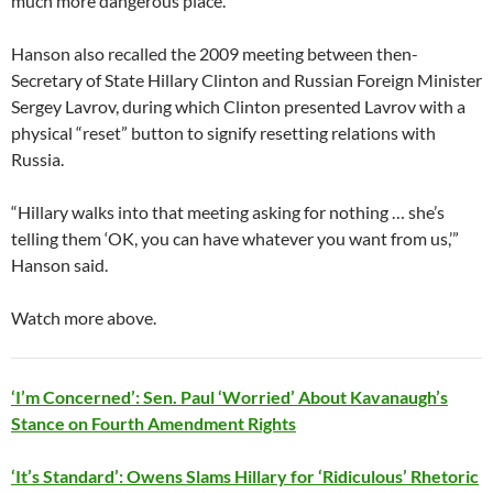
much more dangerous place.”
Hanson also recalled the 2009 meeting between then-
Secretary of State Hillary Clinton and Russian Foreign Minister
Sergey Lavrov, during which Clinton presented Lavrov with a
physical “reset” button to signify resetting relations with
Russia.
“Hillary walks into that meeting asking for nothing … she’s
telling them ‘OK, you can have whatever you want from us,’”
Hanson said.
Watch more above.
‘I’m Concerned’: Sen. Paul ‘Worried’ About Kavanaugh’s
Stance on Fourth Amendment Rights
‘It’s Standard’: Owens Slams Hillary for ‘Ridiculous’ Rhetoric