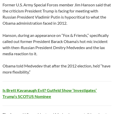
Former U.S. Army Special Forces member Jim Hanson said that
the criticism President Trump is facing for meeting with
Russian President Vladimir Putin is hypocritical to what the
Obama administration faced in 2012.
Hanson, during an appearance on “Fox & Friends,” specifically
called out former President Barack Obama’s hot mic incident
with then-Russian President Dmitry Medvedev and the lax
media reaction to it.
Obama told Medvedev that after the 2012 election, he’d “have
more flexibility.”
Is Brett Kavanaugh Evil? Gutfeld Show ‘Investigates’
Trump’s SCOTUS Nominee