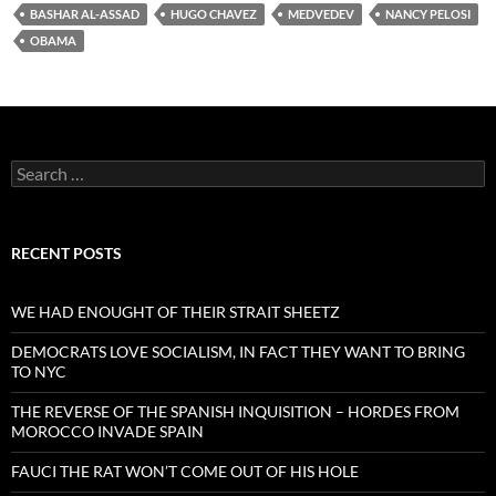
BASHAR AL-ASSAD
HUGO CHAVEZ
MEDVEDEV
NANCY PELOSI
OBAMA
Search
for:
RECENT POSTS
WE HAD ENOUGHT OF THEIR STRAIT SHEETZ
DEMOCRATS LOVE SOCIALISM, IN FACT THEY WANT TO BRING
TO NYC
THE REVERSE OF THE SPANISH INQUISITION – HORDES FROM
MOROCCO INVADE SPAIN
FAUCI THE RAT WON’T COME OUT OF HIS HOLE