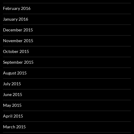
February 2016
January 2016
December 2015
November 2015
October 2015
September 2015
August 2015
July 2015
June 2015
May 2015
April 2015
March 2015