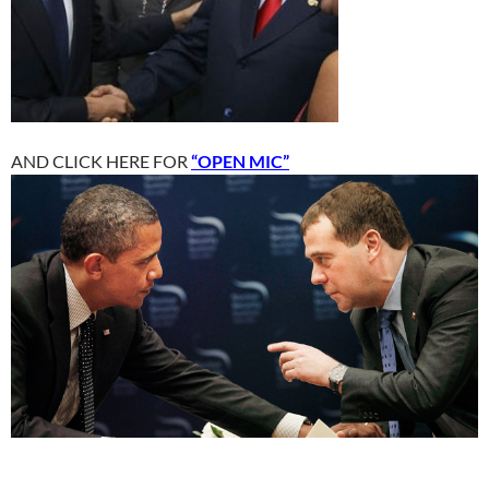
AND CLICK HERE FOR
“OPEN MIC”