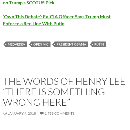
on Trump’s SCOTUS Pick
‘Own This Debate’: Ex-CIA Officer Says Trump Must
Enforce a Red Line With Putin
MEDVEDEV
OPEN MIC
PRESIDENT OBAMA
PUTIN
THE WORDS OF HENRY LEE
“THERE IS SOMETHING
WRONG HERE”
JANUARY 4, 2018
1,788 COMMENTS