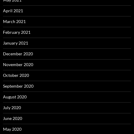
April 2021
March 2021
February 2021
January 2021
December 2020
November 2020
October 2020
September 2020
August 2020
July 2020
June 2020
May 2020