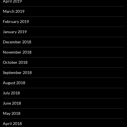
April 2019
March 2019
February 2019
January 2019
December 2018
November 2018
October 2018
September 2018
August 2018
July 2018
June 2018
May 2018
April 2018