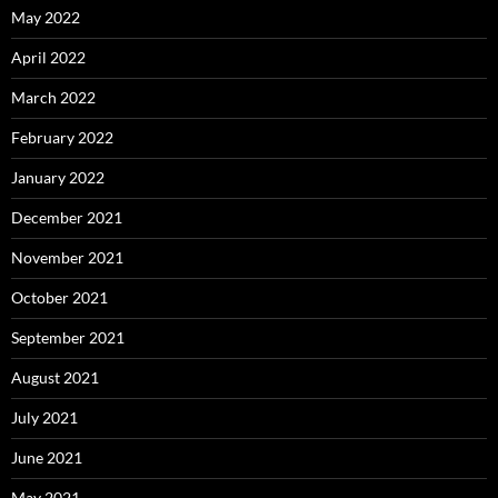
May 2022
April 2022
March 2022
February 2022
January 2022
December 2021
November 2021
October 2021
September 2021
August 2021
July 2021
June 2021
May 2021