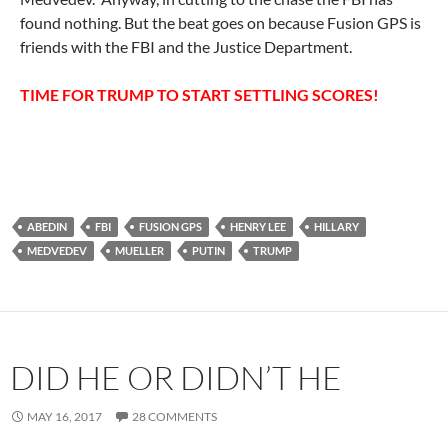
found nothing. But the beat goes on because Fusion GPS is
friends with the FBI and the Justice Department.
TIME FOR TRUMP TO START SETTLING SCORES!
ABEDIN
FBI
FUSION GPS
HENRY LEE
HILLARY
MEDVEDEV
MUELLER
PUTIN
TRUMP
DID HE OR DIDN’T HE
MAY 16, 2017
28 COMMENTS