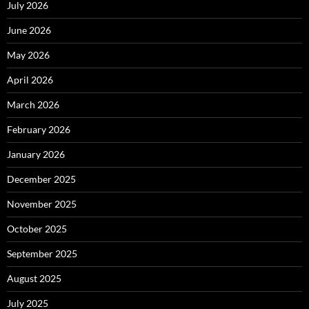
July 2026
June 2026
May 2026
April 2026
March 2026
February 2026
January 2026
December 2025
November 2025
October 2025
September 2025
August 2025
July 2025