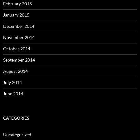
February 2015
January 2015
December 2014
November 2014
October 2014
September 2014
August 2014
July 2014
June 2014
CATEGORIES
Uncategorized