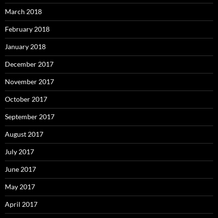
March 2018
February 2018
January 2018
December 2017
November 2017
October 2017
September 2017
August 2017
July 2017
June 2017
May 2017
April 2017