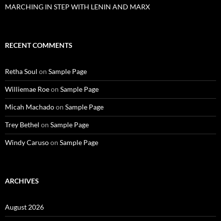
MARCHING IN STEP WITH LENIN AND MARX
RECENT COMMENTS
Retha Soul
on
Sample Page
Williemae Roe
on
Sample Page
Micah Machado
on
Sample Page
Trey Bethel
on
Sample Page
Windy Caruso
on
Sample Page
ARCHIVES
August 2026