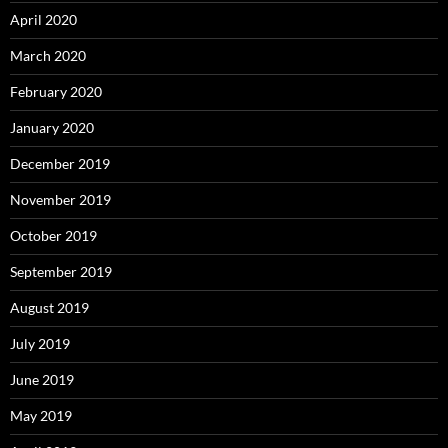
April 2020
March 2020
February 2020
January 2020
December 2019
November 2019
October 2019
September 2019
August 2019
July 2019
June 2019
May 2019