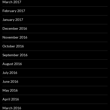
March 2017
February 2017
January 2017
December 2016
November 2016
October 2016
September 2016
August 2016
July 2016
June 2016
May 2016
April 2016
March 2016