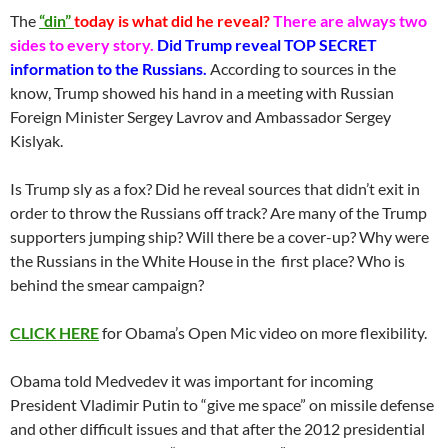
The
“din”
today is what did he reveal?
There are always two
sides to every story.
Did Trump reveal TOP SECRET
information to the Russians.
According to sources in the
know, Trump showed his hand in a meeting with Russian
Foreign Minister Sergey Lavrov and Ambassador Sergey
Kislyak.
Is Trump sly as a fox? Did he reveal sources that didn’t exit in
order to throw the Russians off track? Are many of the Trump
supporters jumping ship? Will there be a cover-up? Why were
the Russians in the White House in the first place? Who is
behind the smear campaign?
CLICK HERE
for Obama’s Open Mic video on more flexibility.
Obama told Medvedev it was important for incoming
President Vladimir Putin to “give me space” on missile defense
and other difficult issues and that after the 2012 presidential