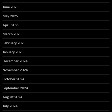
June 2025
May 2025
April 2025
March 2025
February 2025
January 2025
December 2024
November 2024
October 2024
September 2024
August 2024
July 2024