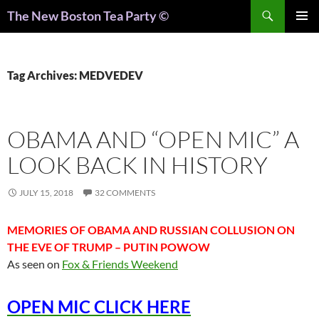
Search
The New Boston Tea Party ©
PRIMAR
MENU
Tag Archives: MEDVEDEV
OBAMA AND “OPEN MIC” A
LOOK BACK IN HISTORY
JULY 15, 2018
32 COMMENTS
MEMORIES OF OBAMA AND RUSSIAN COLLUSION ON
THE EVE OF TRUMP – PUTIN POWOW
As seen on
Fox & Friends Weekend
OPEN MIC CLICK HERE