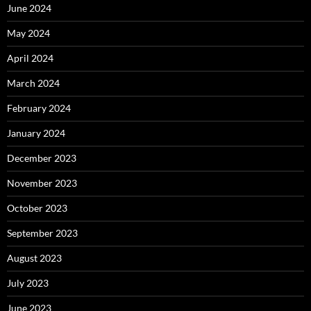
June 2024
May 2024
April 2024
March 2024
February 2024
January 2024
December 2023
November 2023
October 2023
September 2023
August 2023
July 2023
June 2023