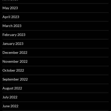
May 2023
April 2023
March 2023
February 2023
January 2023
December 2022
November 2022
October 2022
September 2022
August 2022
July 2022
June 2022