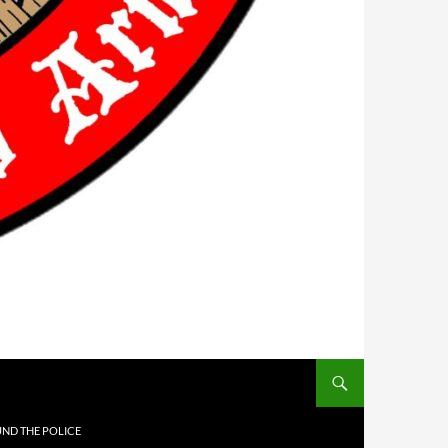
UND THE POLICE