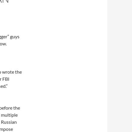
gger” guys
now.
o wrote the
r FBI
ed.”
before the
 multiple
a Russian
 impose