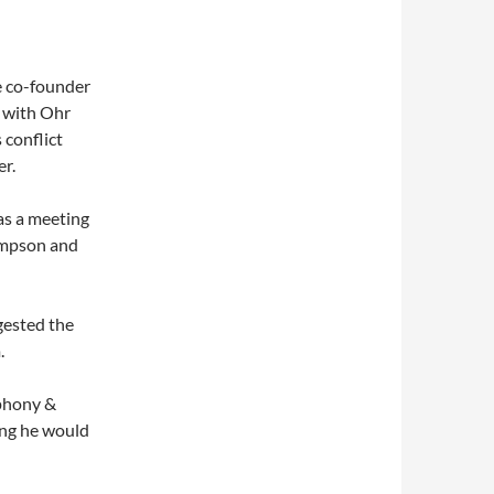
e co-founder
 with Ohr
 conflict
r.
as a meeting
impson and
gested the
.
(phony &
ing he would