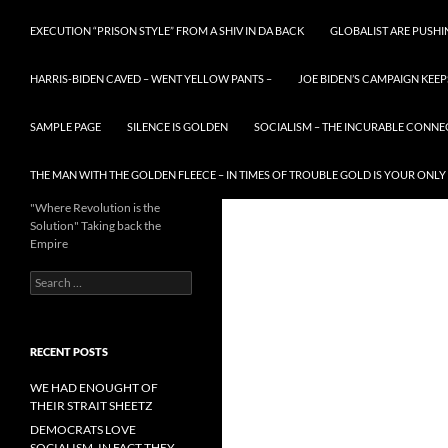
EXECUTION “PRISON STYLE” FROM A SHIV IN DA BACK
GLOBALIST ARE PUSH
HARRIS-BIDEN CAVED – WENT YELLOW PANTS –
JOE BIDEN’S CAMPAIGN KEEP
SAMPLE PAGE
SILENCE IS GOLDEN
SOCIALISM – THE INCURABLE CONNE
THE MAN WITH THE GOLDEN FLEECE – IN TIMES OF TROUBLE GOLD IS YOUR ONLY
"Where Revolution is the
Solution" Taking back the
Empire
Search
for:
RECENT POSTS
WE HAD ENOUGHT OF
THEIR STRAIT SHEETZ
DEMOCRATS LOVE
SOCIALISM, IN FACT THEY