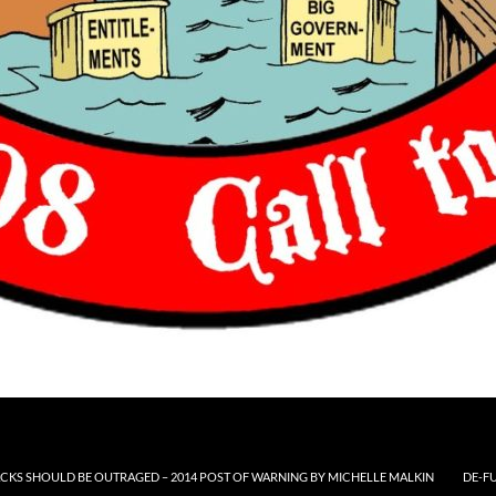
CKS SHOULD BE OUTRAGED – 2014 POST OF WARNING BY MICHELLE MALKIN
DE-F