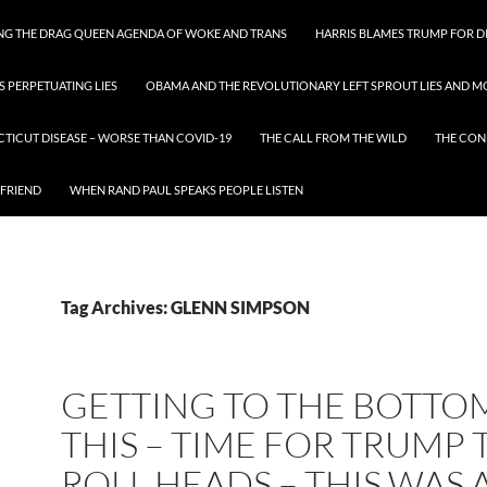
ING THE DRAG QUEEN AGENDA OF WOKE AND TRANS
HARRIS BLAMES TRUMP FOR DI
S PERPETUATING LIES
OBAMA AND THE REVOLUTIONARY LEFT SPROUT LIES AND MO
CTICUT DISEASE – WORSE THAN COVID-19
THE CALL FROM THE WILD
THE CON
 FRIEND
WHEN RAND PAUL SPEAKS PEOPLE LISTEN
Tag Archives: GLENN SIMPSON
GETTING TO THE BOTTO
THIS – TIME FOR TRUMP 
ROLL HEADS – THIS WAS 