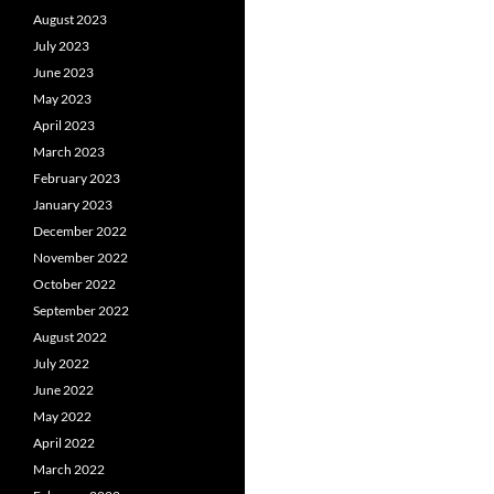
August 2023
July 2023
June 2023
May 2023
April 2023
March 2023
February 2023
January 2023
December 2022
November 2022
October 2022
September 2022
August 2022
July 2022
June 2022
May 2022
April 2022
March 2022