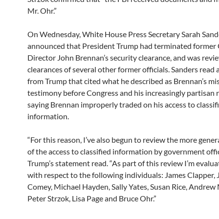
Mr. Ohr.”
On Wednesday, White House Press Secretary Sarah Sand
announced that President Trump had terminated former
Director John Brennan’s security clearance, and was revi
clearances of several other former officials. Sanders read
from Trump that cited what he described as Brennan’s mi
testimony before Congress and his increasingly partisan r
saying Brennan improperly traded on his access to classif
information.
“For this reason, I’ve also begun to review the more gener
of the access to classified information by government offic
Trump’s statement read. “As part of this review I’m evalua
with respect to the following individuals: James Clapper,
Comey, Michael Hayden, Sally Yates, Susan Rice, Andrew
Peter Strzok, Lisa Page and Bruce Ohr.”