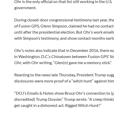
Ohr is the only official on that list still working in the U.S.
government.
During closed-door congressional testimony last year, th
of Fusion GPS, Glenn Simpson, claimed he had no contact
until after the presidential election. But Ohr’s work emails
with Simpson’s testimony, and show contact months earlie
Ohr’s notes also indicate that in December 2016, there w
in Washington, D.C.’s Chinatown between Fusion GPS’ S
Ohr, with Ohr writing, “Glen(n) gave me a memory stick.”
Reacting to the news late Thursday, President Trump sug
disclosures were more proof of a “witch hunt” against him
“DOJ’s Emails & Notes show Bruce Ohr’s connection to 
discredited) Trump Dossier,” Trump wrote. “A creep think
get caught in a dishonest act. Rigged Witch Hunt!”