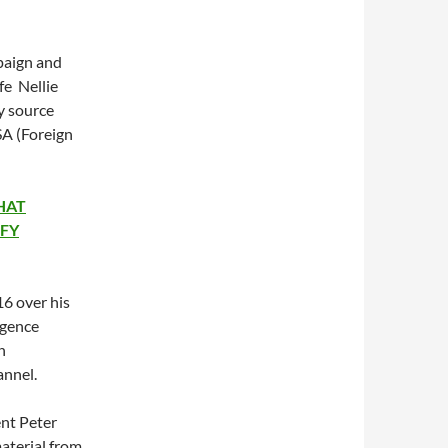
mpaign and
fe Nellie
y source
SA (Foreign
HAT
IFY
6 over his
igence
h
annel.
ent Peter
aterial from