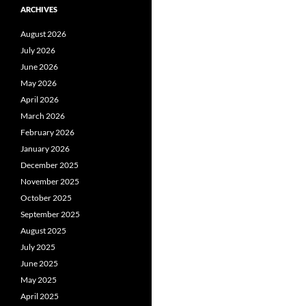
ARCHIVES
August 2026
July 2026
June 2026
May 2026
April 2026
March 2026
February 2026
January 2026
December 2025
November 2025
October 2025
September 2025
August 2025
July 2025
June 2025
May 2025
April 2025