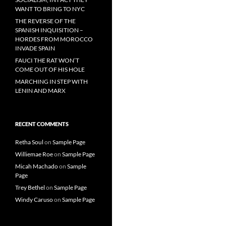
WANT TO BRING TO NYC
THE REVERSE OF THE
SPANISH INQUISITION –
HORDES FROM MOROCCO
INVADE SPAIN
FAUCI THE RAT WON’T
COME OUT OF HIS HOLE
MARCHING IN STEP WITH
LENIN AND MARX
RECENT COMMENTS
Retha Soul
on
Sample Page
Williemae Roe
on
Sample Page
Micah Machado
on
Sample
Page
Trey Bethel
on
Sample Page
Windy Caruso
on
Sample Page