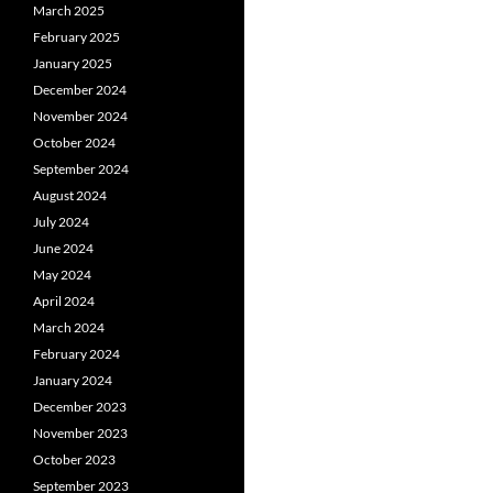
March 2025
February 2025
January 2025
December 2024
November 2024
October 2024
September 2024
August 2024
July 2024
June 2024
May 2024
April 2024
March 2024
February 2024
January 2024
December 2023
November 2023
October 2023
September 2023