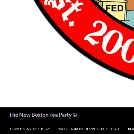
Search
The New Boston Tea Party ©
“COMO ESTA VENEZUELA?”
“WHO” TADROS CHOPPED STICKED BY XI
BLA