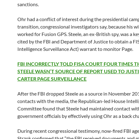
sanctions.
Ohr had a conflict of interest during the presidential ca
transition, congressional investigators say, because his wi
worked for Fusion GPS. Steele, an ex-British spy, was a ke
cited by the FBI and Department of Justice to obtain a FI
Intelligence Surveillance Act) warrant to monitor Page.
FBI INCORRECTLY TOLD FISA COURT FOUR TIMES T
STEELE WASN’T SOURCE OF REPORT USED TO JUST
CARTER PAGE SURVEILLANCE
After the FBI dropped Steele as a source in November 201
contacts with the media, the Republican-led House Intell
Committee found that Steele had maintained contact wit
government officials by effectively using Ohr as a back ch
During recent congressional testimony, now-fired FBI ag
Strzok confirmed that “the FBI received documents and m