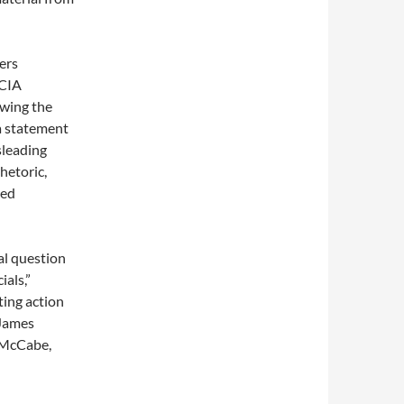
ers
 CIA
ewing the
 a statement
sleading
hetoric,
ied
al question
ials,”
ting action
 James
 McCabe,