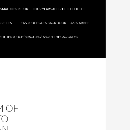
SMAL JOBS REPORT – FOUR YEARS AFTER HE LEFT OFFICE
RE LIES
PERV JUDGE GOES BACK DOOR – TAKES A KNEE
FLICTED JUDGE “BRAGGING” ABOUT THE GAG ORDER
M OF
TO
AN