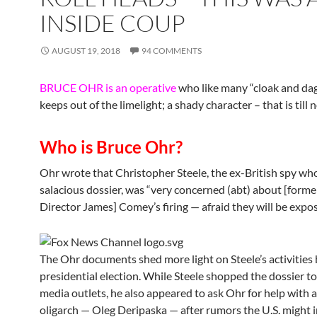
INSIDE COUP
AUGUST 19, 2018
94 COMMENTS
BRUCE OHR is an operative
who like many “cloak and da
keeps out of the limelight; a shady character – that is till 
Who is Bruce Ohr?
Ohr wrote that Christopher Steele, the ex-British spy wh
salacious dossier, was “very concerned (abt) about [forme
Director James] Comey’s firing — afraid they will be expos
The Ohr documents shed more light on Steele’s activities 
presidential election. While Steele shopped the dossier to
media outlets, he also appeared to ask Ohr for help with 
oligarch — Oleg Deripaska — after rumors the U.S. might